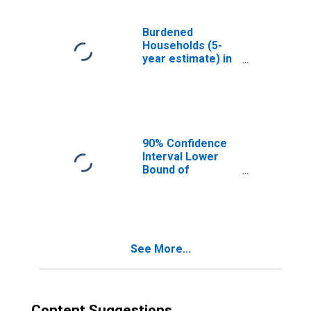
Burdened
Households (5-
year estimate) in
Greenville
County, SC
90% Confidence
Interval Lower
Bound of
Estimate of
Median
Household
Income for
Greenville
See More...
County, SC
Content Suggestions