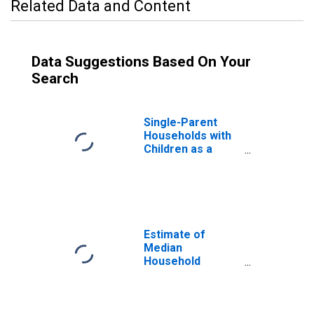
Related Data and Content
Data Suggestions Based On Your
Search
Single-Parent
Households with
Children as a
Percentage of
Households with
Children (5-year
estimate) in
Greenville
County, SC
Estimate of
Median
Household
Income for
Greenville
County, SC