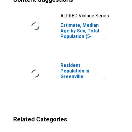
ALFRED Vintage Series
Estimate, Median
Age by Sex, Total
Population (5-
year estimate) in
Greenville
County, SC
Resident
Population in
Greenville
County, SC
Related Categories