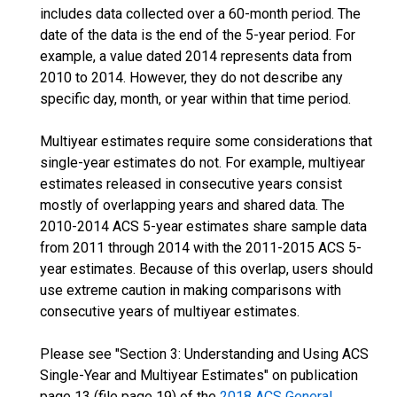
includes data collected over a 60-month period. The
date of the data is the end of the 5-year period. For
example, a value dated 2014 represents data from
2010 to 2014. However, they do not describe any
specific day, month, or year within that time period.
Multiyear estimates require some considerations that
single-year estimates do not. For example, multiyear
estimates released in consecutive years consist
mostly of overlapping years and shared data. The
2010-2014 ACS 5-year estimates share sample data
from 2011 through 2014 with the 2011-2015 ACS 5-
year estimates. Because of this overlap, users should
use extreme caution in making comparisons with
consecutive years of multiyear estimates.
Please see "Section 3: Understanding and Using ACS
Single-Year and Multiyear Estimates" on publication
page 13 (file page 19) of the
2018 ACS General