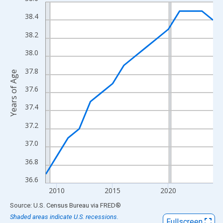
Line chart with 16 data points.
View as data table, Chart
38.4
The chart has 1 X axis displaying xAxis. Data ranges from 2009
38.2
The chart has 2 Y axes displaying Years of Age and yAxisRight.
38.0
37.8
Years of Age
37.6
37.4
37.2
37.0
36.8
36.6
2010
2015
2020
End of interactive chart.
Source: U.S. Census Bureau
via
FRED
®
Shaded areas indicate U.S. recessions.
Fullscreen