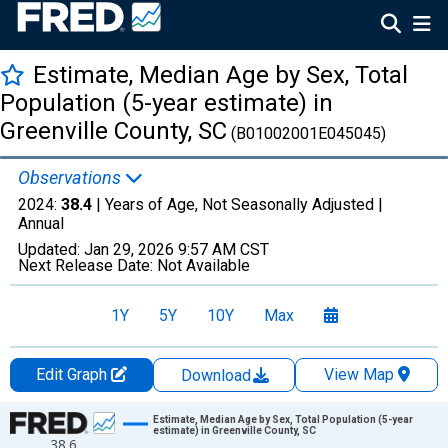
Estimate, Median Age by Sex, Total
Population (5-year estimate) in
Greenville County, SC
(B01002001E045045)
Observations
2024:
38.4
| Years of Age, Not Seasonally Adjusted |
Annual
Updated:
Jan 29, 2026
9:57 AM CST
Next Release Date:
Not Available
1Y
5Y
10Y
Max
Edit Graph
View Map
Download
Chart
Estimate, Median Age by Sex, Total Population (5-year
estimate) in Greenville County, SC
38.6