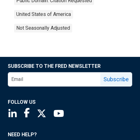
Public Domain: Citation Requested
United States of America
Not Seasonally Adjusted
SUBSCRIBE TO THE FRED NEWSLETTER
Subscribe
FOLLOW US
Saint Louis Fed linkedin page
Saint Louis Fed facebook page
Saint Louis Fed X page
Saint Louis Fed YouTube page
NEED HELP?