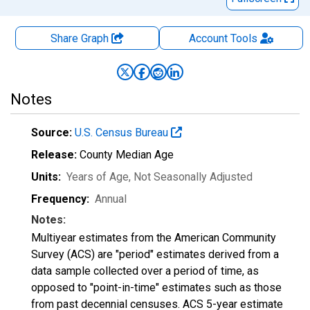
Share Graph
Account
Tools
Notes
Source:
U.S. Census Bureau
Release:
County Median Age
Units:
Years of Age
, Not Seasonally Adjusted
Frequency:
Annual
Notes:
Multiyear estimates from the American Community
Survey (ACS) are "period" estimates derived from a
data sample collected over a period of time, as
opposed to "point-in-time" estimates such as those
from past decennial censuses. ACS 5-year estimate