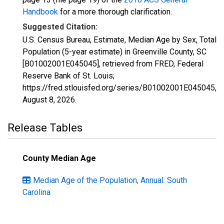
Handbook
for a more thorough clarification.
Suggested Citation:
U.S. Census Bureau, Estimate, Median Age by Sex, Total
Population (5-year estimate) in Greenville County, SC
[B01002001E045045], retrieved from FRED, Federal
Reserve Bank of St. Louis;
https://fred.stlouisfed.org/series/B01002001E045045,
August 8, 2026
.
Release Tables
County Median Age
Median Age of the Population, Annual: South
Carolina