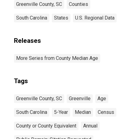
Greenville County, SC
Counties
South Carolina
States
U.S. Regional Data
Releases
More Series from County Median Age
Tags
Greenville County, SC
Greenville
Age
South Carolina
5-Year
Median
Census
County or County Equivalent
Annual