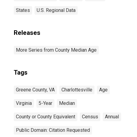
States
U.S. Regional Data
Releases
More Series from County Median Age
Tags
Greene County, VA
Charlottesville
Age
Virginia
5-Year
Median
County or County Equivalent
Census
Annual
Public Domain: Citation Requested