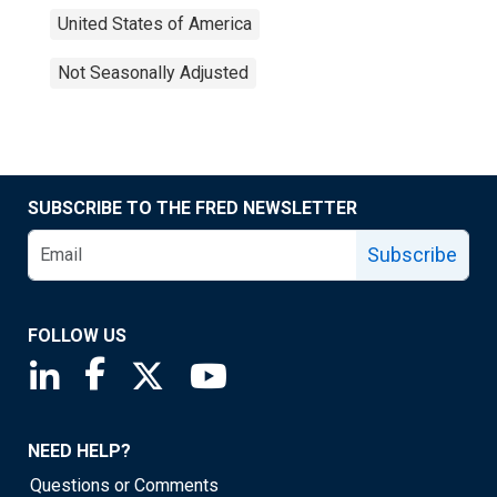
United States of America
Not Seasonally Adjusted
SUBSCRIBE TO THE FRED NEWSLETTER
Subscribe
FOLLOW US
Saint Louis Fed linkedin page
Saint Louis Fed facebook page
Saint Louis Fed X page
Saint Louis Fed YouTube page
NEED HELP?
Questions or Comments