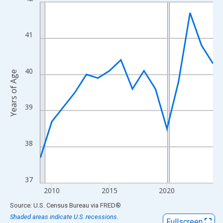
Line chart with 16 data points.
View as data table, Chart
The chart has 1 X axis displaying xAxis. Data ranges from 2009
41
The chart has 2 Y axes displaying Years of Age and yAxisRight.
40
Years of Age
39
38
37
2010
2015
2020
End of interactive chart.
Source: U.S. Census Bureau
via
FRED
®
Shaded areas indicate U.S. recessions.
Fullscreen