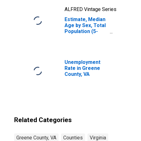
ALFRED Vintage Series
Estimate, Median
Age by Sex, Total
Population (5-
year estimate) in
Greene County,
VA
Unemployment
Rate in Greene
County, VA
Related Categories
Greene County, VA
Counties
Virginia