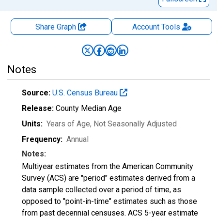
Share Graph
Account
Tools
Notes
Source:
U.S. Census Bureau
Release:
County Median Age
Units:
Years of Age
, Not Seasonally Adjusted
Frequency:
Annual
Notes:
Multiyear estimates from the American Community
Survey (ACS) are "period" estimates derived from a
data sample collected over a period of time, as
opposed to "point-in-time" estimates such as those
from past decennial censuses. ACS 5-year estimate