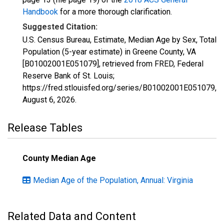
Handbook
for a more thorough clarification.
Suggested Citation:
U.S. Census Bureau, Estimate, Median Age by Sex, Total
Population (5-year estimate) in Greene County, VA
[B01002001E051079], retrieved from FRED, Federal
Reserve Bank of St. Louis;
https://fred.stlouisfed.org/series/B01002001E051079,
August 6, 2026
.
Release Tables
County Median Age
Median Age of the Population, Annual: Virginia
Related Data and Content