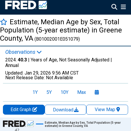
Estimate, Median Age by Sex, Total
Population (5-year estimate) in Greene
County, VA
(B01002001E051079)
Observations
2024:
40.3
| Years of Age, Not Seasonally Adjusted |
Annual
Updated:
Jan 29, 2026
9:56 AM CST
Next Release Date:
Not Available
1Y
5Y
10Y
Max
Edit Graph
View Map
Download
Chart
Estimate, Median Age by Sex, Total Population (5-year
estimate) in Greene County, VA
42