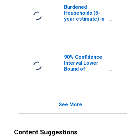
Burdened
Households (5-
year estimate) in
Greene County,
VA
90% Confidence
Interval Lower
Bound of
Estimate of
Median
Household
Income for
Greene County,
See More...
VA
Content Suggestions