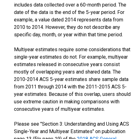
includes data collected over a 60-month period. The
date of the data is the end of the 5-year period. For
example, a value dated 2014 represents data from
2010 to 2014. However, they do not describe any
specific day, month, or year within that time period.
Multiyear estimates require some considerations that
single-year estimates do not. For example, multiyear
estimates released in consecutive years consist
mostly of overlapping years and shared data. The
2010-2014 ACS 5-year estimates share sample data
from 2011 through 2014 with the 2011-2015 ACS 5-
year estimates. Because of this overlap, users should
use extreme caution in making comparisons with
consecutive years of multiyear estimates.
Please see "Section 3: Understanding and Using ACS
Single-Year and Multiyear Estimates" on publication
page 13 (file page 19) of the
2018 ACS General