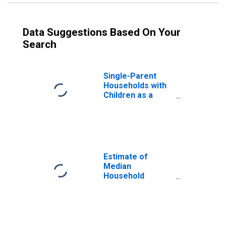
Data Suggestions Based On Your
Search
Single-Parent
Households with
Children as a
Percentage of
Households with
Children (5-year
estimate) in
Greene County,
VA
Estimate of
Median
Household
Income for
Greene County,
VA