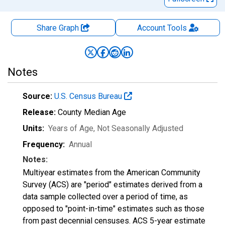
Share Graph
Account
Tools
Notes
Source:
U.S. Census Bureau
Release:
County Median Age
Units:
Years of Age
, Not Seasonally Adjusted
Frequency:
Annual
Notes:
Multiyear estimates from the American Community
Survey (ACS) are "period" estimates derived from a
data sample collected over a period of time, as
opposed to "point-in-time" estimates such as those
from past decennial censuses. ACS 5-year estimate