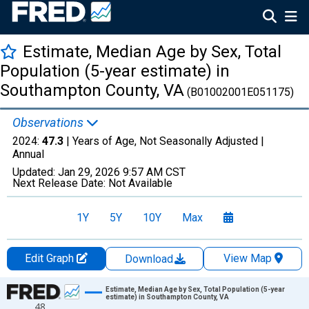
Estimate, Median Age by Sex, Total
Population (5-year estimate) in
Southampton County, VA
(B01002001E051175)
Observations
2024:
47.3
| Years of Age, Not Seasonally Adjusted |
Annual
Updated:
Jan 29, 2026
9:57 AM CST
Next Release Date:
Not Available
1Y
5Y
10Y
Max
Edit Graph
View Map
Download
Chart
Estimate, Median Age by Sex, Total Population (5-year
estimate) in Southampton County, VA
48