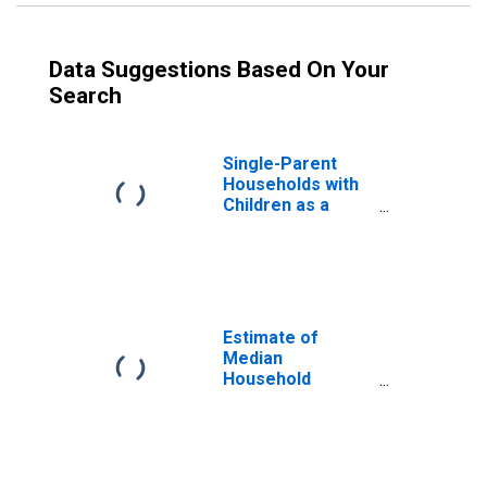
Data Suggestions Based On Your
Search
Single-Parent
Households with
Children as a
Percentage of
Households with
Children (5-year
estimate) in
Southampton
County, VA
Estimate of
Median
Household
Income for
Southampton
County, VA