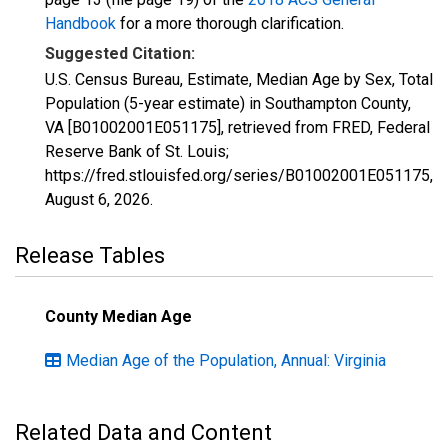
Handbook
for a more thorough clarification.
Suggested Citation:
U.S. Census Bureau, Estimate, Median Age by Sex, Total
Population (5-year estimate) in Southampton County,
VA [B01002001E051175], retrieved from FRED, Federal
Reserve Bank of St. Louis;
https://fred.stlouisfed.org/series/B01002001E051175,
August 6, 2026
.
Release Tables
County Median Age
Median Age of the Population, Annual: Virginia
Related Data and Content