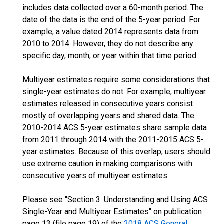
includes data collected over a 60-month period. The
date of the data is the end of the 5-year period. For
example, a value dated 2014 represents data from
2010 to 2014. However, they do not describe any
specific day, month, or year within that time period.
Multiyear estimates require some considerations that
single-year estimates do not. For example, multiyear
estimates released in consecutive years consist
mostly of overlapping years and shared data. The
2010-2014 ACS 5-year estimates share sample data
from 2011 through 2014 with the 2011-2015 ACS 5-
year estimates. Because of this overlap, users should
use extreme caution in making comparisons with
consecutive years of multiyear estimates.
Please see "Section 3: Understanding and Using ACS
Single-Year and Multiyear Estimates" on publication
page 13 (file page 19) of the
2018 ACS General