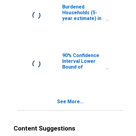
Burdened
Households (5-
year estimate) in
Southampton
County, VA
90% Confidence
Interval Lower
Bound of
Estimate of
Median
Household
Income for
Southampton
See More...
County, VA
Content Suggestions