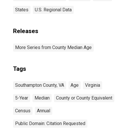
States
U.S. Regional Data
Releases
More Series from County Median Age
Tags
Southampton County, VA
Age
Virginia
5-Year
Median
County or County Equivalent
Census
Annual
Public Domain: Citation Requested