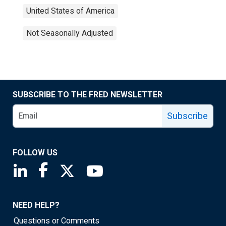
United States of America
Not Seasonally Adjusted
SUBSCRIBE TO THE FRED NEWSLETTER
Subscribe
FOLLOW US
Saint Louis Fed linkedin page
Saint Louis Fed facebook page
Saint Louis Fed X page
Saint Louis Fed YouTube page
NEED HELP?
Questions or Comments