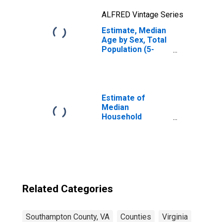
ALFRED Vintage Series
Estimate, Median
Age by Sex, Total
Population (5-
year estimate) in
Southampton
County, VA
Estimate of
Median
Household
Income for
Southampton
County, VA
Related Categories
Southampton County, VA
Counties
Virginia