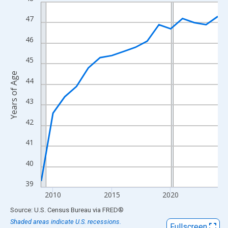
Line chart with 16 data points.
View as data table, Chart
47
The chart has 1 X axis displaying xAxis. Data ranges from 2009
46
The chart has 2 Y axes displaying Years of Age and yAxisRight.
45
Years of Age
44
43
42
41
40
39
2010
2015
2020
End of interactive chart.
Source: U.S. Census Bureau
via
FRED
®
Shaded areas indicate U.S. recessions.
Fullscreen