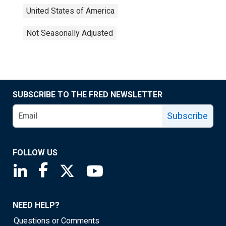
United States of America
Not Seasonally Adjusted
SUBSCRIBE TO THE FRED NEWSLETTER
Subscribe
FOLLOW US
Saint Louis Fed linkedin page
Saint Louis Fed facebook page
Saint Louis Fed X page
Saint Louis Fed YouTube page
NEED HELP?
Questions or Comments