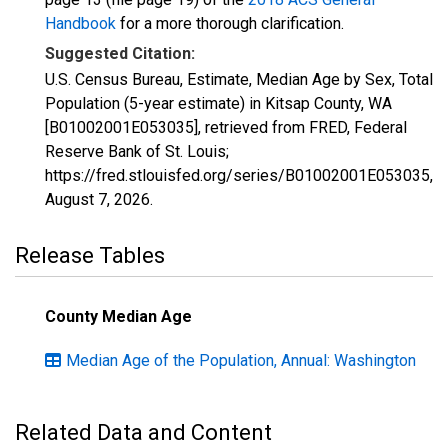
Handbook
for a more thorough clarification.
Suggested Citation:
U.S. Census Bureau, Estimate, Median Age by Sex, Total
Population (5-year estimate) in Kitsap County, WA
[B01002001E053035], retrieved from FRED, Federal
Reserve Bank of St. Louis;
https://fred.stlouisfed.org/series/B01002001E053035,
August 7, 2026
.
Release Tables
County Median Age
Median Age of the Population, Annual: Washington
Related Data and Content