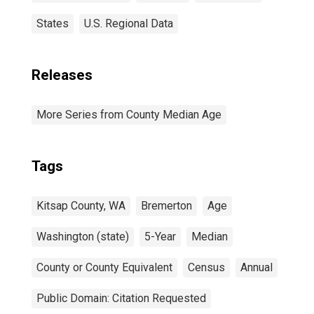
States
U.S. Regional Data
Releases
More Series from County Median Age
Tags
Kitsap County, WA
Bremerton
Age
Washington (state)
5-Year
Median
County or County Equivalent
Census
Annual
Public Domain: Citation Requested