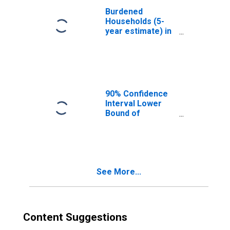
Burdened
Households (5-
year estimate) in
Kitsap County, WA
90% Confidence
Interval Lower
Bound of
Estimate of
Median
Household
Income for Kitsap
County, WA
See More...
Content Suggestions