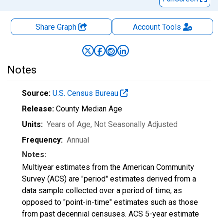
Share Graph
Account
Tools
Notes
Source:
U.S. Census Bureau
Release:
County Median Age
Units:
Years of Age
, Not Seasonally Adjusted
Frequency:
Annual
Notes:
Multiyear estimates from the American Community
Survey (ACS) are "period" estimates derived from a
data sample collected over a period of time, as
opposed to "point-in-time" estimates such as those
from past decennial censuses. ACS 5-year estimate