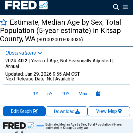
Estimate, Median Age by Sex, Total
Population (5-year estimate) in Kitsap
County, WA
(B01002001E053035)
Observations
2024:
40.2
| Years of Age, Not Seasonally Adjusted |
Annual
Updated:
Jan 29, 2026
9:55 AM CST
Next Release Date:
Not Available
1Y
5Y
10Y
Max
Edit Graph
View Map
Download
Chart
Estimate, Median Age by Sex, Total Population (5-year
estimate) in Kitsap County, WA
40.4