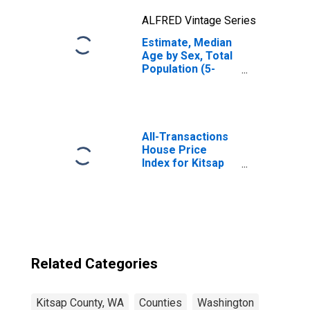
ALFRED Vintage Series
Estimate, Median
Age by Sex, Total
Population (5-
year estimate) in
Kitsap County, WA
All-Transactions
House Price
Index for Kitsap
County, WA
Related Categories
Kitsap County, WA
Counties
Washington