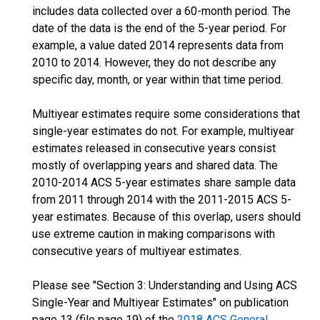
includes data collected over a 60-month period. The
date of the data is the end of the 5-year period. For
example, a value dated 2014 represents data from
2010 to 2014. However, they do not describe any
specific day, month, or year within that time period.
Multiyear estimates require some considerations that
single-year estimates do not. For example, multiyear
estimates released in consecutive years consist
mostly of overlapping years and shared data. The
2010-2014 ACS 5-year estimates share sample data
from 2011 through 2014 with the 2011-2015 ACS 5-
year estimates. Because of this overlap, users should
use extreme caution in making comparisons with
consecutive years of multiyear estimates.
Please see "Section 3: Understanding and Using ACS
Single-Year and Multiyear Estimates" on publication
page 13 (file page 19) of the
2018 ACS General