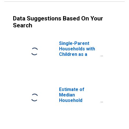
Data Suggestions Based On Your
Search
Single-Parent
Households with
Children as a
Percentage of
Households with
Children (5-year
estimate) in
Kitsap County, WA
Estimate of
Median
Household
Income for Kitsap
County, WA