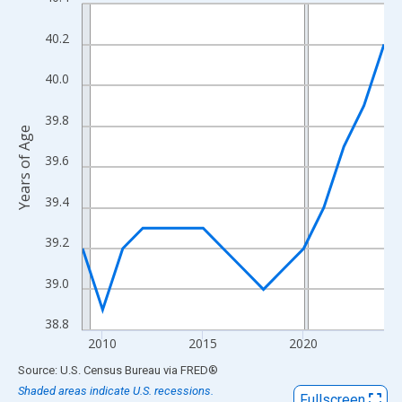
Line chart with 16 data points.
View as data table, Chart
40.2
The chart has 1 X axis displaying xAxis. Data ranges from 2009
The chart has 2 Y axes displaying Years of Age and yAxisRight.
40.0
39.8
Years of Age
39.6
39.4
39.2
39.0
38.8
2010
2015
2020
End of interactive chart.
Source: U.S. Census Bureau
via
FRED
®
Shaded areas indicate U.S. recessions.
Fullscreen