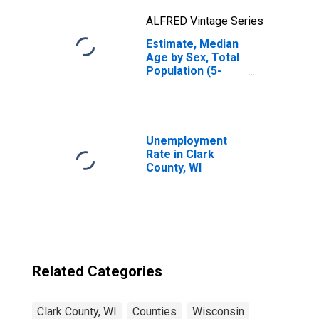
ALFRED Vintage Series
Estimate, Median
Age by Sex, Total
Population (5-
year estimate) in
Clark County, WI
Unemployment
Rate in Clark
County, WI
Related Categories
Clark County, WI
Counties
Wisconsin