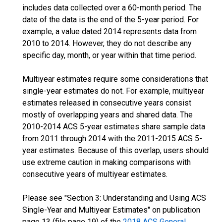
includes data collected over a 60-month period. The
date of the data is the end of the 5-year period. For
example, a value dated 2014 represents data from
2010 to 2014. However, they do not describe any
specific day, month, or year within that time period.
Multiyear estimates require some considerations that
single-year estimates do not. For example, multiyear
estimates released in consecutive years consist
mostly of overlapping years and shared data. The
2010-2014 ACS 5-year estimates share sample data
from 2011 through 2014 with the 2011-2015 ACS 5-
year estimates. Because of this overlap, users should
use extreme caution in making comparisons with
consecutive years of multiyear estimates.
Please see "Section 3: Understanding and Using ACS
Single-Year and Multiyear Estimates" on publication
page 13 (file page 19) of the
2018 ACS General