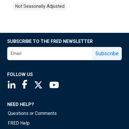
Not Seasonally Adjusted
SUBSCRIBE TO THE FRED NEWSLETTER
Subscribe
FOLLOW US
Saint Louis Fed linkedin page
Saint Louis Fed facebook page
Saint Louis Fed X page
Saint Louis Fed YouTube page
NEED HELP?
Questions or Comments
FRED Help