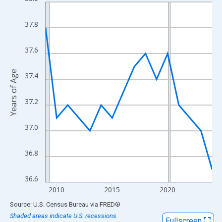
Line chart with 16 data points.
View as data table, Chart
37.8
The chart has 1 X axis displaying xAxis. Data ranges from 2009
The chart has 2 Y axes displaying Years of Age and yAxisRight.
37.6
Years of Age
37.4
37.2
37.0
36.8
36.6
2010
2015
2020
End of interactive chart.
Source: U.S. Census Bureau
via
FRED
®
Shaded areas indicate U.S. recessions.
Fullscreen