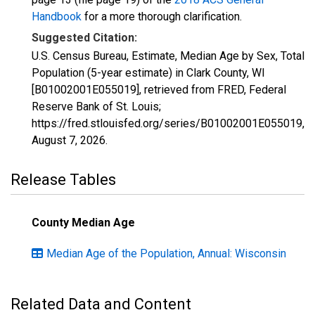
Handbook
for a more thorough clarification.
Suggested Citation:
U.S. Census Bureau, Estimate, Median Age by Sex, Total
Population (5-year estimate) in Clark County, WI
[B01002001E055019], retrieved from FRED, Federal
Reserve Bank of St. Louis;
https://fred.stlouisfed.org/series/B01002001E055019,
August 7, 2026
.
Release Tables
County Median Age
Median Age of the Population, Annual: Wisconsin
Related Data and Content