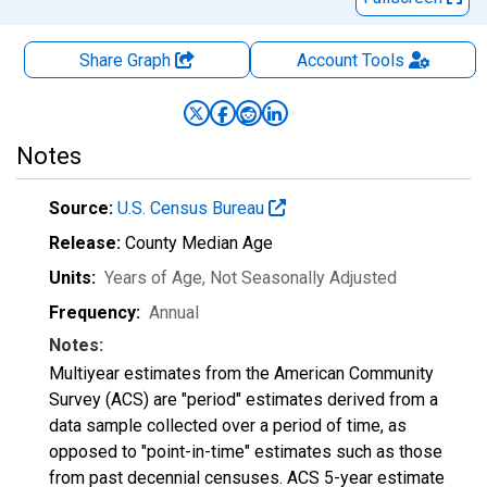
Share Graph
Account
Tools
Notes
Source:
U.S. Census Bureau
Release:
County Median Age
Units:
Years of Age
, Not Seasonally Adjusted
Frequency:
Annual
Notes:
Multiyear estimates from the American Community
Survey (ACS) are "period" estimates derived from a
data sample collected over a period of time, as
opposed to "point-in-time" estimates such as those
from past decennial censuses. ACS 5-year estimate