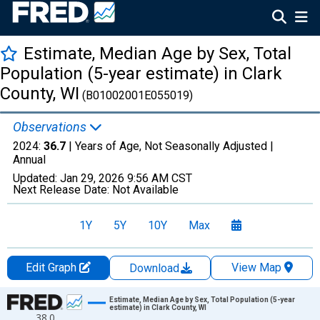
Estimate, Median Age by Sex, Total
Population (5-year estimate) in Clark
County, WI
(B01002001E055019)
Observations
2024:
36.7
| Years of Age, Not Seasonally Adjusted |
Annual
Updated:
Jan 29, 2026
9:56 AM CST
Next Release Date:
Not Available
1Y
5Y
10Y
Max
Edit Graph
View Map
Download
Chart
Estimate, Median Age by Sex, Total Population (5-year
estimate) in Clark County, WI
38.0