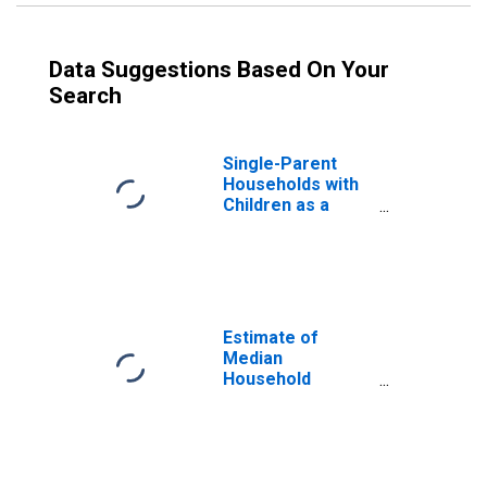
Data Suggestions Based On Your
Search
Single-Parent
Households with
Children as a
Percentage of
Households with
Children (5-year
estimate) in Clark
County, WI
Estimate of
Median
Household
Income for Clark
County, WI