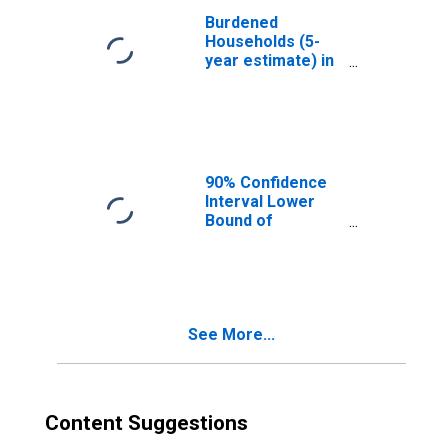
Burdened
Households (5-
year estimate) in
Clark County, WI
90% Confidence
Interval Lower
Bound of
Estimate of
Median
Household
Income for Clark
County, WI
See More...
Content Suggestions