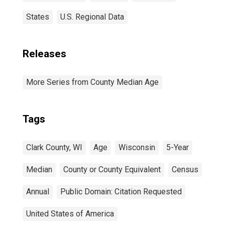
States
U.S. Regional Data
Releases
More Series from County Median Age
Tags
Clark County, WI
Age
Wisconsin
5-Year
Median
County or County Equivalent
Census
Annual
Public Domain: Citation Requested
United States of America