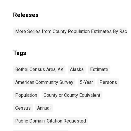
Releases
More Series from County Population Estimates By Race 
Tags
Bethel Census Area, AK
Alaska
Estimate
American Community Survey
5-Year
Persons
Population
County or County Equivalent
Census
Annual
Public Domain: Citation Requested