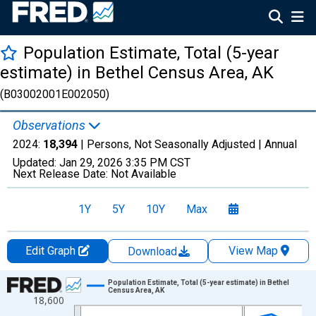
Population Estimate, Total (5-year
estimate) in Bethel Census Area, AK
(B03002001E002050)
Observations
2024:
18,394
| Persons, Not Seasonally Adjusted |
Annual
Updated:
Jan 29, 2026
3:35 PM CST
Next Release Date:
Not Available
1Y
5Y
10Y
Max
Edit Graph
View Map
Download
Chart
Population Estimate, Total (5-year estimate) in Bethel
Census Area, AK
18,600
Line chart with 16 data points.