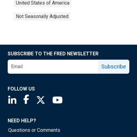
United States of America
Not Seasonally Adjusted
SUBSCRIBE TO THE FRED NEWSLETTER
Subscribe
FOLLOW US
Saint Louis Fed linkedin page
Saint Louis Fed facebook page
Saint Louis Fed X page
Saint Louis Fed YouTube page
NEED HELP?
Questions or Comments