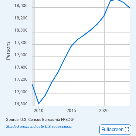
View as data table, Chart
18,400
The chart has 1 X axis displaying xAxis. Data ranges from 2009
18,200
The chart has 2 Y axes displaying Persons and yAxisRight.
18,000
17,800
Persons
17,600
17,400
17,200
17,000
16,800
2010
2015
2020
End of interactive chart.
Source: U.S. Census Bureau
via
FRED
®
Shaded areas indicate U.S. recessions.
Fullscreen