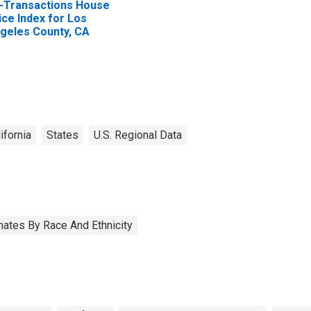
l-Transactions House
ice Index for Los
geles County, CA
ifornia
States
U.S. Regional Data
ates By Race And Ethnicity