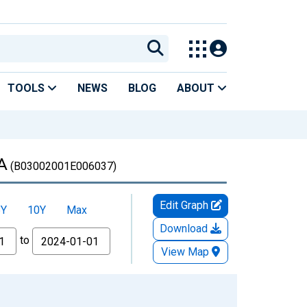
TOOLS
NEWS
BLOG
ABOUT
CA
(B03002001E006037)
Edit Graph
5Y
10Y
Max
Download
to
View Map