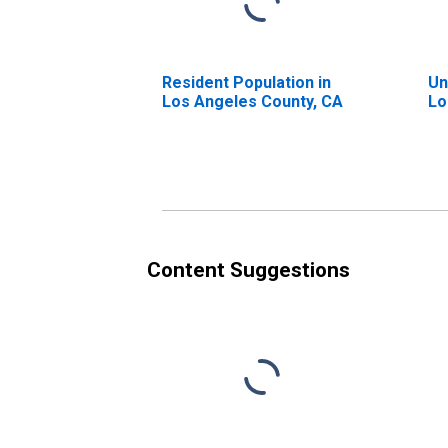
Resident Population in
Un
Los Angeles County, CA
Lo
Content Suggestions