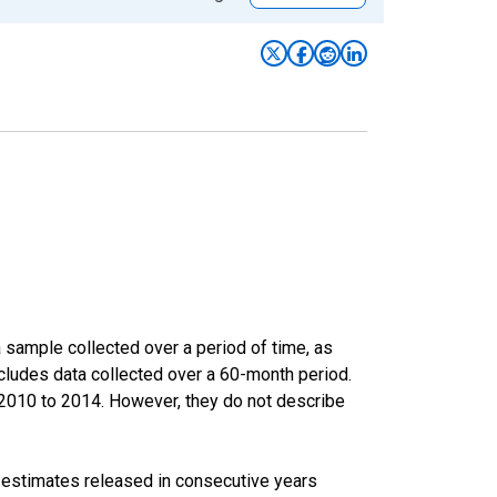
sample collected over a period of time, as
cludes data collected over a 60-month period.
m 2010 to 2014. However, they do not describe
r estimates released in consecutive years