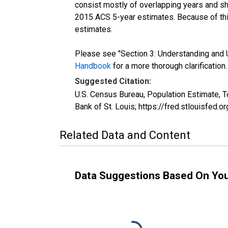
consist mostly of overlapping years and 
2015 ACS 5-year estimates. Because of thi
estimates.
Please see "Section 3: Understanding and U
Handbook
for a more thorough clarification.
Suggested Citation:
U.S. Census Bureau, Population Estimate, 
Bank of St. Louis; https://fred.stlouisfe
Related Data and Content
Data Suggestions Based On Yo