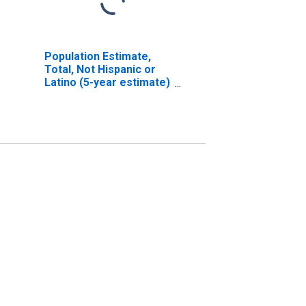
Population Estimate,
Total, Not Hispanic or
Latino (5-year estimate)
in Los Angeles County,
CA