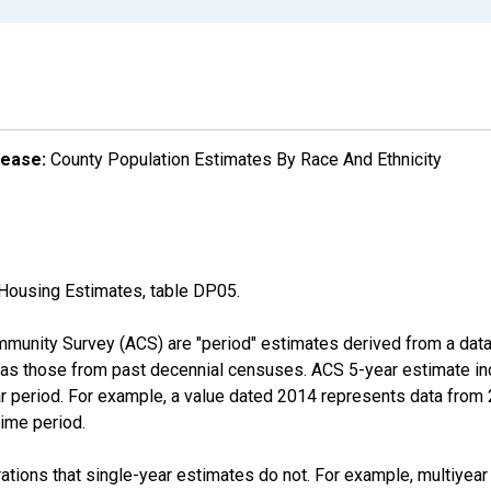
lease:
County Population Estimates By Race And Ethnicity
Housing Estimates, table DP05.
munity Survey (ACS) are "period" estimates derived from a data 
 as those from past decennial censuses. ACS 5-year estimate in
ear period. For example, a value dated 2014 represents data fro
time period.
tions that single-year estimates do not. For example, multiyea