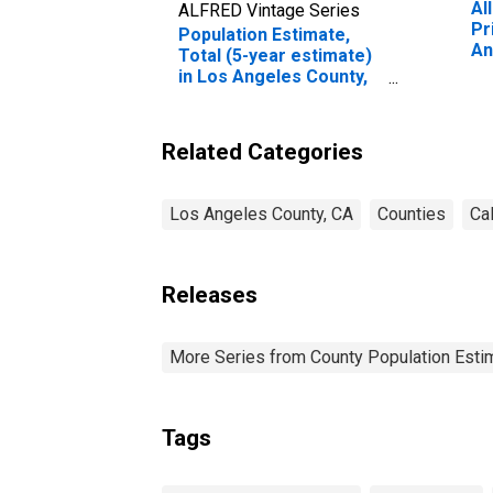
Al
ALFRED Vintage Series
Pr
Population Estimate,
An
Total (5-year estimate)
in Los Angeles County,
CA
Related Categories
Los Angeles County, CA
Counties
Cal
Releases
More Series from County Population Estim
Tags