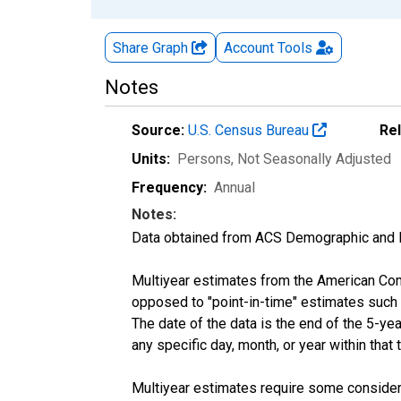
Share Graph
Account
Tools
Notes
Source:
U.S. Census Bureau
Re
Units:
Persons
, Not Seasonally Adjusted
Frequency:
Annual
Notes:
Data obtained from ACS Demographic and 
Multiyear estimates from the American Com
opposed to "point-in-time" estimates such
The date of the data is the end of the 5-y
any specific day, month, or year within that 
Multiyear estimates require some considera