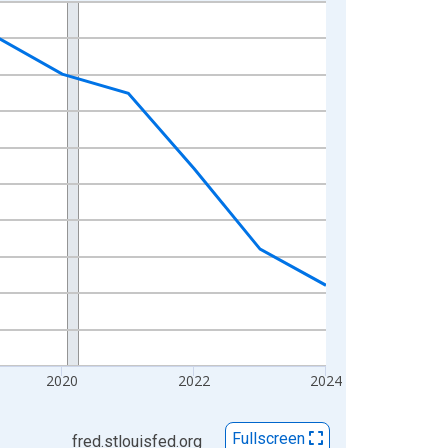
2020
2022
2024
Fullscreen
fred.stlouisfed.org