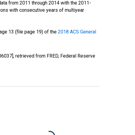
data from 2011 through 2014 with the 2011-
ons with consecutive years of multiyear
ge 13 (file page 19) of the
2018 ACS General
06037], retrieved from FRED, Federal Reserve