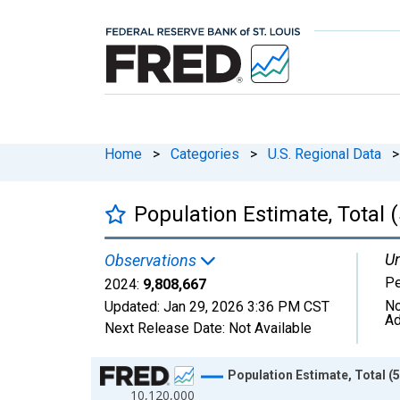
Home
>
Categories
>
U.S. Regional Data
>
Population Estimate, Total 
Un
Observations
P
2024:
9,808,667
No
Updated:
Jan 29, 2026
3:36 PM CST
Ad
Next Release Date:
Not Available
Chart
Population Estimate, Total (
10,120,000