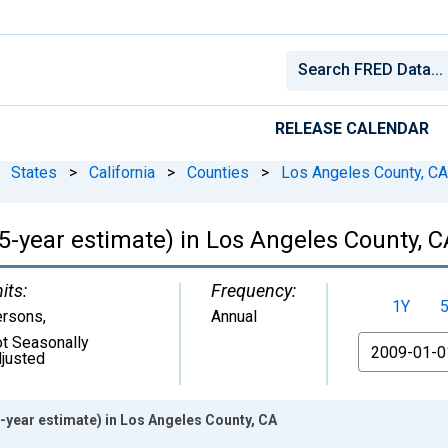
RELEASE CALENDAR
States
>
California
>
Counties
>
Los Angeles County, CA
(5-year estimate) in Los Angeles County, 
its:
Frequency:
1Y
ersons
,
Annual
t Seasonally
From
justed
5-year estimate) in Los Angeles County, CA