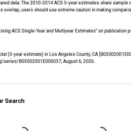
shared data. The 2010-2014 ACS 5-year estimates share sample 
s overlap, users should use extreme caution in making comparis
sing ACS Single-Year and Multiyear Estimates" on publication pa
Total (5-year estimate) in Los Angeles County, CA [B03002001E0
d.org/series/B03002001E006037,
August 6, 2026
.
ur Search