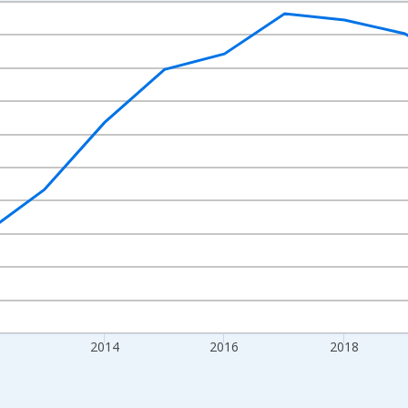
nges from 2009-01-01 1:00:00 to 2024-01-01 1:00:00.
xisRight.
2014
2016
2018