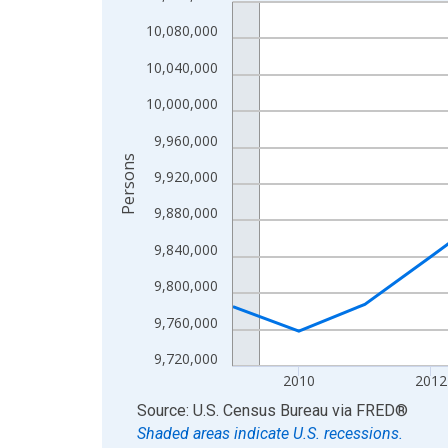
Line chart with 16 data points.
View as data table, Chart
10,080,000
The chart has 1 X axis displaying xAxis. Data ra
10,040,000
The chart has 2 Y axes displaying Persons and yA
10,000,000
9,960,000
Persons
9,920,000
9,880,000
9,840,000
9,800,000
9,760,000
9,720,000
2010
2012
End of interactive chart.
Source: U.S. Census Bureau
via
FRED
®
Shaded areas indicate U.S. recessions.