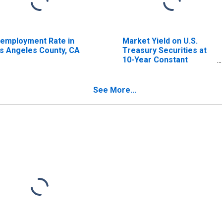
employment Rate in
Market Yield on U.S.
s Angeles County, CA
Treasury Securities at
10-Year Constant
Maturity, Quoted on an
Investment Basis
See More...