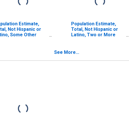
pulation Estimate,
Population Estimate,
tal, Not Hispanic or
Total, Not Hispanic or
tino, Some Other
Latino, Two or More
ce Alone (5-year
Races (5-year estimate)
timate) in Lanier
in Lanier County, GA
unty, GA
See More...