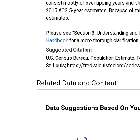
consist mostly of overlapping years and 
2015 ACS 5-year estimates. Because of thi
estimates.
Please see "Section 3: Understanding and U
Handbook
for a more thorough clarification.
Suggested Citation:
U.S. Census Bureau, Population Estimate, 
St. Louis; https://fred.stlouisfed.org/se
Related Data and Content
Data Suggestions Based On Yo