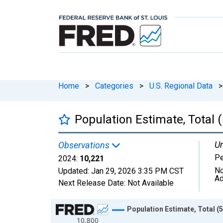
Home
>
Categories
>
U.S. Regional Data
>
Population Estimate, Total 
Un
Observations
P
2024:
10,221
No
Updated:
Jan 29, 2026
3:35 PM CST
Ad
Next Release Date:
Not Available
Chart
Population Estimate, Total (5
10,800