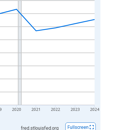
9
2020
2021
2022
2023
2024
Fullscreen
fred.stlouisfed.org