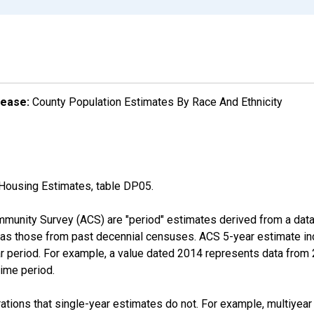
lease:
County Population Estimates By Race And Ethnicity
Housing Estimates, table DP05.
munity Survey (ACS) are "period" estimates derived from a data 
 as those from past decennial censuses. ACS 5-year estimate in
ear period. For example, a value dated 2014 represents data fro
time period.
tions that single-year estimates do not. For example, multiyea