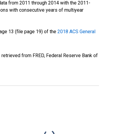
data from 2011 through 2014 with the 2011-
ons with consecutive years of multiyear
ge 13 (file page 19) of the
2018 ACS General
, retrieved from FRED, Federal Reserve Bank of