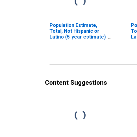
Population Estimate,
Po
Total, Not Hispanic or
To
Latino (5-year estimate)
La
in Lanier County, GA
Ra
es
Co
Content Suggestions