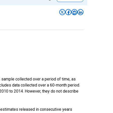
sample collected over a period of time, as
cludes data collected over a 60-month period.
m 2010 to 2014. However, they do not describe
r estimates released in consecutive years