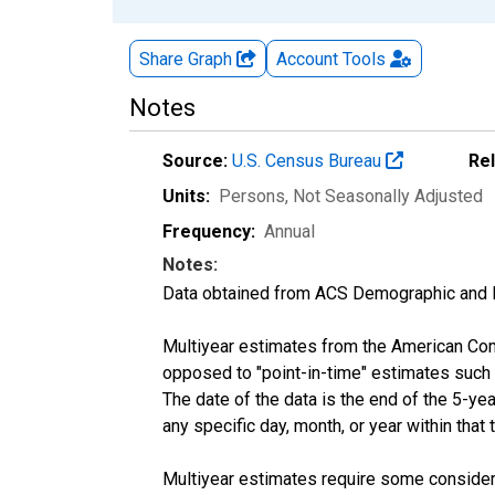
Share Graph
Account
Tools
Notes
Source:
U.S. Census Bureau
Re
Units:
Persons
, Not Seasonally Adjusted
Frequency:
Annual
Notes:
Data obtained from ACS Demographic and 
Multiyear estimates from the American Com
opposed to "point-in-time" estimates such
The date of the data is the end of the 5-y
any specific day, month, or year within that 
Multiyear estimates require some considera