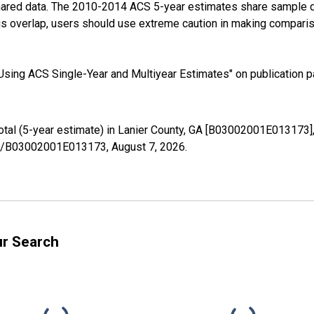
shared data. The 2010-2014 ACS 5-year estimates share sample 
s overlap, users should use extreme caution in making comparis
sing ACS Single-Year and Multiyear Estimates" on publication pa
Total (5-year estimate) in Lanier County, GA [B03002001E013173]
ries/B03002001E013173,
August 7, 2026
.
ur Search