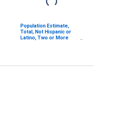
Population Estimate,
Total, Not Hispanic or
Latino, Two or More
Races, Two Races
Including Some Other
Race (5-year estimate)
in Lanier County, GA