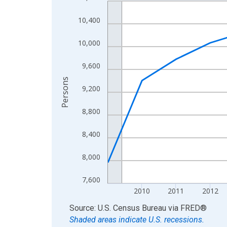
Line chart with 16 data points.
View as data table, Chart
10,400
The chart has 1 X axis displaying xAxis. Data ra
The chart has 2 Y axes displaying Persons and yA
10,000
9,600
Persons
9,200
8,800
8,400
8,000
7,600
2010
2011
2012
End of interactive chart.
Source: U.S. Census Bureau
via
FRED
®
Shaded areas indicate U.S. recessions.