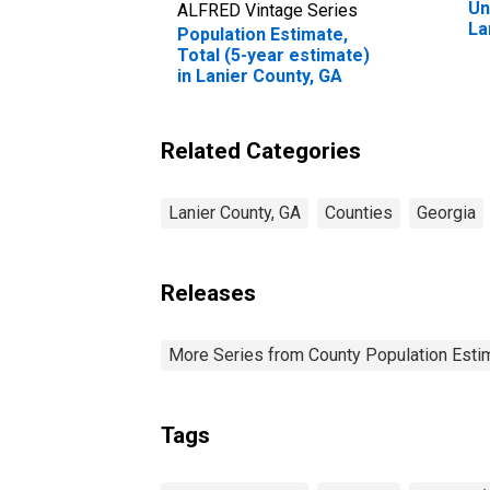
Un
ALFRED Vintage Series
La
Population Estimate,
Total (5-year estimate)
in Lanier County, GA
Related Categories
Lanier County, GA
Counties
Georgia
Releases
More Series from County Population Estim
Tags