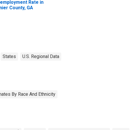
employment Rate in
nier County, GA
States
U.S. Regional Data
ates By Race And Ethnicity