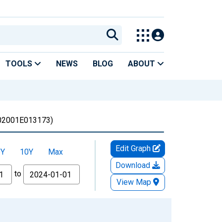
TOOLS
NEWS
BLOG
ABOUT
02001E013173)
Edit Graph
5Y
10Y
Max
Download
to
View Map