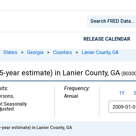
RELEASE CALENDAR
States
>
Georgia
>
Counties
>
Lanier County, GA
(5-year estimate) in Lanier County, GA
(B030
its:
Frequency:
1Y
ersons
,
Annual
t Seasonally
From
justed
-year estimate) in Lanier County, GA