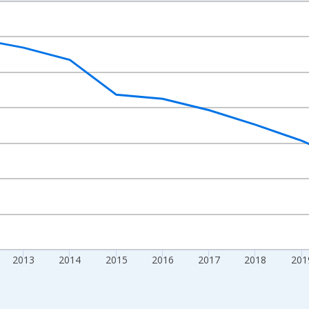
nges from 2009-01-01 1:00:00 to 2024-01-01 1:00:00.
xisRight.
2013
2014
2015
2016
2017
2018
201