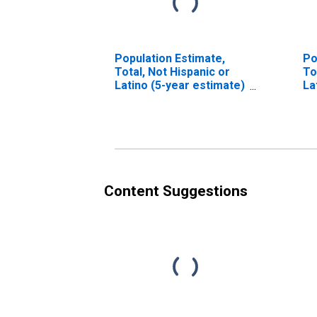
Population Estimate,
Po
Total, Not Hispanic or
To
Latino (5-year estimate)
La
in Montgomery County,
Ra
IL
es
Mo
Content Suggestions