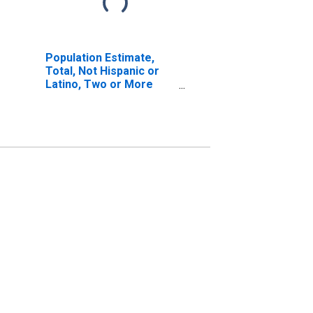
Population Estimate,
Total, Not Hispanic or
Latino, Two or More
Races, Two Races
Including Some Other
Race (5-year estimate)
in Montgomery County,
IL