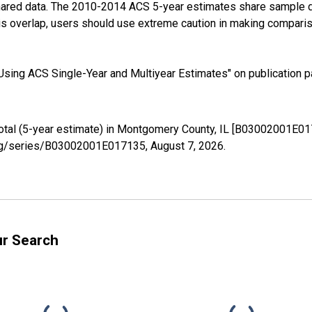
shared data. The 2010-2014 ACS 5-year estimates share sample 
s overlap, users should use extreme caution in making comparis
sing ACS Single-Year and Multiyear Estimates" on publication pa
Total (5-year estimate) in Montgomery County, IL [B03002001E01
d.org/series/B03002001E017135,
August 7, 2026
.
ur Search