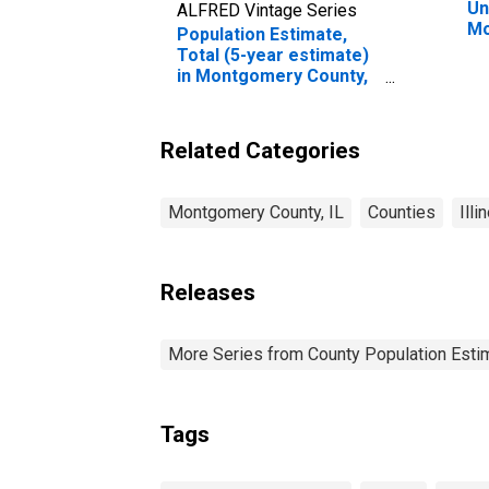
Un
ALFRED Vintage Series
Mo
Population Estimate,
Total (5-year estimate)
in Montgomery County,
IL
Related Categories
Montgomery County, IL
Counties
Illi
Releases
More Series from County Population Estim
Tags