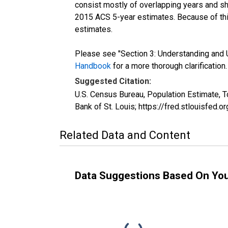
consist mostly of overlapping years and 
2015 ACS 5-year estimates. Because of thi
estimates.
Please see "Section 3: Understanding and U
Handbook
for a more thorough clarification.
Suggested Citation:
U.S. Census Bureau, Population Estimate, 
Bank of St. Louis; https://fred.stlouisfe
Related Data and Content
Data Suggestions Based On Yo