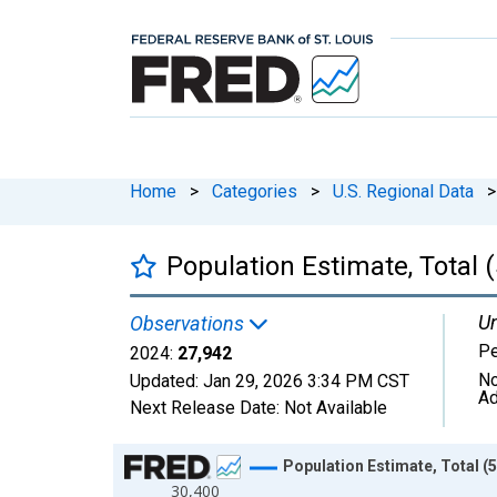
Home
>
Categories
>
U.S. Regional Data
>
Population Estimate, Total 
Un
Observations
P
2024:
27,942
No
Updated:
Jan 29, 2026
3:34 PM CST
Ad
Next Release Date:
Not Available
Chart
Population Estimate, Total (
30,400