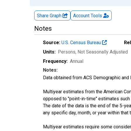
Share Graph
Account
Tools
Notes
Source:
U.S. Census Bureau
Re
Units:
Persons
, Not Seasonally Adjusted
Frequency:
Annual
Notes:
Data obtained from ACS Demographic and 
Multiyear estimates from the American Com
opposed to "point-in-time" estimates such
The date of the data is the end of the 5-y
any specific day, month, or year within that 
Multiyear estimates require some considera