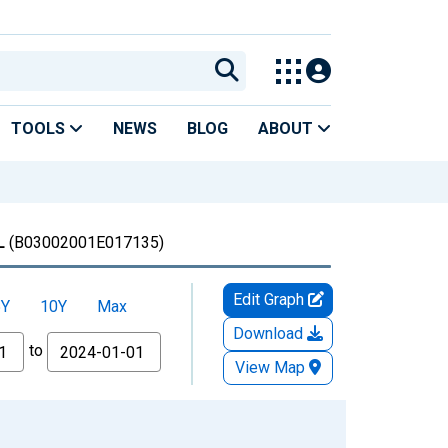
TOOLS
NEWS
BLOG
ABOUT
L
(B03002001E017135)
Edit Graph
5Y
10Y
Max
Download
to
View Map