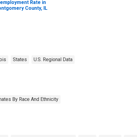
employment Rate in
ntgomery County, IL
nois
States
U.S. Regional Data
ates By Race And Ethnicity