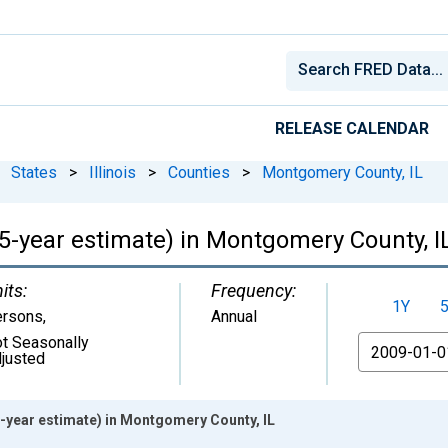
RELEASE CALENDAR
States
>
Illinois
>
Counties
>
Montgomery County, IL
(5-year estimate) in Montgomery County, I
its:
Frequency:
1Y
ersons
,
Annual
t Seasonally
From
justed
5-year estimate) in Montgomery County, IL