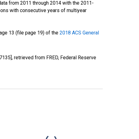
data from 2011 through 2014 with the 2011-
ons with consecutive years of multiyear
ge 13 (file page 19) of the
2018 ACS General
7135], retrieved from FRED, Federal Reserve