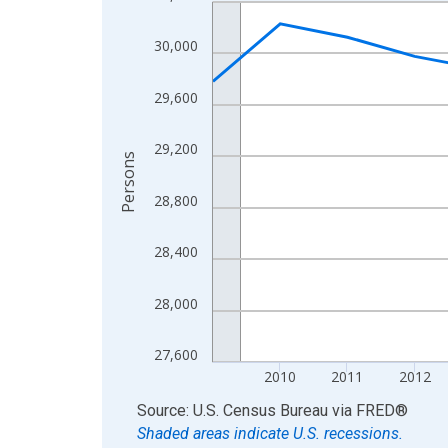
Line chart with 16 data points.
View as data table, Chart
30,000
The chart has 1 X axis displaying xAxis. Data ra
The chart has 2 Y axes displaying Persons and yA
29,600
29,200
Persons
28,800
28,400
28,000
27,600
2010
2011
2012
End of interactive chart.
Source: U.S. Census Bureau
via
FRED
®
Shaded areas indicate U.S. recessions.