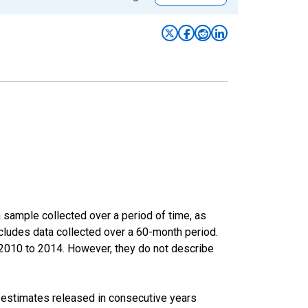
sample collected over a period of time, as
cludes data collected over a 60-month period.
m 2010 to 2014. However, they do not describe
r estimates released in consecutive years