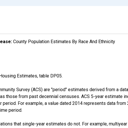
lease:
County Population Estimates By Race And Ethnicity
Housing Estimates, table DP05.
munity Survey (ACS) are "period" estimates derived from a data 
 as those from past decennial censuses. ACS 5-year estimate in
ear period. For example, a value dated 2014 represents data fro
time period.
tions that single-year estimates do not. For example, multiyea