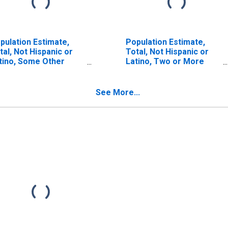
pulation Estimate,
Population Estimate,
tal, Not Hispanic or
Total, Not Hispanic or
tino, Some Other
Latino, Two or More
ce Alone (5-year
Races (5-year estimate)
timate) in
in Montgomery County,
ntgomery County, IL
IL
See More...