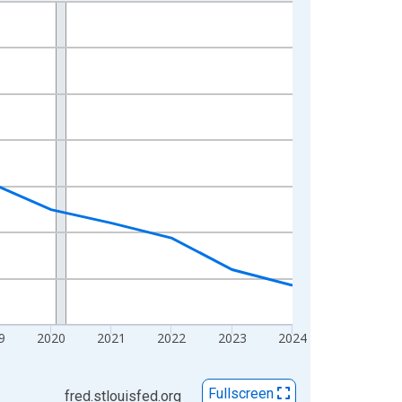
9
2020
2021
2022
2023
2024
Fullscreen
fred.stlouisfed.org