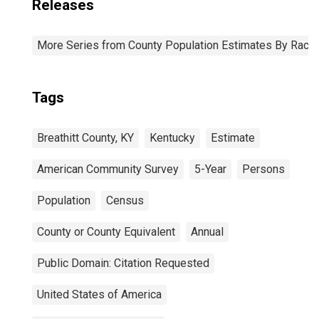
Releases
More Series from County Population Estimates By Race 
Tags
Breathitt County, KY
Kentucky
Estimate
American Community Survey
5-Year
Persons
Population
Census
County or County Equivalent
Annual
Public Domain: Citation Requested
United States of America