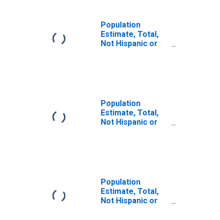
Population
Estimate, Total,
Not Hispanic or
Latino (5-year
estimate) in
Breathitt County,
KY
Population
Estimate, Total,
Not Hispanic or
Latino, Some
Other Race Alone
(5-year estimate)
in Breathitt
County, KY
Population
Estimate, Total,
Not Hispanic or
Latino, Two or
More Races (5-