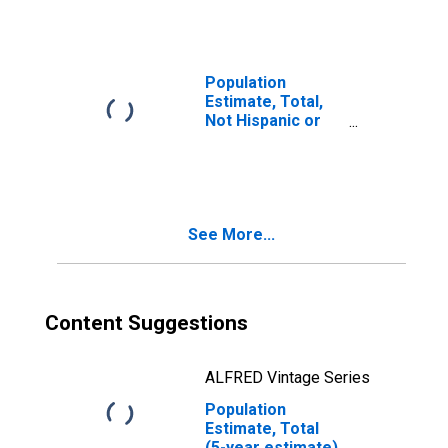
year estimate) in
Breathitt County,
KY
Population
Estimate, Total,
Not Hispanic or
Latino, Two or
More Races, Two
Races Including
Some Other Race
(5-year estimate)
See More...
in Breathitt
County, KY
Content Suggestions
ALFRED Vintage Series
Population
Estimate, Total
(5-year estimate)