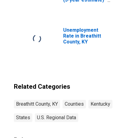
in Breathitt
County, KY
Unemployment
Rate in Breathitt
County, KY
Related Categories
Breathitt County, KY
Counties
Kentucky
States
U.S. Regional Data