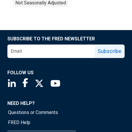
Not Seasonally Adjusted
SUBSCRIBE TO THE FRED NEWSLETTER
Subscribe
FOLLOW US
Saint Louis Fed linkedin page
Saint Louis Fed facebook page
Saint Louis Fed X page
Saint Louis Fed YouTube page
NEED HELP?
Questions or Comments
FRED Help