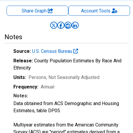
Share Graph
Account
Tools
Notes
Source:
U.S. Census Bureau
Release:
County Population Estimates By Race And
Ethnicity
Units:
Persons
, Not Seasonally Adjusted
Frequency:
Annual
Notes:
Data obtained from ACS Demographic and Housing
Estimates, table DP05.
Multiyear estimates from the American Community
Survey (ACS) are "period" estimates derived from a