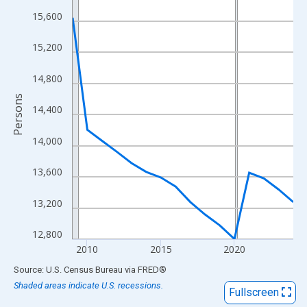
View as data table, Chart
15,600
The chart has 1 X axis displaying xAxis. Data ranges from 2009
The chart has 2 Y axes displaying Persons and yAxisRight.
15,200
14,800
Persons
14,400
14,000
13,600
13,200
12,800
2010
2015
2020
End of interactive chart.
Source: U.S. Census Bureau
via
FRED
®
Shaded areas indicate U.S. recessions.
Fullscreen