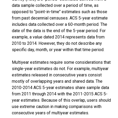
data sample collected over a period of time, as
opposed to "point-in-time" estimates such as those
from past decennial censuses. ACS 5-year estimate
includes data collected over a 60-month period. The
date of the data is the end of the 5-year period. For
example, a value dated 2014 represents data from
2010 to 2014. However, they do not describe any
specific day, month, or year within that time period.
Multiyear estimates require some considerations that
single-year estimates do not. For example, multiyear
estimates released in consecutive years consist
mostly of overlapping years and shared data. The
2010-2014 ACS 5-year estimates share sample data
from 2011 through 2014 with the 2011-2015 ACS 5-
year estimates. Because of this overlap, users should
use extreme caution in making comparisons with
consecutive years of multiyear estimates.