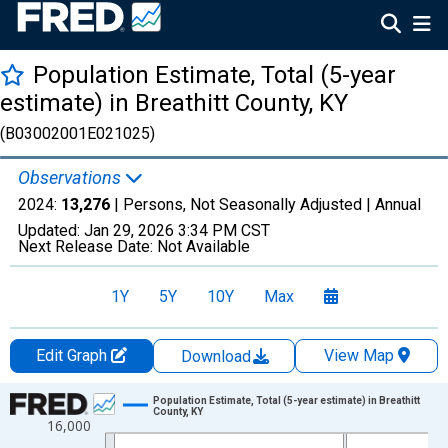
Population Estimate, Total (5-year
estimate) in Breathitt County, KY
(B03002001E021025)
Observations
2024:
13,276
| Persons, Not Seasonally Adjusted |
Annual
Updated:
Jan 29, 2026
3:34 PM CST
Next Release Date:
Not Available
1Y
5Y
10Y
Max
Edit Graph
View Map
Download
Chart
Population Estimate, Total (5-year estimate) in Breathitt
County, KY
16,000
Line chart with 16 data points.