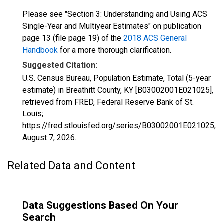
Please see "Section 3: Understanding and Using ACS
Single-Year and Multiyear Estimates" on publication
page 13 (file page 19) of the
2018 ACS General
Handbook
for a more thorough clarification.
Suggested Citation:
U.S. Census Bureau, Population Estimate, Total (5-year
estimate) in Breathitt County, KY [B03002001E021025],
retrieved from FRED, Federal Reserve Bank of St.
Louis;
https://fred.stlouisfed.org/series/B03002001E021025,
August 7, 2026
.
Related Data and Content
Data Suggestions Based On Your
Search