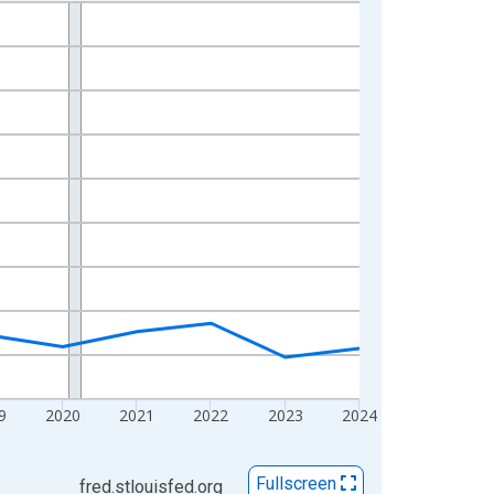
9
2020
2021
2022
2023
2024
Fullscreen
fred.stlouisfed.org