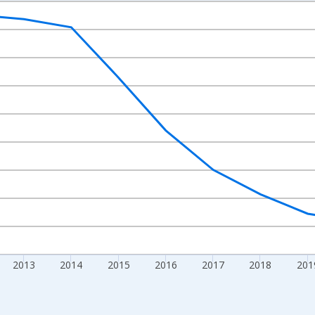
nges from 2009-01-01 1:00:00 to 2024-01-01 1:00:00.
xisRight.
2013
2014
2015
2016
2017
2018
201