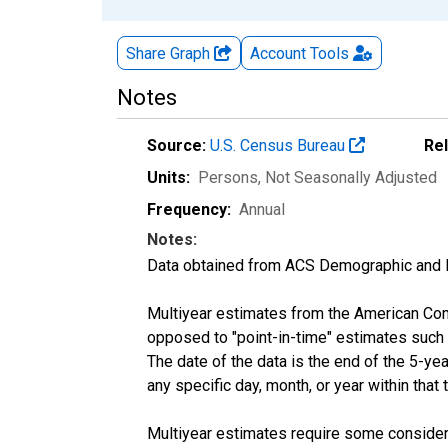
Share Graph
Account
Tools
Notes
Source:
U.S. Census Bureau
Re
Units:
Persons
, Not Seasonally Adjusted
Frequency:
Annual
Notes:
Data obtained from ACS Demographic and 
Multiyear estimates from the American Com
opposed to "point-in-time" estimates such
The date of the data is the end of the 5-y
any specific day, month, or year within that 
Multiyear estimates require some considera