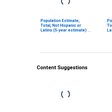
Population Estimate,
Po
Total, Not Hispanic or
To
Latino (5-year estimate)
La
in Greene County, MS
Ra
es
Co
Content Suggestions