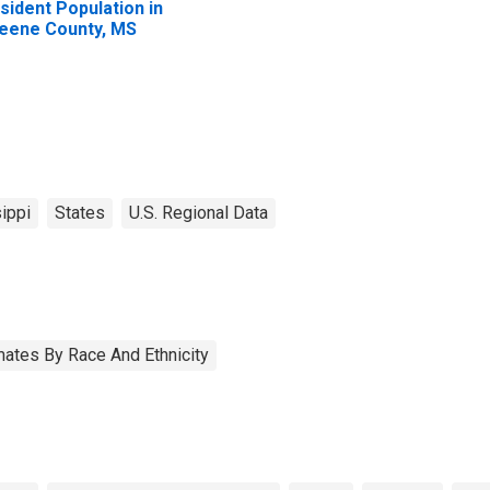
sident Population in
eene County, MS
ippi
States
U.S. Regional Data
ates By Race And Ethnicity