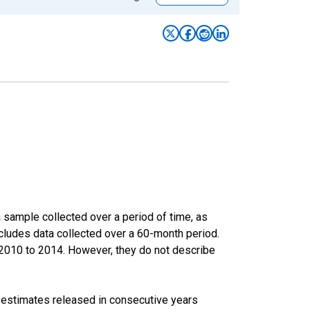
sample collected over a period of time, as
cludes data collected over a 60-month period.
m 2010 to 2014. However, they do not describe
r estimates released in consecutive years