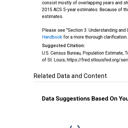
consist mostly of overlapping years and 
2015 ACS 5-year estimates. Because of thi
estimates.
Please see "Section 3: Understanding and U
Handbook
for a more thorough clarification.
Suggested Citation:
U.S. Census Bureau, Population Estimate, 
of St. Louis; https://fred.stlouisfed.org
Related Data and Content
Data Suggestions Based On Yo