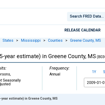
RELEASE CALENDAR
States
>
Mississippi
>
Counties
>
Greene County, MS
(5-year estimate) in Greene County, MS
(B03
its:
Frequency:
1Y
ersons
,
Annual
t Seasonally
From
justed
5-year estimate) in Greene County, MS