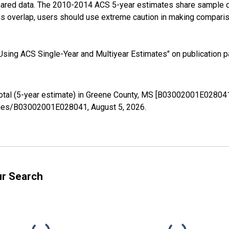
shared data. The 2010-2014 ACS 5-year estimates share sample 
s overlap, users should use extreme caution in making comparis
sing ACS Single-Year and Multiyear Estimates" on publication pa
Total (5-year estimate) in Greene County, MS [B03002001E028041
/series/B03002001E028041,
August 5, 2026
.
ur Search