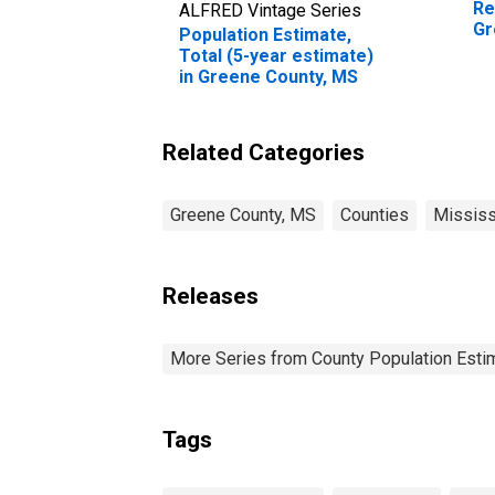
Re
ALFRED Vintage Series
Gr
Population Estimate,
Total (5-year estimate)
in Greene County, MS
Related Categories
Greene County, MS
Counties
Mississ
Releases
More Series from County Population Estim
Tags