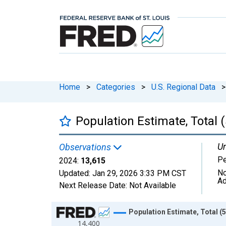
Home
>
Categories
>
U.S. Regional Data
>
Population Estimate, Total 
Un
Observations
P
2024:
13,615
No
Updated:
Jan 29, 2026
3:33 PM CST
Ad
Next Release Date:
Not Available
Chart
Population Estimate, Total (
14,400