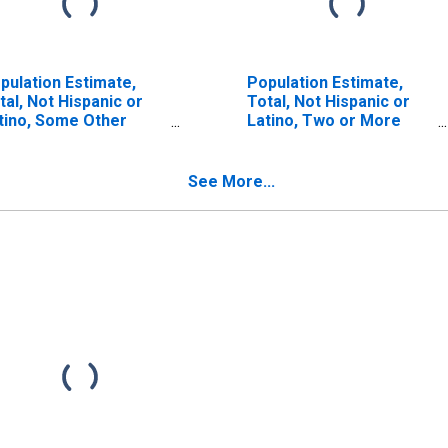
pulation Estimate,
Population Estimate,
tal, Not Hispanic or
Total, Not Hispanic or
tino, Some Other
Latino, Two or More
ce Alone (5-year
Races (5-year estimate)
timate) in Greene
in Greene County, MS
unty, MS
See More...