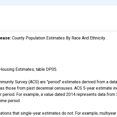
lease:
County Population Estimates By Race And Ethnicity
Housing Estimates, table DP05.
munity Survey (ACS) are "period" estimates derived from a data 
 as those from past decennial censuses. ACS 5-year estimate in
ear period. For example, a value dated 2014 represents data fro
time period.
tions that single-year estimates do not. For example, multiyea