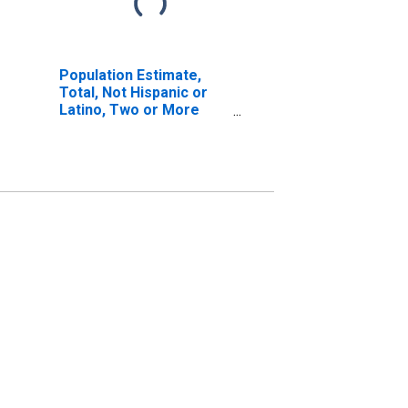
Population Estimate,
Total, Not Hispanic or
Latino, Two or More
Races, Two Races
Including Some Other
Race (5-year estimate)
in Greene County, MS