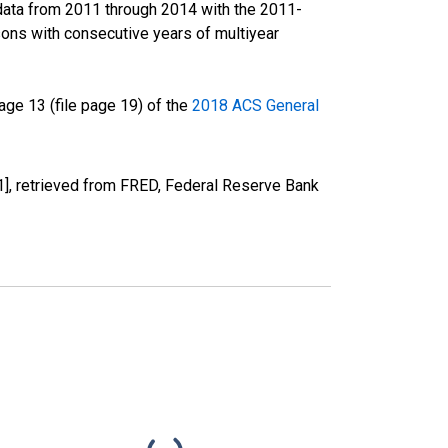
data from 2011 through 2014 with the 2011-
ons with consecutive years of multiyear
ge 13 (file page 19) of the
2018 ACS General
], retrieved from FRED, Federal Reserve Bank