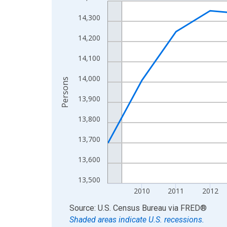
Line chart with 16 data points.
View as data table, Chart
14,300
The chart has 1 X axis displaying xAxis. Data ra
14,200
The chart has 2 Y axes displaying Persons and yA
14,100
14,000
Persons
13,900
13,800
13,700
13,600
13,500
2010
2011
2012
End of interactive chart.
Source: U.S. Census Bureau
via
FRED
®
Shaded areas indicate U.S. recessions.