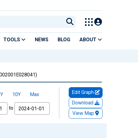
TOOLS
NEWS
BLOG
ABOUT
002001E028041)
Edit Graph
5Y
10Y
Max
Download
to
View Map