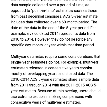
data sample collected over a period of time, as
opposed to "point-in-time" estimates such as those
from past decennial censuses. ACS 5-year estimate
includes data collected over a 60-month period. The
date of the data is the end of the 5-year period. For
example, a value dated 2014 represents data from
2010 to 2014. However, they do not describe any
specific day, month, or year within that time period.
Multiyear estimates require some considerations that
single-year estimates do not. For example, multiyear
estimates released in consecutive years consist
mostly of overlapping years and shared data. The
2010-2014 ACS 5-year estimates share sample data
from 2011 through 2014 with the 2011-2015 ACS 5-
year estimates. Because of this overlap, users should
use extreme caution in making comparisons with
consecutive years of multiyear estimates.