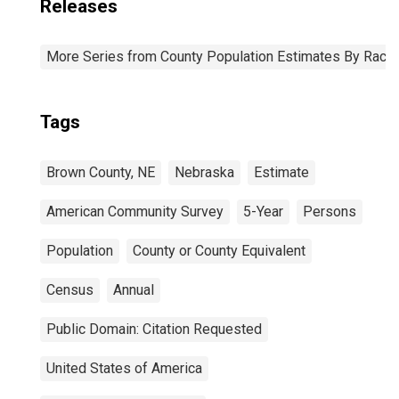
Releases
More Series from County Population Estimates By Race 
Tags
Brown County, NE
Nebraska
Estimate
American Community Survey
5-Year
Persons
Population
County or County Equivalent
Census
Annual
Public Domain: Citation Requested
United States of America