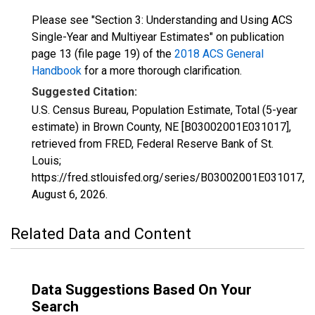
Please see "Section 3: Understanding and Using ACS
Single-Year and Multiyear Estimates" on publication
page 13 (file page 19) of the
2018 ACS General
Handbook
for a more thorough clarification.
Suggested Citation:
U.S. Census Bureau, Population Estimate, Total (5-year
estimate) in Brown County, NE [B03002001E031017],
retrieved from FRED, Federal Reserve Bank of St.
Louis;
https://fred.stlouisfed.org/series/B03002001E031017,
August 6, 2026
.
Related Data and Content
Data Suggestions Based On Your
Search