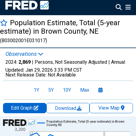
Population Estimate, Total (5-year
estimate) in Brown County, NE
(B03002001E031017)
Observations
2024:
2,869
| Persons, Not Seasonally Adjusted |
Annual
Updated:
Jan 29, 2026
3:33 PM CST
Next Release Date:
Not Available
1Y
5Y
10Y
Max
Edit Graph
View Map
Download
Chart
Population Estimate, Total (5-year estimate) in Brown
County, NE
3,200
Line chart with 16 data points.