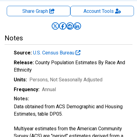
Share Graph
Account
Tools
Notes
Source:
U.S. Census Bureau
Release:
County Population Estimates By Race And
Ethnicity
Units:
Persons
, Not Seasonally Adjusted
Frequency:
Annual
Notes:
Data obtained from ACS Demographic and Housing
Estimates, table DP05.
Multiyear estimates from the American Community
Survey (ACS) are "period" estimates derived from a