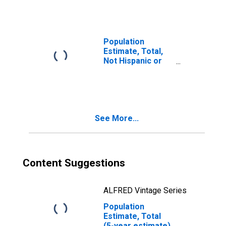
year estimate) in
Brown County, NE
Population
Estimate, Total,
Not Hispanic or
Latino, Two or
More Races, Two
Races Including
Some Other Race
(5-year estimate)
See More...
in Brown County,
NE
Content Suggestions
ALFRED Vintage Series
Population
Estimate, Total
(5-year estimate)