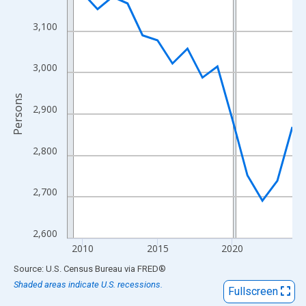
View as data table, Chart
The chart has 1 X axis displaying xAxis. Data ranges from 2009
3,100
The chart has 2 Y axes displaying Persons and yAxisRight.
3,000
Persons
2,900
2,800
2,700
2,600
2010
2015
2020
End of interactive chart.
Source: U.S. Census Bureau
via
FRED
®
Shaded areas indicate U.S. recessions.
Fullscreen