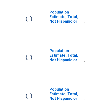
Population
Estimate, Total,
Not Hispanic or
Latino (5-year
estimate) in
Brown County, NE
Population
Estimate, Total,
Not Hispanic or
Latino, Some
Other Race Alone
(5-year estimate)
in Brown County,
NE
Population
Estimate, Total,
Not Hispanic or
Latino, Two or
More Races (5-