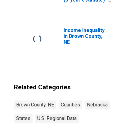
in Brown County,
NE
Income Inequality
in Brown County,
NE
Related Categories
Brown County, NE
Counties
Nebraska
States
U.S. Regional Data