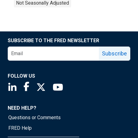
Not Seasonally Adjusted
SUBSCRIBE TO THE FRED NEWSLETTER
Subscribe
FOLLOW US
Saint Louis Fed linkedin page
Saint Louis Fed facebook page
Saint Louis Fed X page
Saint Louis Fed YouTube page
NEED HELP?
Questions or Comments
FRED Help