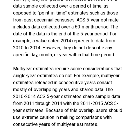
data sample collected over a period of time, as
opposed to "point-in-time" estimates such as those
from past decennial censuses. ACS 5-year estimate
includes data collected over a 60-month period. The
date of the data is the end of the 5-year period. For
example, a value dated 2014 represents data from
2010 to 2014. However, they do not describe any
specific day, month, or year within that time period.
Multiyear estimates require some considerations that
single-year estimates do not. For example, multiyear
estimates released in consecutive years consist
mostly of overlapping years and shared data. The
2010-2014 ACS 5-year estimates share sample data
from 2011 through 2014 with the 2011-2015 ACS 5-
year estimates. Because of this overlap, users should
use extreme caution in making comparisons with
consecutive years of multiyear estimates.