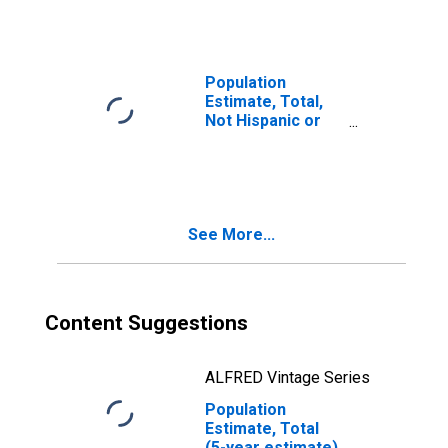
year estimate) in
York County, NE
Population
Estimate, Total,
Not Hispanic or
Latino, Two or
More Races, Two
Races Including
Some Other Race
(5-year estimate)
See More...
in York County, NE
Content Suggestions
ALFRED Vintage Series
Population
Estimate, Total
(5-year estimate)