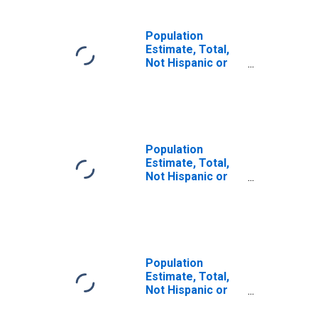
Population
Estimate, Total,
Not Hispanic or
Latino (5-year
estimate) in York
County, NE
Population
Estimate, Total,
Not Hispanic or
Latino, Some
Other Race Alone
(5-year estimate)
in York County, NE
Population
Estimate, Total,
Not Hispanic or
Latino, Two or
More Races (5-