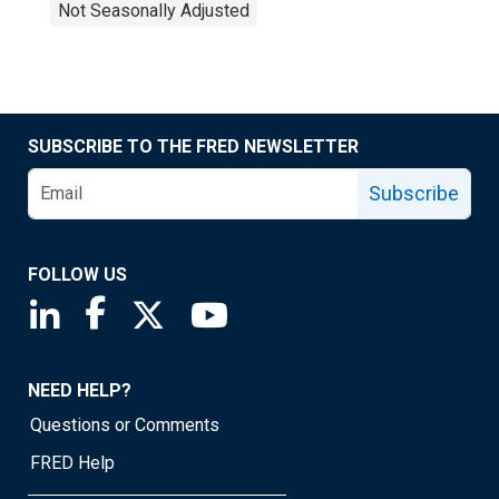
Not Seasonally Adjusted
SUBSCRIBE TO THE FRED NEWSLETTER
Subscribe
FOLLOW US
Saint Louis Fed linkedin page
Saint Louis Fed facebook page
Saint Louis Fed X page
Saint Louis Fed YouTube page
NEED HELP?
Questions or Comments
FRED Help