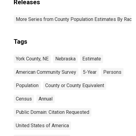
Releases
More Series from County Population Estimates By Race 
Tags
York County, NE
Nebraska
Estimate
American Community Survey
5-Year
Persons
Population
County or County Equivalent
Census
Annual
Public Domain: Citation Requested
United States of America