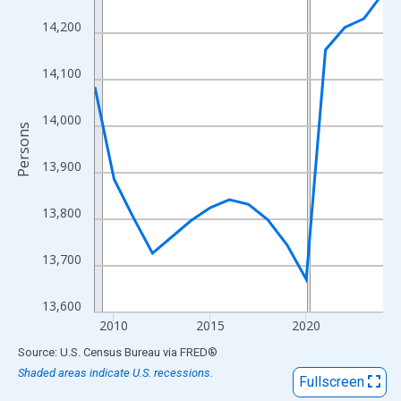
View as data table, Chart
14,200
The chart has 1 X axis displaying xAxis. Data ranges from 2009
The chart has 2 Y axes displaying Persons and yAxisRight.
14,100
14,000
Persons
13,900
13,800
13,700
13,600
2010
2015
2020
End of interactive chart.
Source: U.S. Census Bureau
via
FRED
®
Shaded areas indicate U.S. recessions.
Fullscreen