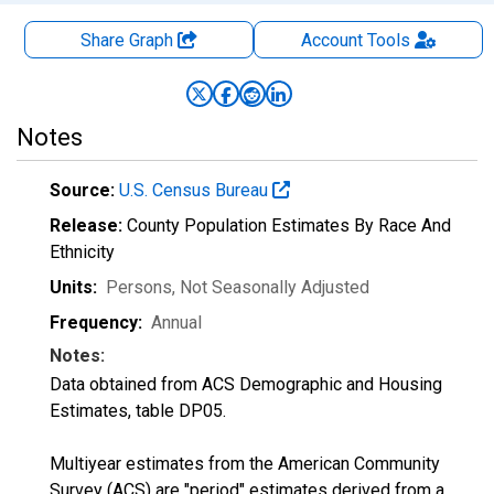
Share Graph
Account
Tools
Notes
Source:
U.S. Census Bureau
Release:
County Population Estimates By Race And
Ethnicity
Units:
Persons
, Not Seasonally Adjusted
Frequency:
Annual
Notes:
Data obtained from ACS Demographic and Housing
Estimates, table DP05.
Multiyear estimates from the American Community
Survey (ACS) are "period" estimates derived from a