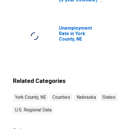
in York County, NE
Unemployment
Rate in York
County, NE
Related Categories
York County, NE
Counties
Nebraska
States
U.S. Regional Data