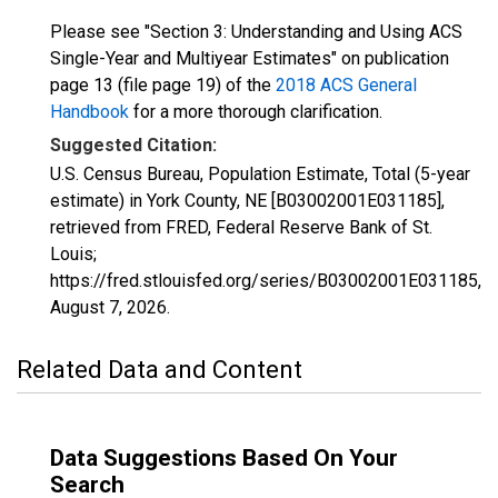
Please see "Section 3: Understanding and Using ACS
Single-Year and Multiyear Estimates" on publication
page 13 (file page 19) of the
2018 ACS General
Handbook
for a more thorough clarification.
Suggested Citation:
U.S. Census Bureau, Population Estimate, Total (5-year
estimate) in York County, NE [B03002001E031185],
retrieved from FRED, Federal Reserve Bank of St.
Louis;
https://fred.stlouisfed.org/series/B03002001E031185,
August 7, 2026
.
Related Data and Content
Data Suggestions Based On Your
Search