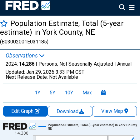
Population Estimate, Total (5-year
estimate) in York County, NE
(B03002001E031185)
Observations
2024:
14,286
| Persons, Not Seasonally Adjusted |
Annual
Updated:
Jan 29, 2026
3:33 PM CST
Next Release Date:
Not Available
1Y
5Y
10Y
Max
Edit Graph
View Map
Download
Chart
Population Estimate, Total (5-year estimate) in York County,
NE
14,300
Line chart with 16 data points.