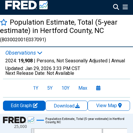
Population Estimate, Total (5-year
estimate) in Hertford County, NC
(B03002001E037091)
Observations
2024:
19,908
| Persons, Not Seasonally Adjusted |
Annual
Updated:
Jan 29, 2026
3:33 PM CST
Next Release Date:
Not Available
1Y
5Y
10Y
Max
Edit Graph
View Map
Download
Chart
Population Estimate, Total (5-year estimate) in Hertford
County, NC
25,000
Line chart with 16 data points.