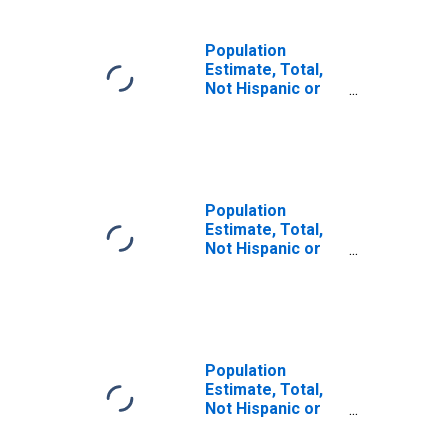
Population
Estimate, Total,
Not Hispanic or
Latino (5-year
estimate) in
Hertford County,
NC
Population
Estimate, Total,
Not Hispanic or
Latino, Some
Other Race Alone
(5-year estimate)
in Hertford
County, NC
Population
Estimate, Total,
Not Hispanic or
Latino, Two or
More Races (5-