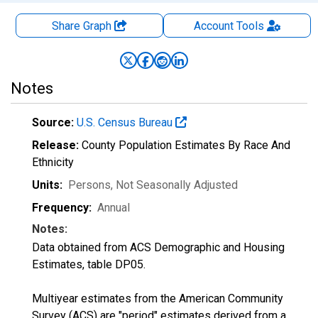
Share Graph
Account
Tools
Notes
Source:
U.S. Census Bureau
Release:
County Population Estimates By Race And
Ethnicity
Units:
Persons
, Not Seasonally Adjusted
Frequency:
Annual
Notes:
Data obtained from ACS Demographic and Housing
Estimates, table DP05.
Multiyear estimates from the American Community
Survey (ACS) are "period" estimates derived from a