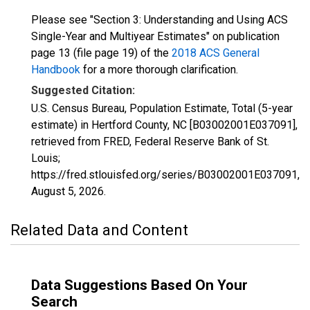
Please see "Section 3: Understanding and Using ACS
Single-Year and Multiyear Estimates" on publication
page 13 (file page 19) of the
2018 ACS General
Handbook
for a more thorough clarification.
Suggested Citation:
U.S. Census Bureau, Population Estimate, Total (5-year
estimate) in Hertford County, NC [B03002001E037091],
retrieved from FRED, Federal Reserve Bank of St.
Louis;
https://fred.stlouisfed.org/series/B03002001E037091,
August 5, 2026
.
Related Data and Content
Data Suggestions Based On Your
Search