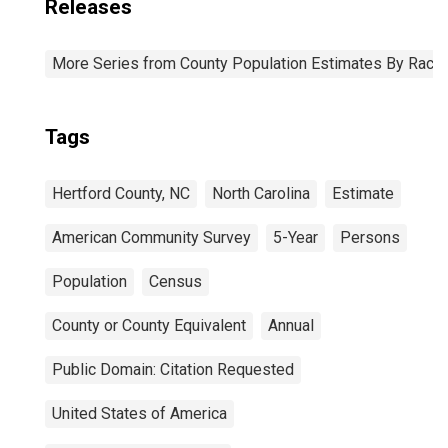
Releases
More Series from County Population Estimates By Race 
Tags
Hertford County, NC
North Carolina
Estimate
American Community Survey
5-Year
Persons
Population
Census
County or County Equivalent
Annual
Public Domain: Citation Requested
United States of America