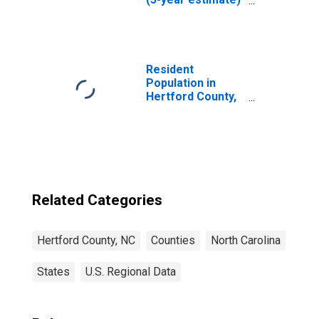
in Hertford
County, NC
Resident
Population in
Hertford County,
NC
Related Categories
Hertford County, NC
Counties
North Carolina
States
U.S. Regional Data