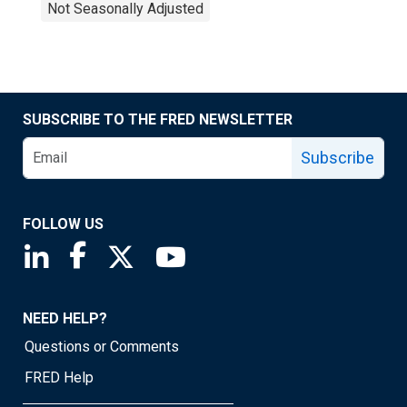
Not Seasonally Adjusted
SUBSCRIBE TO THE FRED NEWSLETTER
Subscribe
FOLLOW US
Saint Louis Fed linkedin page
Saint Louis Fed facebook page
Saint Louis Fed X page
Saint Louis Fed YouTube page
NEED HELP?
Questions or Comments
FRED Help