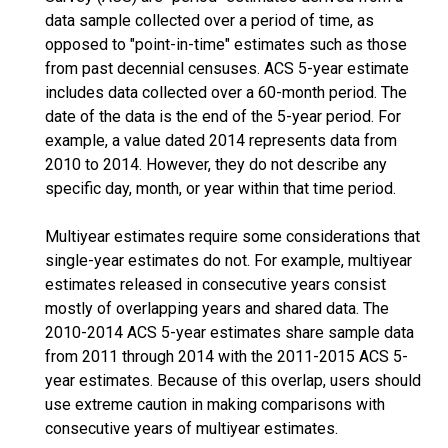
data sample collected over a period of time, as
opposed to "point-in-time" estimates such as those
from past decennial censuses. ACS 5-year estimate
includes data collected over a 60-month period. The
date of the data is the end of the 5-year period. For
example, a value dated 2014 represents data from
2010 to 2014. However, they do not describe any
specific day, month, or year within that time period.
Multiyear estimates require some considerations that
single-year estimates do not. For example, multiyear
estimates released in consecutive years consist
mostly of overlapping years and shared data. The
2010-2014 ACS 5-year estimates share sample data
from 2011 through 2014 with the 2011-2015 ACS 5-
year estimates. Because of this overlap, users should
use extreme caution in making comparisons with
consecutive years of multiyear estimates.