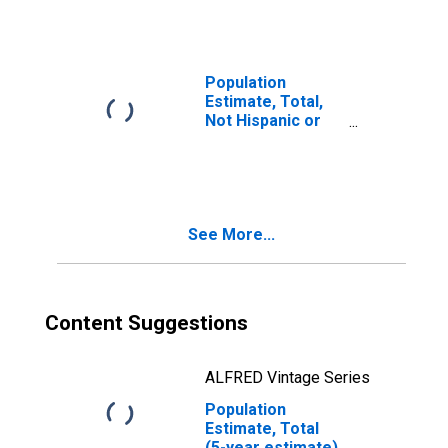
year estimate) in
Colleton County,
SC
Population
Estimate, Total,
Not Hispanic or
Latino, Two or
More Races, Two
Races Including
Some Other Race
(5-year estimate)
See More...
in Colleton
County, SC
Content Suggestions
ALFRED Vintage Series
Population
Estimate, Total
(5-year estimate)