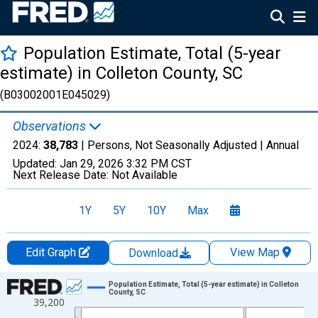
Population Estimate, Total (5-year
estimate) in Colleton County, SC
(B03002001E045029)
Observations
2024:
38,783
| Persons, Not Seasonally Adjusted |
Annual
Updated:
Jan 29, 2026
3:32 PM CST
Next Release Date:
Not Available
1Y
5Y
10Y
Max
Edit Graph
View Map
Download
Chart
Population Estimate, Total (5-year estimate) in Colleton
County, SC
39,200
Line chart with 16 data points.