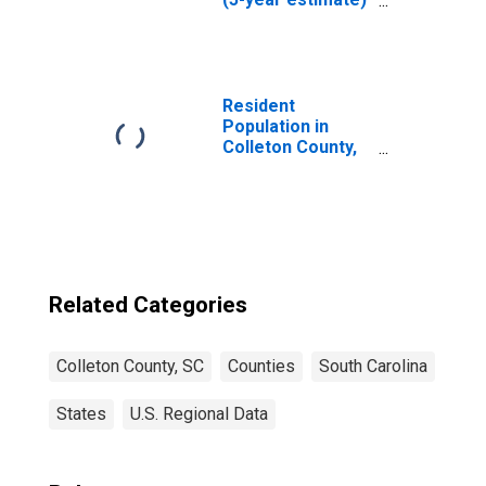
in Colleton
County, SC
Resident
Population in
Colleton County,
SC
Related Categories
Colleton County, SC
Counties
South Carolina
States
U.S. Regional Data