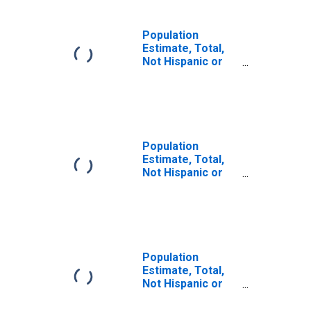
Population
Estimate, Total,
Not Hispanic or
Latino (5-year
estimate) in
Colleton County,
SC
Population
Estimate, Total,
Not Hispanic or
Latino, Some
Other Race Alone
(5-year estimate)
in Colleton
County, SC
Population
Estimate, Total,
Not Hispanic or
Latino, Two or
More Races (5-