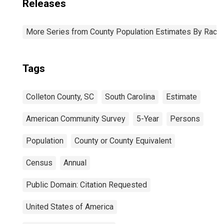
Releases
More Series from County Population Estimates By Race 
Tags
Colleton County, SC
South Carolina
Estimate
American Community Survey
5-Year
Persons
Population
County or County Equivalent
Census
Annual
Public Domain: Citation Requested
United States of America