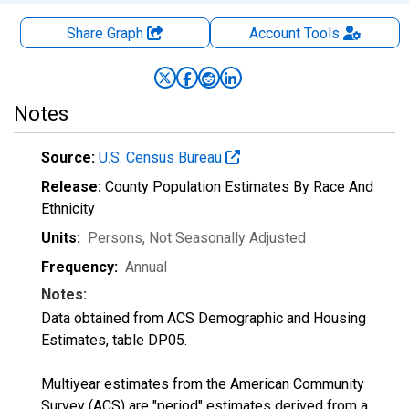
Share Graph
Account
Tools
Notes
Source:
U.S. Census Bureau
Release:
County Population Estimates By Race And
Ethnicity
Units:
Persons
, Not Seasonally Adjusted
Frequency:
Annual
Notes:
Data obtained from ACS Demographic and Housing
Estimates, table DP05.
Multiyear estimates from the American Community
Survey (ACS) are "period" estimates derived from a