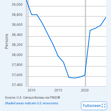
View as data table, Chart
39,000
The chart has 1 X axis displaying xAxis. Data ranges from 2009
38,800
The chart has 2 Y axes displaying Persons and yAxisRight.
38,600
38,400
Persons
38,200
38,000
37,800
37,600
37,400
2010
2015
2020
End of interactive chart.
Source: U.S. Census Bureau
via
FRED
®
Shaded areas indicate U.S. recessions.
Fullscreen