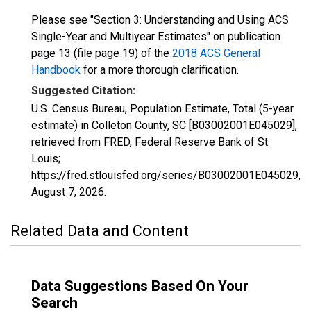
Please see "Section 3: Understanding and Using ACS
Single-Year and Multiyear Estimates" on publication
page 13 (file page 19) of the
2018 ACS General
Handbook
for a more thorough clarification.
Suggested Citation:
U.S. Census Bureau, Population Estimate, Total (5-year
estimate) in Colleton County, SC [B03002001E045029],
retrieved from FRED, Federal Reserve Bank of St.
Louis;
https://fred.stlouisfed.org/series/B03002001E045029,
August 7, 2026
.
Related Data and Content
Data Suggestions Based On Your
Search