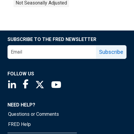
Not Seasonally Adjusted
SUBSCRIBE TO THE FRED NEWSLETTER
Subscribe
FOLLOW US
Saint Louis Fed linkedin page
Saint Louis Fed facebook page
Saint Louis Fed X page
Saint Louis Fed YouTube page
NEED HELP?
Questions or Comments
FRED Help