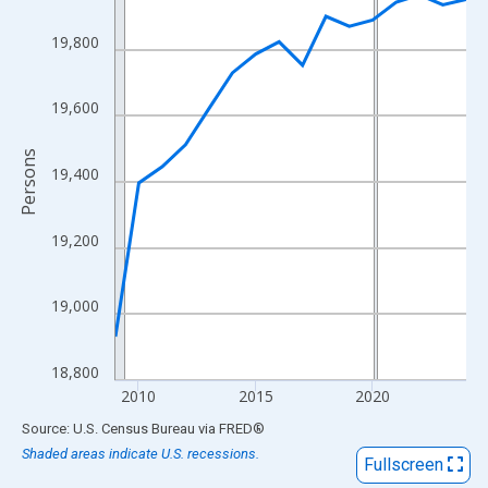
View as data table, Chart
The chart has 1 X axis displaying xAxis. Data ranges from 2009
19,800
The chart has 2 Y axes displaying Persons and yAxisRight.
19,600
Persons
19,400
19,200
19,000
18,800
2010
2015
2020
End of interactive chart.
Source: U.S. Census Bureau
via
FRED
®
Shaded areas indicate U.S. recessions.
Fullscreen