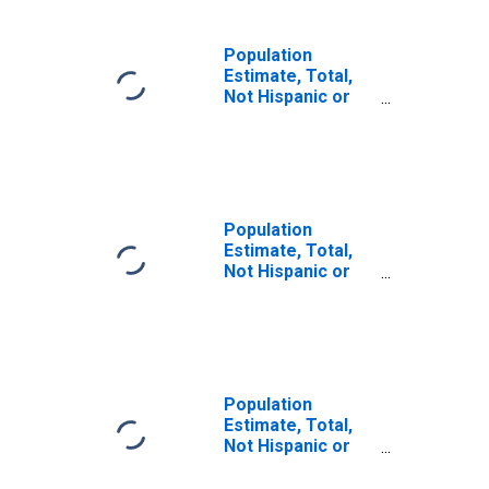
Population
Estimate, Total,
Not Hispanic or
Latino (5-year
estimate) in
Davison County,
SD
Population
Estimate, Total,
Not Hispanic or
Latino, Some
Other Race Alone
(5-year estimate)
in Davison
County, SD
Population
Estimate, Total,
Not Hispanic or
Latino, Two or
More Races (5-