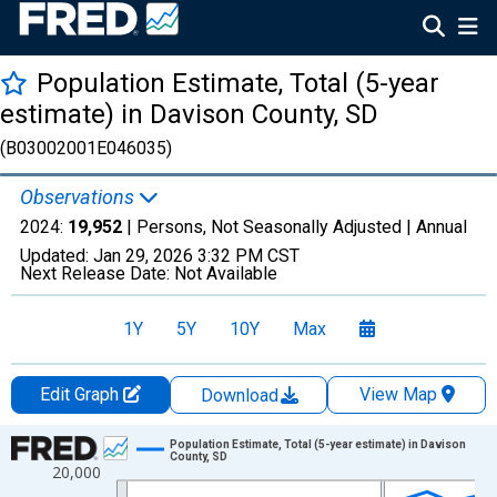
Population Estimate, Total (5-year
estimate) in Davison County, SD
(B03002001E046035)
Observations
2024:
19,952
| Persons, Not Seasonally Adjusted |
Annual
Updated:
Jan 29, 2026
3:32 PM CST
Next Release Date:
Not Available
1Y
5Y
10Y
Max
Edit Graph
View Map
Download
Chart
Population Estimate, Total (5-year estimate) in Davison
County, SD
20,000
Line chart with 16 data points.