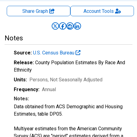
Share Graph
Account
Tools
Notes
Source:
U.S. Census Bureau
Release:
County Population Estimates By Race And
Ethnicity
Units:
Persons
, Not Seasonally Adjusted
Frequency:
Annual
Notes:
Data obtained from ACS Demographic and Housing
Estimates, table DP05.
Multiyear estimates from the American Community
Survey (ACS) are "period" estimates derived from a