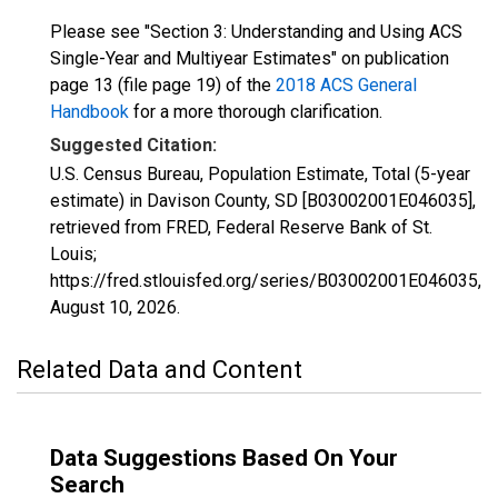
Please see "Section 3: Understanding and Using ACS
Single-Year and Multiyear Estimates" on publication
page 13 (file page 19) of the
2018 ACS General
Handbook
for a more thorough clarification.
Suggested Citation:
U.S. Census Bureau, Population Estimate, Total (5-year
estimate) in Davison County, SD [B03002001E046035],
retrieved from FRED, Federal Reserve Bank of St.
Louis;
https://fred.stlouisfed.org/series/B03002001E046035,
August 10, 2026
.
Related Data and Content
Data Suggestions Based On Your
Search