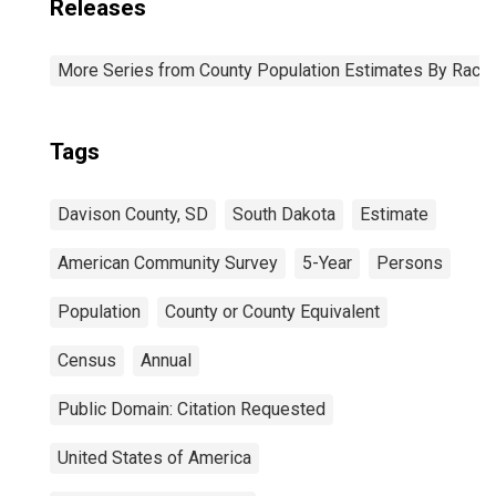
Releases
More Series from County Population Estimates By Race 
Tags
Davison County, SD
South Dakota
Estimate
American Community Survey
5-Year
Persons
Population
County or County Equivalent
Census
Annual
Public Domain: Citation Requested
United States of America