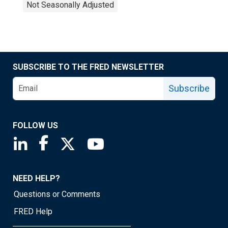
Not Seasonally Adjusted
SUBSCRIBE TO THE FRED NEWSLETTER
Subscribe
FOLLOW US
Saint Louis Fed linkedin page
Saint Louis Fed facebook page
Saint Louis Fed X page
Saint Louis Fed YouTube page
NEED HELP?
Questions or Comments
FRED Help