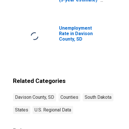
in Davison
County, SD
Unemployment
Rate in Davison
County, SD
Related Categories
Davison County, SD
Counties
South Dakota
States
U.S. Regional Data