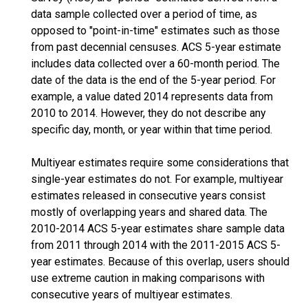
data sample collected over a period of time, as
opposed to "point-in-time" estimates such as those
from past decennial censuses. ACS 5-year estimate
includes data collected over a 60-month period. The
date of the data is the end of the 5-year period. For
example, a value dated 2014 represents data from
2010 to 2014. However, they do not describe any
specific day, month, or year within that time period.
Multiyear estimates require some considerations that
single-year estimates do not. For example, multiyear
estimates released in consecutive years consist
mostly of overlapping years and shared data. The
2010-2014 ACS 5-year estimates share sample data
from 2011 through 2014 with the 2011-2015 ACS 5-
year estimates. Because of this overlap, users should
use extreme caution in making comparisons with
consecutive years of multiyear estimates.