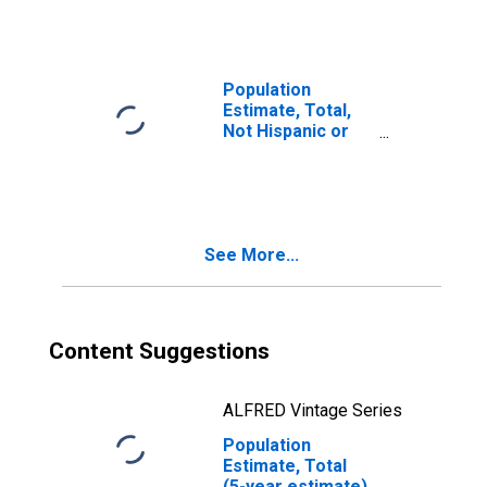
year estimate) in
Davison County,
SD
Population
Estimate, Total,
Not Hispanic or
Latino, Two or
More Races, Two
Races Including
Some Other Race
(5-year estimate)
See More...
in Davison
County, SD
Content Suggestions
ALFRED Vintage Series
Population
Estimate, Total
(5-year estimate)