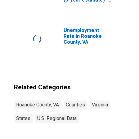
in Roanoke
County, VA
Unemployment
Rate in Roanoke
County, VA
Related Categories
Roanoke County, VA
Counties
Virginia
States
U.S. Regional Data