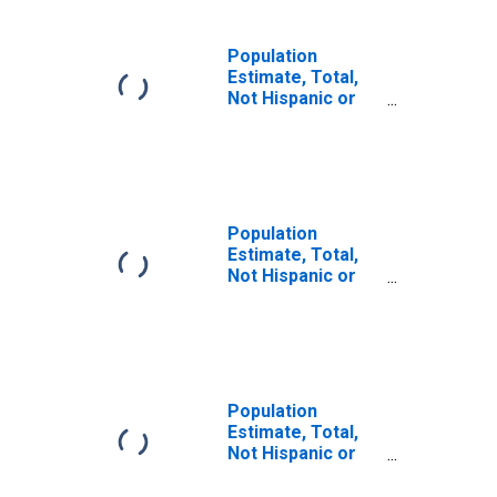
Population
Estimate, Total,
Not Hispanic or
Latino (5-year
estimate) in
Roanoke County,
VA
Population
Estimate, Total,
Not Hispanic or
Latino, Some
Other Race Alone
(5-year estimate)
in Roanoke
County, VA
Population
Estimate, Total,
Not Hispanic or
Latino, Two or
More Races (5-