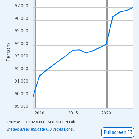
View as data table, Chart
97,000
The chart has 1 X axis displaying xAxis. Data ranges from 2009
96,000
The chart has 2 Y axes displaying Persons and yAxisRight.
95,000
94,000
Persons
93,000
92,000
91,000
90,000
89,000
2010
2015
2020
End of interactive chart.
Source: U.S. Census Bureau
via
FRED
®
Shaded areas indicate U.S. recessions.
Fullscreen