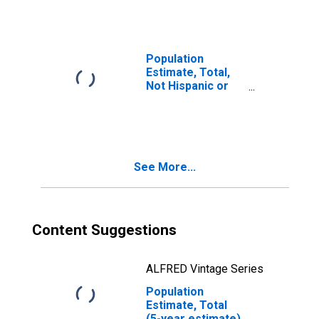
year estimate) in
Roanoke County,
VA
Population
Estimate, Total,
Not Hispanic or
Latino, Two or
More Races, Two
Races Including
Some Other Race
(5-year estimate)
See More...
in Roanoke
County, VA
Content Suggestions
ALFRED Vintage Series
Population
Estimate, Total
(5-year estimate)