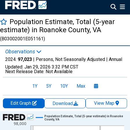
Population Estimate, Total (5-year
estimate) in Roanoke County, VA
(B03002001E051161)
Observations
2024:
97,023
| Persons, Not Seasonally Adjusted |
Annual
Updated:
Jan 29, 2026
3:32 PM CST
Next Release Date:
Not Available
1Y
5Y
10Y
Max
Edit Graph
View Map
Download
Chart
Population Estimate, Total (5-year estimate) in Roanoke
County, VA
98,000
Line chart with 16 data points.