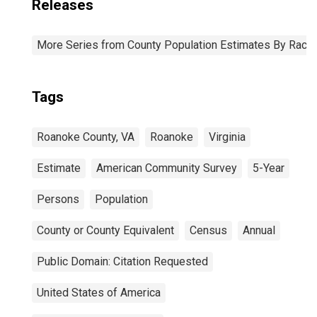
Releases
More Series from County Population Estimates By Race 
Tags
Roanoke County, VA
Roanoke
Virginia
Estimate
American Community Survey
5-Year
Persons
Population
County or County Equivalent
Census
Annual
Public Domain: Citation Requested
United States of America