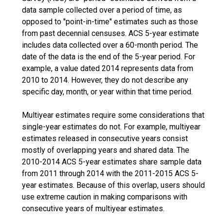
data sample collected over a period of time, as
opposed to "point-in-time" estimates such as those
from past decennial censuses. ACS 5-year estimate
includes data collected over a 60-month period. The
date of the data is the end of the 5-year period. For
example, a value dated 2014 represents data from
2010 to 2014. However, they do not describe any
specific day, month, or year within that time period.
Multiyear estimates require some considerations that
single-year estimates do not. For example, multiyear
estimates released in consecutive years consist
mostly of overlapping years and shared data. The
2010-2014 ACS 5-year estimates share sample data
from 2011 through 2014 with the 2011-2015 ACS 5-
year estimates. Because of this overlap, users should
use extreme caution in making comparisons with
consecutive years of multiyear estimates.