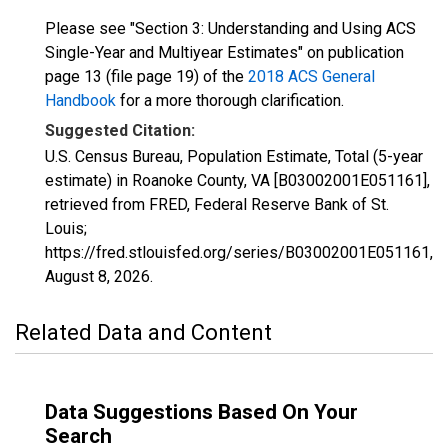
Please see "Section 3: Understanding and Using ACS
Single-Year and Multiyear Estimates" on publication
page 13 (file page 19) of the
2018 ACS General
Handbook
for a more thorough clarification.
Suggested Citation:
U.S. Census Bureau, Population Estimate, Total (5-year
estimate) in Roanoke County, VA [B03002001E051161],
retrieved from FRED, Federal Reserve Bank of St.
Louis;
https://fred.stlouisfed.org/series/B03002001E051161,
August 8, 2026
.
Related Data and Content
Data Suggestions Based On Your
Search