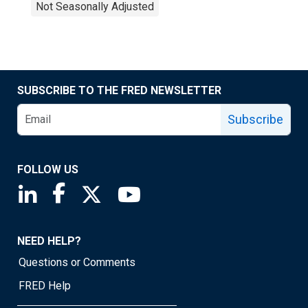
Not Seasonally Adjusted
SUBSCRIBE TO THE FRED NEWSLETTER
Subscribe
FOLLOW US
Saint Louis Fed linkedin page
Saint Louis Fed facebook page
Saint Louis Fed X page
Saint Louis Fed YouTube page
NEED HELP?
Questions or Comments
FRED Help