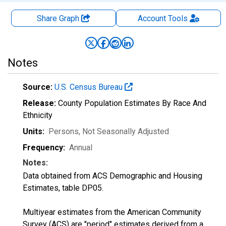
Share Graph
Account
Tools
Notes
Source:
U.S. Census Bureau
Release:
County Population Estimates By Race And
Ethnicity
Units:
Persons
, Not Seasonally Adjusted
Frequency:
Annual
Notes:
Data obtained from ACS Demographic and Housing
Estimates, table DP05.
Multiyear estimates from the American Community
Survey (ACS) are "period" estimates derived from a