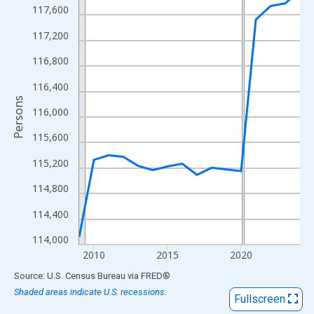
View as data table, Chart
117,600
The chart has 1 X axis displaying xAxis. Data ranges from 2009
117,200
The chart has 2 Y axes displaying Persons and yAxisRight.
116,800
116,400
Persons
116,000
115,600
115,200
114,800
114,400
114,000
2010
2015
2020
End of interactive chart.
Source: U.S. Census Bureau
via
FRED
®
Shaded areas indicate U.S. recessions.
Fullscreen