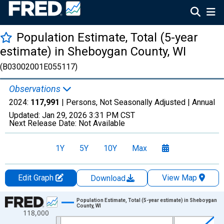
Population Estimate, Total (5-year
estimate) in Sheboygan County, WI
(B03002001E055117)
Observations
2024:
117,991
| Persons, Not Seasonally Adjusted |
Annual
Updated:
Jan 29, 2026
3:31 PM CST
Next Release Date:
Not Available
1Y
5Y
10Y
Max
Edit Graph
View Map
Download
Chart
Population Estimate, Total (5-year estimate) in Sheboygan
County, WI
118,000
Line chart with 16 data points.