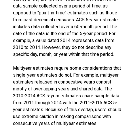
data sample collected over a period of time, as
opposed to "point-in-time" estimates such as those
from past decennial censuses. ACS 5-year estimate
includes data collected over a 60-month period. The
date of the data is the end of the 5-year period. For
example, a value dated 2014 represents data from
2010 to 2014. However, they do not describe any
specific day, month, or year within that time period.
Multiyear estimates require some considerations that
single-year estimates do not. For example, multiyear
estimates released in consecutive years consist
mostly of overlapping years and shared data. The
2010-2014 ACS 5-year estimates share sample data
from 2011 through 2014 with the 2011-2015 ACS 5-
year estimates. Because of this overlap, users should
use extreme caution in making comparisons with
consecutive years of multiyear estimates.