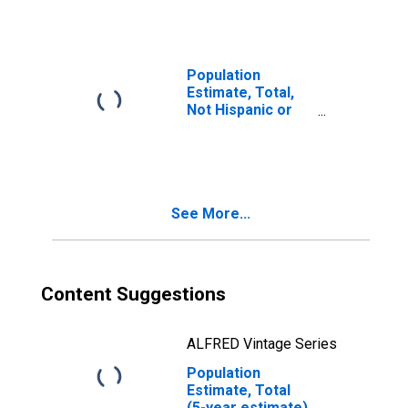
year estimate) in
Sheboygan
County, WI
Population
Estimate, Total,
Not Hispanic or
Latino, Two or
More Races, Two
Races Including
Some Other Race
(5-year estimate)
See More...
in Sheboygan
County, WI
Content Suggestions
ALFRED Vintage Series
Population
Estimate, Total
(5-year estimate)