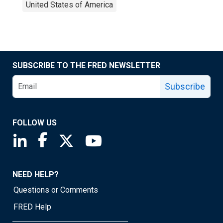
United States of America
SUBSCRIBE TO THE FRED NEWSLETTER
Subscribe
FOLLOW US
Saint Louis Fed linkedin page
Saint Louis Fed facebook page
Saint Louis Fed X page
Saint Louis Fed YouTube page
NEED HELP?
Questions or Comments
FRED Help