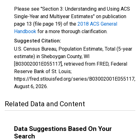
Please see "Section 3: Understanding and Using ACS
Single-Year and Multiyear Estimates" on publication
page 13 (file page 19) of the
2018 ACS General
Handbook
for a more thorough clarification.
Suggested Citation:
U.S. Census Bureau, Population Estimate, Total (5-year
estimate) in Sheboygan County, WI
[B03002001E055117], retrieved from FRED, Federal
Reserve Bank of St. Louis;
https://fred.stlouisfed.org/series/B03002001E055117,
August 6, 2026
.
Related Data and Content
Data Suggestions Based On Your
Search