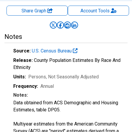
Share Graph
Account
Tools
Notes
Source:
U.S. Census Bureau
Release:
County Population Estimates By Race And
Ethnicity
Units:
Persons
, Not Seasonally Adjusted
Frequency:
Annual
Notes:
Data obtained from ACS Demographic and Housing
Estimates, table DP05.
Multiyear estimates from the American Community
Survey (ACS) are "period" estimates derived from a