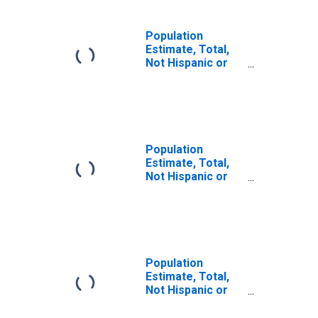
Population
Estimate, Total,
Not Hispanic or
Latino (5-year
estimate) in
Sheboygan
County, WI
Population
Estimate, Total,
Not Hispanic or
Latino, Some
Other Race Alone
(5-year estimate)
in Sheboygan
County, WI
Population
Estimate, Total,
Not Hispanic or
Latino, Two or
More Races (5-