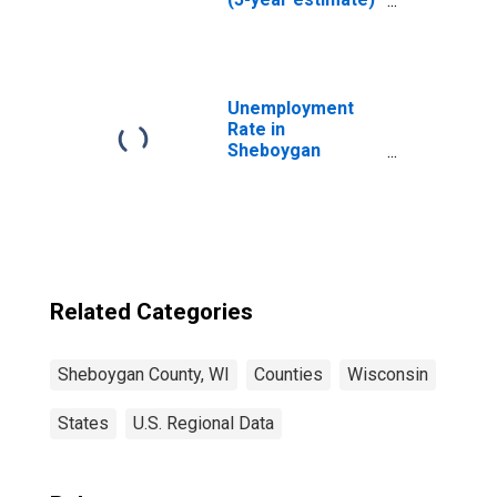
in Sheboygan
County, WI
Unemployment
Rate in
Sheboygan
County, WI
Related Categories
Sheboygan County, WI
Counties
Wisconsin
States
U.S. Regional Data