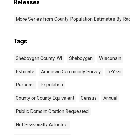
Releases
More Series from County Population Estimates By Race 
Tags
Sheboygan County, WI
Sheboygan
Wisconsin
Estimate
American Community Survey
5-Year
Persons
Population
County or County Equivalent
Census
Annual
Public Domain: Citation Requested
Not Seasonally Adjusted