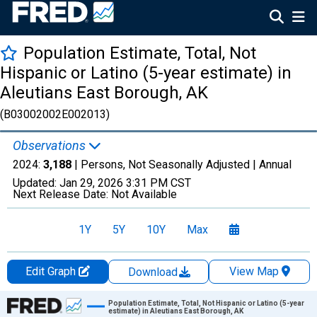
Population Estimate, Total, Not
Hispanic or Latino (5-year estimate) in
Aleutians East Borough, AK
(B03002002E002013)
Observations
2024:
3,188
| Persons, Not Seasonally Adjusted |
Annual
Updated:
Jan 29, 2026
3:31 PM CST
Next Release Date:
Not Available
1Y
5Y
10Y
Max
Edit Graph
View Map
Download
Chart
Population Estimate, Total, Not Hispanic or Latino (5-year
estimate) in Aleutians East Borough, AK