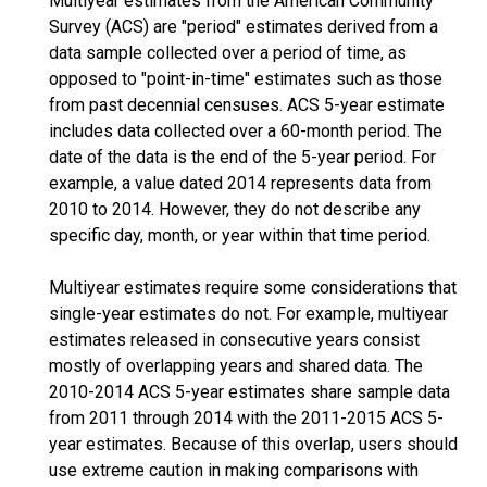
Multiyear estimates from the American Community
Survey (ACS) are "period" estimates derived from a
data sample collected over a period of time, as
opposed to "point-in-time" estimates such as those
from past decennial censuses. ACS 5-year estimate
includes data collected over a 60-month period. The
date of the data is the end of the 5-year period. For
example, a value dated 2014 represents data from
2010 to 2014. However, they do not describe any
specific day, month, or year within that time period.
Multiyear estimates require some considerations that
single-year estimates do not. For example, multiyear
estimates released in consecutive years consist
mostly of overlapping years and shared data. The
2010-2014 ACS 5-year estimates share sample data
from 2011 through 2014 with the 2011-2015 ACS 5-
year estimates. Because of this overlap, users should
use extreme caution in making comparisons with