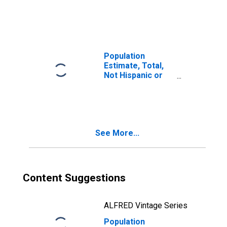
Latino, Two or
More Races, Two
Races Including
Some Other Race
(5-year estimate)
in Aleutians East
Population
Borough, AK
Estimate, Total,
Not Hispanic or
Latino, Two or
More Races, Two
Races Excluding
Some Other
Race, and Three
See More...
or More Races
(5-year estimate)
in Aleutians East
Borough, AK
Content Suggestions
ALFRED Vintage Series
Population