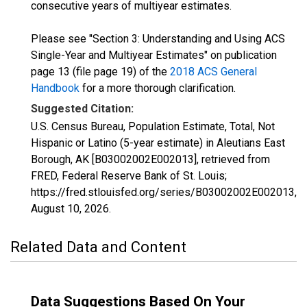
consecutive years of multiyear estimates.
Please see "Section 3: Understanding and Using ACS
Single-Year and Multiyear Estimates" on publication
page 13 (file page 19) of the
2018 ACS General
Handbook
for a more thorough clarification.
Suggested Citation:
U.S. Census Bureau, Population Estimate, Total, Not
Hispanic or Latino (5-year estimate) in Aleutians East
Borough, AK [B03002002E002013], retrieved from
FRED, Federal Reserve Bank of St. Louis;
https://fred.stlouisfed.org/series/B03002002E002013,
August 10, 2026
.
Related Data and Content
Data Suggestions Based On Your