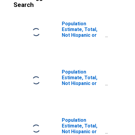
Search
Population
Estimate, Total,
Not Hispanic or
Latino, Some
Other Race Alone
(5-year estimate)
in Aleutians East
Borough, AK
Population
Estimate, Total,
Not Hispanic or
Latino, Two or
More Races (5-
year estimate) in
Aleutians East
Borough, AK
Population
Estimate, Total,
Not Hispanic or