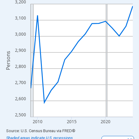
3,200
Line chart with 16 data points.
View as data table, Chart
3,100
The chart has 1 X axis displaying xAxis. Data ranges from 2009
The chart has 2 Y axes displaying Persons and yAxisRight.
3,000
2,900
Persons
2,800
2,700
2,600
2,500
2010
2015
2020
End of interactive chart.
Source: U.S. Census Bureau
via
FRED
®
Shaded areas indicate U.S. recessions.