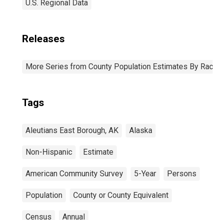
U.S. Regional Data
Releases
More Series from County Population Estimates By Race 
Tags
Aleutians East Borough, AK
Alaska
Non-Hispanic
Estimate
American Community Survey
5-Year
Persons
Population
County or County Equivalent
Census
Annual