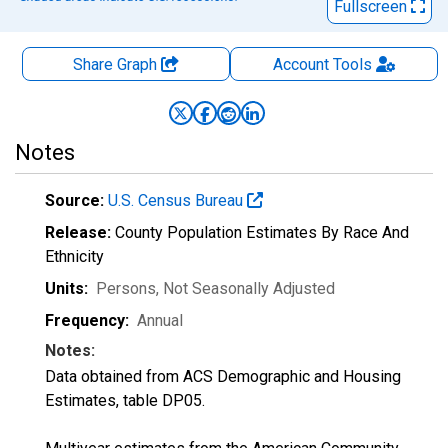
Fullscreen
Share Graph
Account
Tools
Notes
Source:
U.S. Census Bureau
Release:
County Population Estimates By Race And
Ethnicity
Units:
Persons
, Not Seasonally Adjusted
Frequency:
Annual
Notes:
Data obtained from ACS Demographic and Housing
Estimates, table DP05.