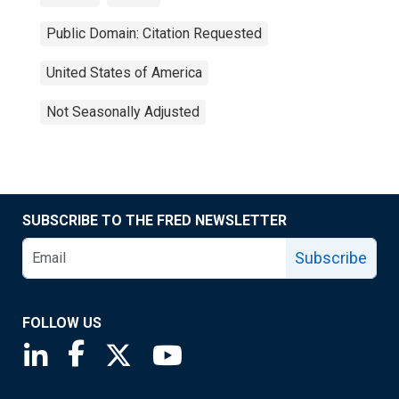
Public Domain: Citation Requested
United States of America
Not Seasonally Adjusted
SUBSCRIBE TO THE FRED NEWSLETTER
Subscribe
FOLLOW US
Saint Louis Fed linkedin page
Saint Louis Fed facebook page
Saint Louis Fed X page
Saint Louis Fed YouTube page