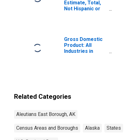
Estimate, Total,
Not Hispanic or
Latino (5-year
estimate) in
Aleutians East
Borough, AK
Gross Domestic
Product: All
Industries in
Aleutians East
Borough County,
AK
Related Categories
Aleutians East Borough, AK
Census Areas and Boroughs
Alaska
States