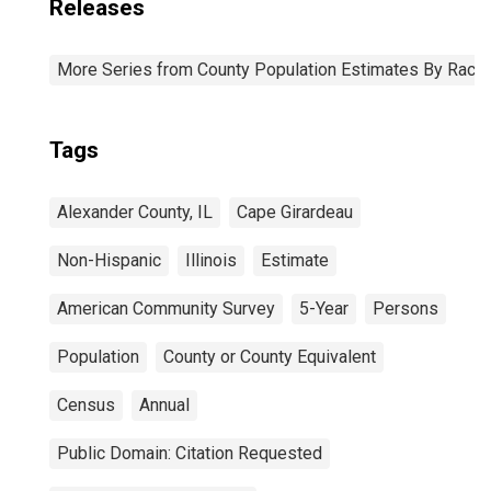
Releases
More Series from County Population Estimates By Race 
Tags
Alexander County, IL
Cape Girardeau
Non-Hispanic
Illinois
Estimate
American Community Survey
5-Year
Persons
Population
County or County Equivalent
Census
Annual
Public Domain: Citation Requested