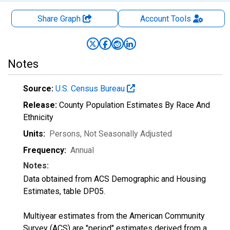
Share Graph
Account
Tools
Notes
Source:
U.S. Census Bureau
Release:
County Population Estimates By Race And
Ethnicity
Units:
Persons
, Not Seasonally Adjusted
Frequency:
Annual
Notes:
Data obtained from ACS Demographic and Housing
Estimates, table DP05.
Multiyear estimates from the American Community
Survey (ACS) are "period" estimates derived from a