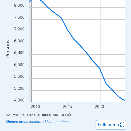
View as data table, Chart
8,000
The chart has 1 X axis displaying xAxis. Data ranges from 2009
7,600
The chart has 2 Y axes displaying Persons and yAxisRight.
7,200
6,800
Persons
6,400
6,000
5,600
5,200
4,800
2010
2015
2020
End of interactive chart.
Source: U.S. Census Bureau
via
FRED
®
Shaded areas indicate U.S. recessions.
Fullscreen