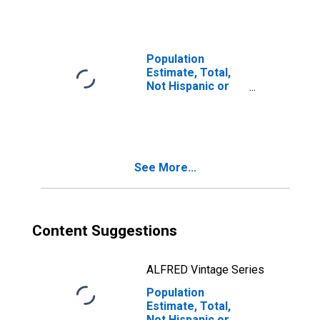
Races Including
Some Other Race
(5-year estimate)
in Alexander
Population
County, IL
Estimate, Total,
Not Hispanic or
Latino, Two or
More Races, Two
Races Excluding
Some Other
Race, and Three
See More...
or More Races
(5-year estimate)
in Alexander
County, IL
Content Suggestions
ALFRED Vintage Series
Population
Estimate, Total,
Not Hispanic or