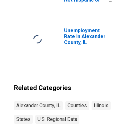
Latino (5-year
estimate) in
Alexander
County, IL
Unemployment
Rate in Alexander
County, IL
Related Categories
Alexander County, IL
Counties
Illinois
States
U.S. Regional Data