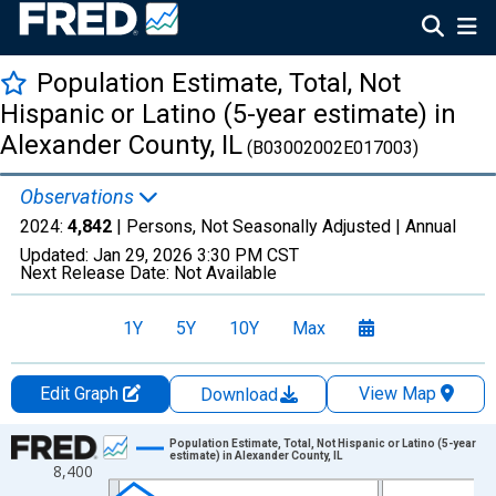
Population Estimate, Total, Not
Hispanic or Latino (5-year estimate) in
Alexander County, IL
(B03002002E017003)
Observations
2024:
4,842
| Persons, Not Seasonally Adjusted |
Annual
Updated:
Jan 29, 2026
3:30 PM CST
Next Release Date:
Not Available
1Y
5Y
10Y
Max
Edit Graph
View Map
Download
Chart
Population Estimate, Total, Not Hispanic or Latino (5-year
estimate) in Alexander County, IL
8,400
Line chart with 16 data points.