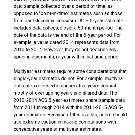
data sample collected over a period of time, as
opposed to "point-in-time" estimates such as those
from past decennial censuses. ACS 5-year estimate
includes data collected over a 60-month period. The
date of the data is the end of the 5-year period. For
example, a value dated 2014 represents data from
2010 to 2014. However, they do not describe any
specific day, month, or year within that time period.
Multiyear estimates require some considerations that
single-year estimates do not. For example, multiyear
estimates released in consecutive years consist
mostly of overlapping years and shared data. The
2010-2014 ACS 5-year estimates share sample data
from 2011 through 2014 with the 2011-2015 ACS 5-
year estimates. Because of this overlap, users should
use extreme caution in making comparisons with
consecutive years of multiyear estimates.