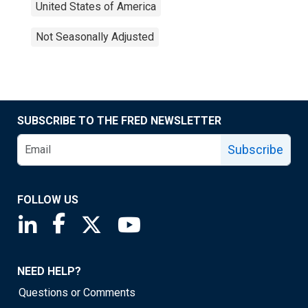
United States of America
Not Seasonally Adjusted
SUBSCRIBE TO THE FRED NEWSLETTER
Subscribe
FOLLOW US
Saint Louis Fed linkedin page
Saint Louis Fed facebook page
Saint Louis Fed X page
Saint Louis Fed YouTube page
NEED HELP?
Questions or Comments