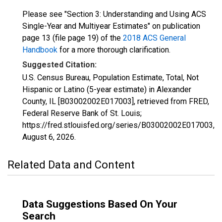
Please see "Section 3: Understanding and Using ACS
Single-Year and Multiyear Estimates" on publication
page 13 (file page 19) of the
2018 ACS General
Handbook
for a more thorough clarification.
Suggested Citation:
U.S. Census Bureau, Population Estimate, Total, Not
Hispanic or Latino (5-year estimate) in Alexander
County, IL [B03002002E017003], retrieved from FRED,
Federal Reserve Bank of St. Louis;
https://fred.stlouisfed.org/series/B03002002E017003,
August 6, 2026
.
Related Data and Content
Data Suggestions Based On Your
Search