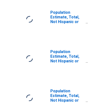
Population
Estimate, Total,
Not Hispanic or
Latino, Some
Other Race Alone
(5-year estimate)
in Alexander
County, IL
Population
Estimate, Total,
Not Hispanic or
Latino, Two or
More Races (5-
year estimate) in
Alexander
County, IL
Population
Estimate, Total,
Not Hispanic or
Latino, Two or
More Races, Two