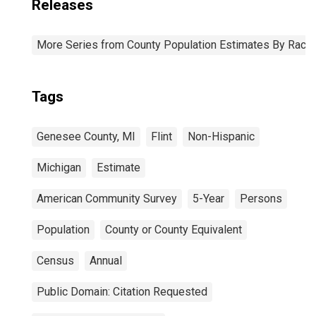
Releases
More Series from County Population Estimates By Race 
Tags
Genesee County, MI
Flint
Non-Hispanic
Michigan
Estimate
American Community Survey
5-Year
Persons
Population
County or County Equivalent
Census
Annual
Public Domain: Citation Requested