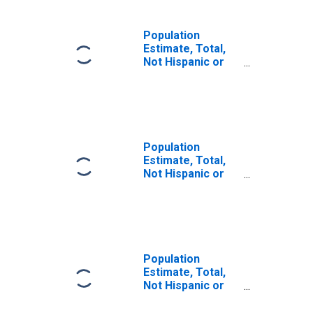
Population
Estimate, Total,
Not Hispanic or
Latino, Some
Other Race Alone
(5-year estimate)
in Genesee
County, MI
Population
Estimate, Total,
Not Hispanic or
Latino, Two or
More Races (5-
year estimate) in
Genesee County,
MI
Population
Estimate, Total,
Not Hispanic or
Latino, Two or
More Races, Two