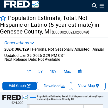
Population Estimate, Total, Not
Hispanic or Latino (5-year estimate) in
Genesee County, MI
(B03002002E026049)
Observations
2024:
386,129
| Persons, Not Seasonally Adjusted |
Annual
Updated:
Jan 29, 2026
3:29 PM CST
Next Release Date:
Not Available
1Y
5Y
10Y
Max
Edit Graph
View Map
Download
Chart
Population Estimate, Total, Not Hispanic or Latino (5-year
estimate) in Genesee County, MI
424,000
Line chart with 16 data points.