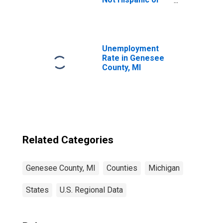
Latino (5-year
estimate) in
Genesee County,
MI
Unemployment
Rate in Genesee
County, MI
Related Categories
Genesee County, MI
Counties
Michigan
States
U.S. Regional Data