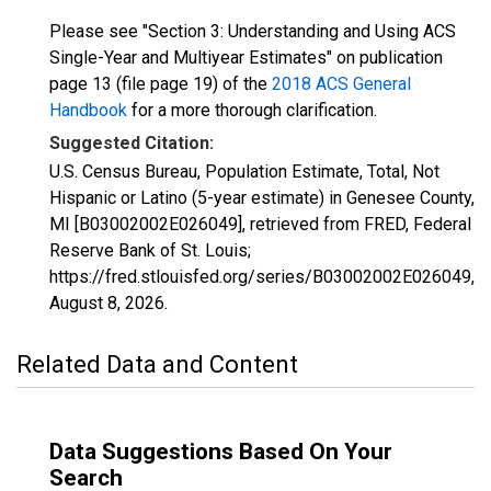
Please see "Section 3: Understanding and Using ACS
Single-Year and Multiyear Estimates" on publication
page 13 (file page 19) of the
2018 ACS General
Handbook
for a more thorough clarification.
Suggested Citation:
U.S. Census Bureau, Population Estimate, Total, Not
Hispanic or Latino (5-year estimate) in Genesee County,
MI [B03002002E026049], retrieved from FRED, Federal
Reserve Bank of St. Louis;
https://fred.stlouisfed.org/series/B03002002E026049,
August 8, 2026
.
Related Data and Content
Data Suggestions Based On Your
Search