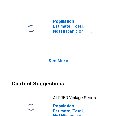
Races Including
Some Other Race
(5-year estimate)
in Genesee
Population
County, MI
Estimate, Total,
Not Hispanic or
Latino, Two or
More Races, Two
Races Excluding
Some Other
Race, and Three
See More...
or More Races
(5-year estimate)
in Genesee
County, MI
Content Suggestions
ALFRED Vintage Series
Population
Estimate, Total,
Not Hispanic or