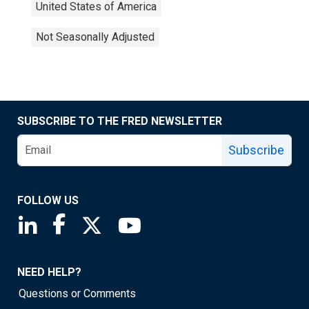
United States of America
Not Seasonally Adjusted
SUBSCRIBE TO THE FRED NEWSLETTER
Subscribe
FOLLOW US
Saint Louis Fed linkedin page
Saint Louis Fed facebook page
Saint Louis Fed X page
Saint Louis Fed YouTube page
NEED HELP?
Questions or Comments