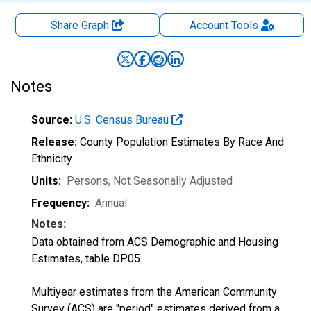
Share Graph
Account
Tools
Notes
Source:
U.S. Census Bureau
Release:
County Population Estimates By Race And
Ethnicity
Units:
Persons
, Not Seasonally Adjusted
Frequency:
Annual
Notes:
Data obtained from ACS Demographic and Housing
Estimates, table DP05.
Multiyear estimates from the American Community
Survey (ACS) are "period" estimates derived from a