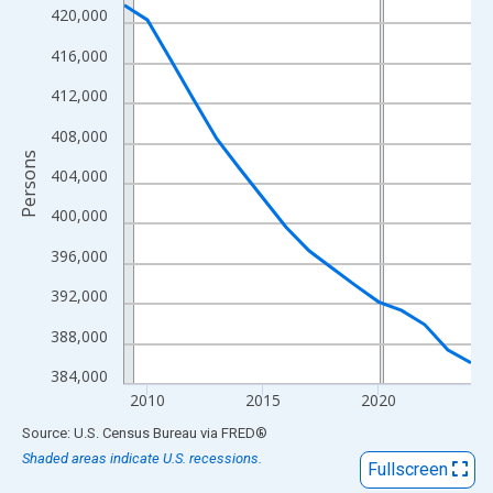
View as data table, Chart
420,000
The chart has 1 X axis displaying xAxis. Data ranges from 2009
416,000
The chart has 2 Y axes displaying Persons and yAxisRight.
412,000
408,000
Persons
404,000
400,000
396,000
392,000
388,000
384,000
2010
2015
2020
End of interactive chart.
Source: U.S. Census Bureau
via
FRED
®
Shaded areas indicate U.S. recessions.
Fullscreen