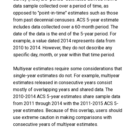
data sample collected over a period of time, as
opposed to "point-in-time" estimates such as those
from past decennial censuses. ACS 5-year estimate
includes data collected over a 60-month period. The
date of the data is the end of the 5-year period. For
example, a value dated 2014 represents data from
2010 to 2014. However, they do not describe any
specific day, month, or year within that time period.
Multiyear estimates require some considerations that
single-year estimates do not. For example, multiyear
estimates released in consecutive years consist
mostly of overlapping years and shared data. The
2010-2014 ACS 5-year estimates share sample data
from 2011 through 2014 with the 2011-2015 ACS 5-
year estimates. Because of this overlap, users should
use extreme caution in making comparisons with
consecutive years of multiyear estimates.