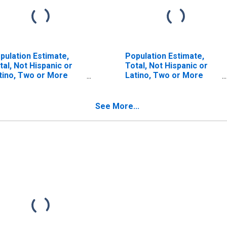
pulation Estimate,
Population Estimate,
tal, Not Hispanic or
Total, Not Hispanic or
tino, Two or More
Latino, Two or More
ces (5-year estimate)
Races, Two Races
 Lake County, MI
Including Some Other
Race (5-year estimate)
See More...
in Lake County, MI