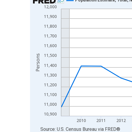
12,000
Line chart with 16 data points.
View as data table, Chart
11,900
The chart has 1 X axis displaying xAxis. Data ra
11,800
The chart has 2 Y axes displaying Persons and yA
11,700
11,600
11,500
Persons
11,400
11,300
11,200
11,100
11,000
10,900
2010
2011
2012
End of interactive chart.
Source: U.S. Census Bureau
via
FRED
®