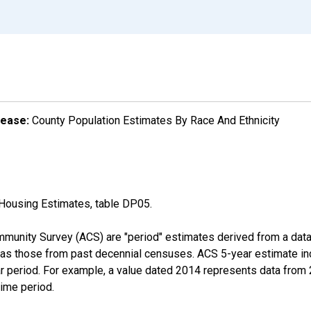
lease:
County Population Estimates By Race And Ethnicity
Housing Estimates, table DP05.
munity Survey (ACS) are "period" estimates derived from a data 
 as those from past decennial censuses. ACS 5-year estimate in
ear period. For example, a value dated 2014 represents data fro
time period.