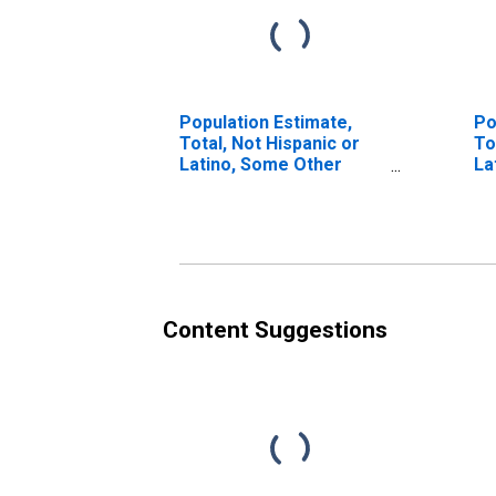
Population Estimate,
Po
Total, Not Hispanic or
To
Latino, Some Other
La
Race Alone (5-year
Ra
estimate) in Lake
in
County, MI
Content Suggestions