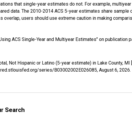
tions that single-year estimates do not. For example, multiyea
shared data. The 2010-2014 ACS 5-year estimates share sample 
s overlap, users should use extreme caution in making comparis
sing ACS Single-Year and Multiyear Estimates" on publication pa
otal, Not Hispanic or Latino (5-year estimate) in Lake County, 
//fred.stlouisfed.org/series/B03002002E026085,
August 6, 2026
.
ur Search