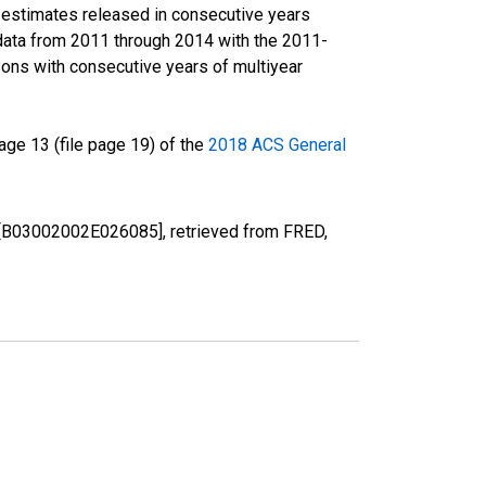
r estimates released in consecutive years
data from 2011 through 2014 with the 2011-
ons with consecutive years of multiyear
ge 13 (file page 19) of the
2018 ACS General
MI [B03002002E026085], retrieved from FRED,