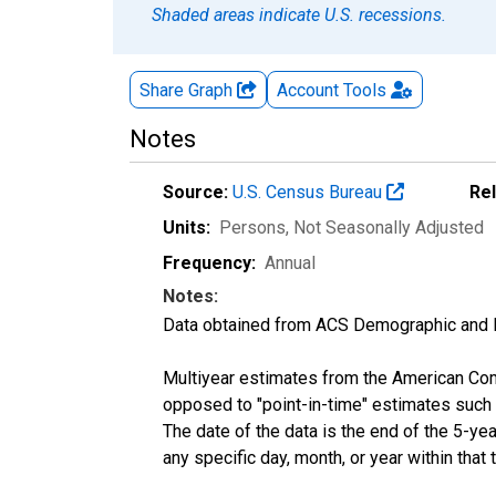
Shaded areas indicate U.S. recessions.
Share Graph
Account
Tools
Notes
Source:
U.S. Census Bureau
Re
Units:
Persons
, Not Seasonally Adjusted
Frequency:
Annual
Notes:
Data obtained from ACS Demographic and 
Multiyear estimates from the American Com
opposed to "point-in-time" estimates such
The date of the data is the end of the 5-y
any specific day, month, or year within that 