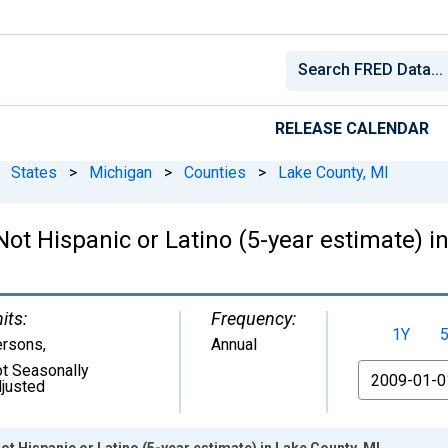
RELEASE CALENDAR
States
>
Michigan
>
Counties
>
Lake County, MI
Not Hispanic or Latino (5-year estimate) i
its:
Frequency:
1Y
ersons
,
Annual
t Seasonally
From
justed
ot Hispanic or Latino (5-year estimate) in Lake County, MI