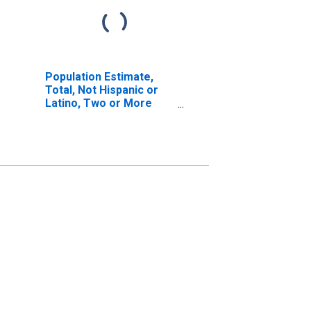
Population Estimate,
Total, Not Hispanic or
Latino, Two or More
Races, Two Races
Excluding Some Other
Race, and Three or
More Races (5-year
estimate) in Lake
County, MI