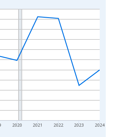
9
2020
2021
2022
2023
2024