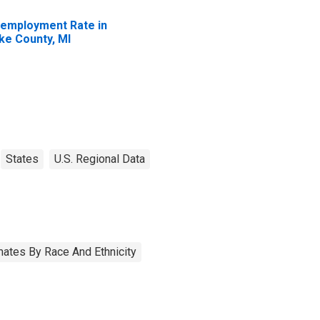
employment Rate in
ke County, MI
States
U.S. Regional Data
ates By Race And Ethnicity