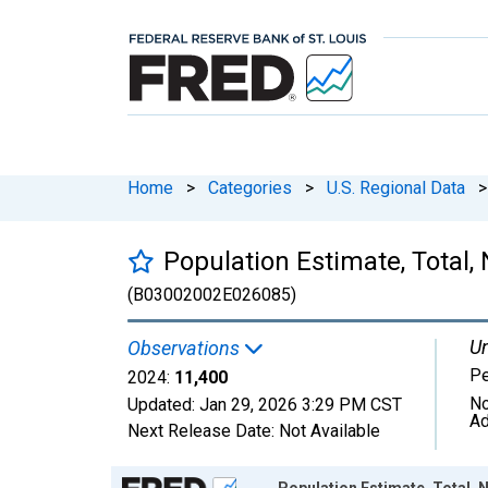
Home
>
Categories
>
U.S. Regional Data
>
Population Estimate, Total, 
(B03002002E026085)
Un
Observations
P
2024:
11,400
No
Updated:
Jan 29, 2026
3:29 PM CST
Ad
Next Release Date:
Not Available
Chart
Population Estimate, Total, N