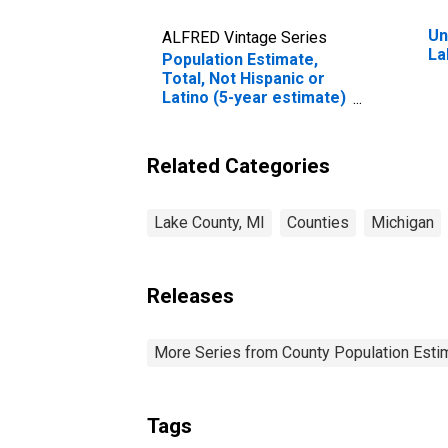
Un
ALFRED Vintage Series
La
Population Estimate,
Total, Not Hispanic or
Latino (5-year estimate)
in Lake County, MI
Related Categories
Lake County, MI
Counties
Michigan
Releases
More Series from County Population Estim
Tags