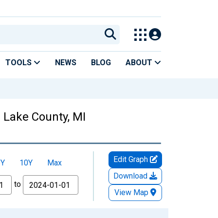
TOOLS
NEWS
BLOG
ABOUT
n Lake County, MI
Edit Graph
5Y
10Y
Max
Download
to
View Map