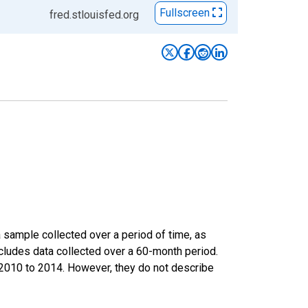
Fullscreen
fred.stlouisfed.org
sample collected over a period of time, as
cludes data collected over a 60-month period.
m 2010 to 2014. However, they do not describe