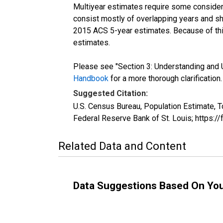
Multiyear estimates require some considera
consist mostly of overlapping years and 
2015 ACS 5-year estimates. Because of thi
estimates.
Please see "Section 3: Understanding and U
Handbook
for a more thorough clarification.
Suggested Citation:
U.S. Census Bureau, Population Estimate, T
Federal Reserve Bank of St. Louis; https:
Related Data and Content
Data Suggestions Based On Yo