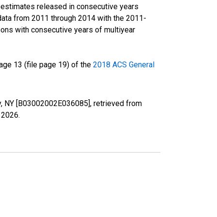
r estimates released in consecutive years
data from 2011 through 2014 with the 2011-
ons with consecutive years of multiyear
ge 13 (file page 19) of the
2018 ACS General
nty, NY [B03002002E036085], retrieved from
, 2026
.