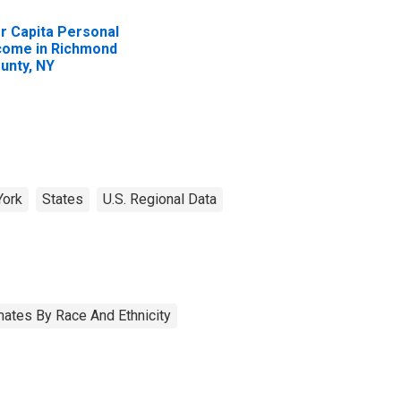
r Capita Personal
come in Richmond
unty, NY
York
States
U.S. Regional Data
ates By Race And Ethnicity