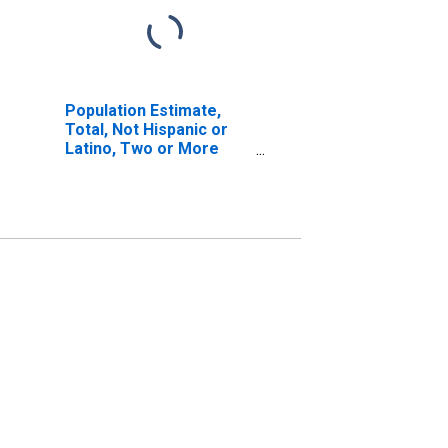
Population Estimate,
Total, Not Hispanic or
Latino, Two or More
Races, Two Races
Excluding Some Other
Race, and Three or
More Races (5-year
estimate) in Richmond
County, NY