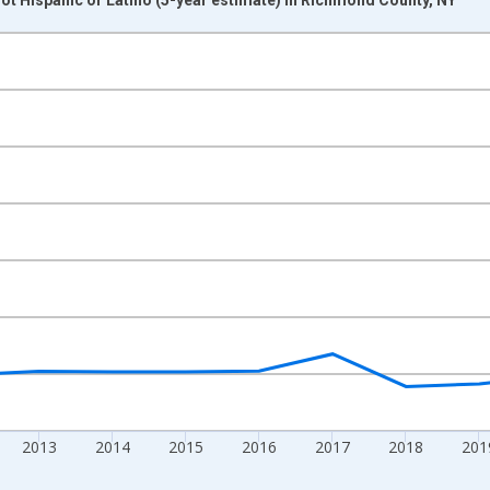
nges from 2009-01-01 1:00:00 to 2024-01-01 1:00:00.
xisRight.
2013
2014
2015
2016
2017
2018
201