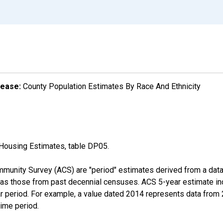
lease:
County Population Estimates By Race And Ethnicity
Housing Estimates, table DP05.
munity Survey (ACS) are "period" estimates derived from a data 
 as those from past decennial censuses. ACS 5-year estimate in
ear period. For example, a value dated 2014 represents data fro
time period.