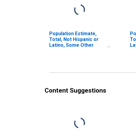
Population Estimate,
Po
Total, Not Hispanic or
To
Latino, Some Other
La
Race Alone (5-year
Ra
estimate) in Richmond
in
County, NY
Content Suggestions