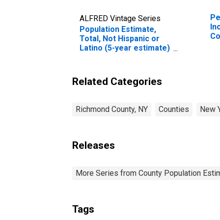
Pe
ALFRED Vintage Series
In
Population Estimate,
Co
Total, Not Hispanic or
Latino (5-year estimate)
in Richmond County, NY
Related Categories
Richmond County, NY
Counties
New 
Releases
More Series from County Population Estim
Tags