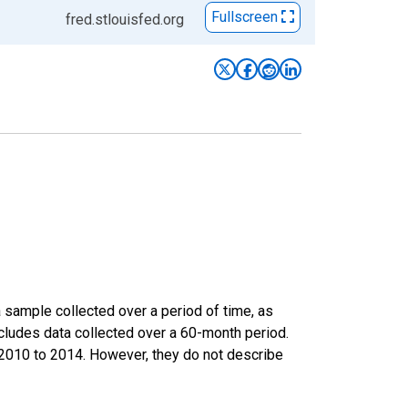
Fullscreen
fred.stlouisfed.org
sample collected over a period of time, as
cludes data collected over a 60-month period.
m 2010 to 2014. However, they do not describe