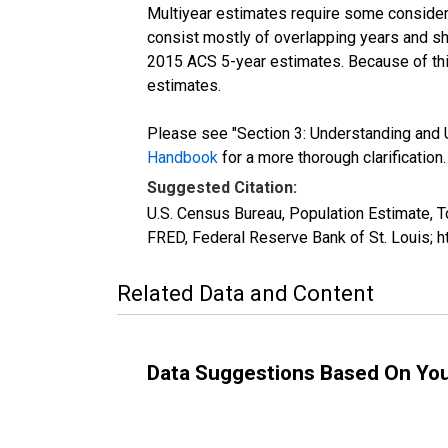
Multiyear estimates require some considera
consist mostly of overlapping years and 
2015 ACS 5-year estimates. Because of thi
estimates.
Please see "Section 3: Understanding and U
Handbook
for a more thorough clarification.
Suggested Citation:
U.S. Census Bureau, Population Estimate, T
FRED, Federal Reserve Bank of St. Louis; 
Related Data and Content
Data Suggestions Based On Yo