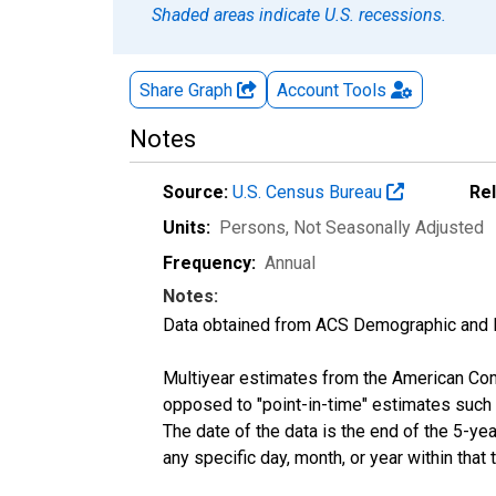
Shaded areas indicate U.S. recessions.
Share Graph
Account
Tools
Notes
Source:
U.S. Census Bureau
Re
Units:
Persons
, Not Seasonally Adjusted
Frequency:
Annual
Notes:
Data obtained from ACS Demographic and 
Multiyear estimates from the American Com
opposed to "point-in-time" estimates such
The date of the data is the end of the 5-y
any specific day, month, or year within that 