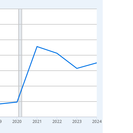
9
2020
2021
2022
2023
2024