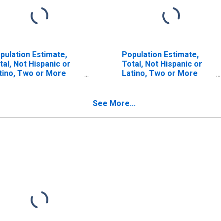
pulation Estimate,
Population Estimate,
tal, Not Hispanic or
Total, Not Hispanic or
tino, Two or More
Latino, Two or More
ces (5-year estimate)
Races, Two Races
 Richmond County, NY
Including Some Other
Race (5-year estimate)
See More...
in Richmond County, NY