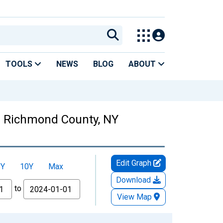
TOOLS
NEWS
BLOG
ABOUT
 in Richmond County, NY
Edit Graph
5Y
10Y
Max
Download
to
View Map