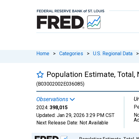
Home
>
Categories
>
U.S. Regional Data
>
Population Estimate, Total,
(B03002002E036085)
Un
Observations
P
2024:
398,015
No
Updated:
Jan 29, 2026
3:29 PM CST
Ad
Next Release Date:
Not Available
Chart
Population Estimate, Total, 