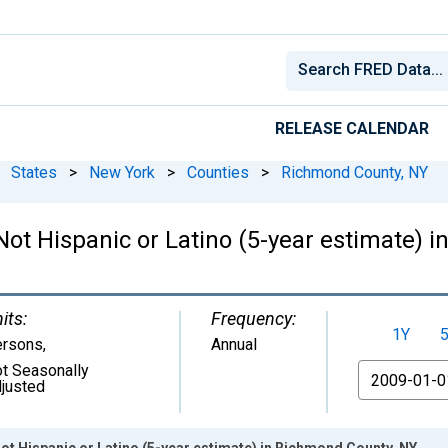
RELEASE CALENDAR
States
>
New York
>
Counties
>
Richmond County, NY
 Not Hispanic or Latino (5-year estimate)
its:
Frequency:
1Y
ersons
,
Annual
t Seasonally
From
justed
Not Hispanic or Latino (5-year estimate) in Richmond County, NY