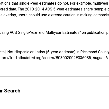
tions that single-year estimates do not. For example, multiyea
shared data. The 2010-2014 ACS 5-year estimates share sample 
s overlap, users should use extreme caution in making comparis
sing ACS Single-Year and Multiyear Estimates" on publication pa
otal, Not Hispanic or Latino (5-year estimate) in Richmond Cou
https://fred.stlouisfed.org/series/B03002002E036085,
August 6
ur Search