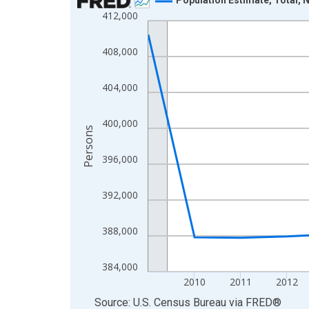
412,000
Line chart with 16 data points.
View as data table, Chart
408,000
The chart has 1 X axis displaying xAxis. Data ra
The chart has 2 Y axes displaying Persons and yA
404,000
400,000
Persons
396,000
392,000
388,000
384,000
2010
2011
2012
End of interactive chart.
Source: U.S. Census Bureau
via
FRED
®