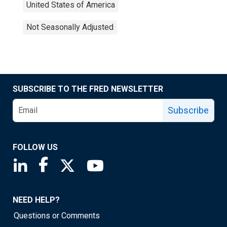
United States of America
Not Seasonally Adjusted
SUBSCRIBE TO THE FRED NEWSLETTER
Subscribe
FOLLOW US
Saint Louis Fed linkedin page
Saint Louis Fed facebook page
Saint Louis Fed X page
Saint Louis Fed YouTube page
NEED HELP?
Questions or Comments