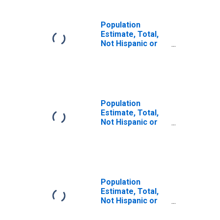
Population
Estimate, Total,
Not Hispanic or
Latino, Some
Other Race Alone
(5-year estimate)
in Beaufort
County, SC
Population
Estimate, Total,
Not Hispanic or
Latino, Two or
More Races (5-
year estimate) in
Beaufort County,
SC
Population
Estimate, Total,
Not Hispanic or
Latino, Two or
More Races, Two