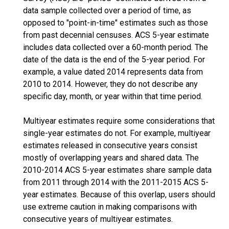
data sample collected over a period of time, as
opposed to "point-in-time" estimates such as those
from past decennial censuses. ACS 5-year estimate
includes data collected over a 60-month period. The
date of the data is the end of the 5-year period. For
example, a value dated 2014 represents data from
2010 to 2014. However, they do not describe any
specific day, month, or year within that time period.
Multiyear estimates require some considerations that
single-year estimates do not. For example, multiyear
estimates released in consecutive years consist
mostly of overlapping years and shared data. The
2010-2014 ACS 5-year estimates share sample data
from 2011 through 2014 with the 2011-2015 ACS 5-
year estimates. Because of this overlap, users should
use extreme caution in making comparisons with
consecutive years of multiyear estimates.