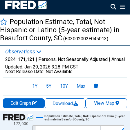
Population Estimate, Total, Not
Hispanic or Latino (5-year estimate) in
Beaufort County, SC
(B03002002E045013)
Observations
2024:
171,121
| Persons, Not Seasonally Adjusted |
Annual
Updated:
Jan 29, 2026
3:28 PM CST
Next Release Date:
Not Available
1Y
5Y
10Y
Max
Edit Graph
View Map
Download
Chart
Population Estimate, Total, Not Hispanic or Latino (5-year
estimate) in Beaufort County, SC
172,000
Line chart with 16 data points.