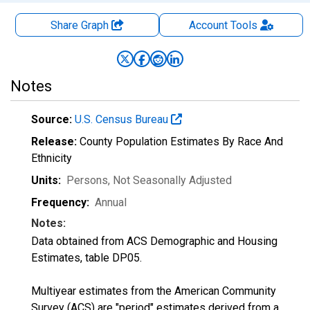
Share Graph
Account
Tools
Notes
Source:
U.S. Census Bureau
Release:
County Population Estimates By Race And
Ethnicity
Units:
Persons
, Not Seasonally Adjusted
Frequency:
Annual
Notes:
Data obtained from ACS Demographic and Housing
Estimates, table DP05.
Multiyear estimates from the American Community
Survey (ACS) are "period" estimates derived from a