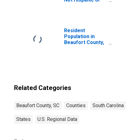
Latino (5-year
estimate) in
Beaufort County,
SC
Resident
Population in
Beaufort County,
SC
Related Categories
Beaufort County, SC
Counties
South Carolina
States
U.S. Regional Data