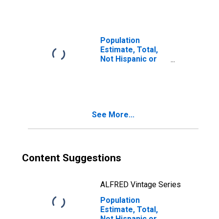
Races Including
Some Other Race
(5-year estimate)
in Beaufort
Population
County, SC
Estimate, Total,
Not Hispanic or
Latino, Two or
More Races, Two
Races Excluding
Some Other
Race, and Three
See More...
or More Races
(5-year estimate)
in Beaufort
County, SC
Content Suggestions
ALFRED Vintage Series
Population
Estimate, Total,
Not Hispanic or