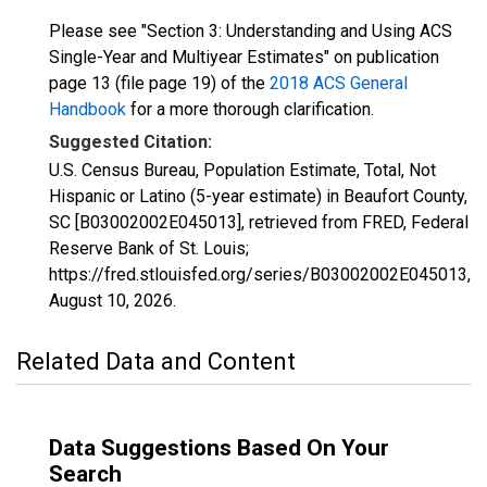
Please see "Section 3: Understanding and Using ACS
Single-Year and Multiyear Estimates" on publication
page 13 (file page 19) of the
2018 ACS General
Handbook
for a more thorough clarification.
Suggested Citation:
U.S. Census Bureau, Population Estimate, Total, Not
Hispanic or Latino (5-year estimate) in Beaufort County,
SC [B03002002E045013], retrieved from FRED, Federal
Reserve Bank of St. Louis;
https://fred.stlouisfed.org/series/B03002002E045013,
August 10, 2026
.
Related Data and Content
Data Suggestions Based On Your
Search