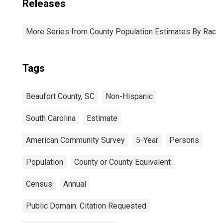
Releases
More Series from County Population Estimates By Race 
Tags
Beaufort County, SC
Non-Hispanic
South Carolina
Estimate
American Community Survey
5-Year
Persons
Population
County or County Equivalent
Census
Annual
Public Domain: Citation Requested