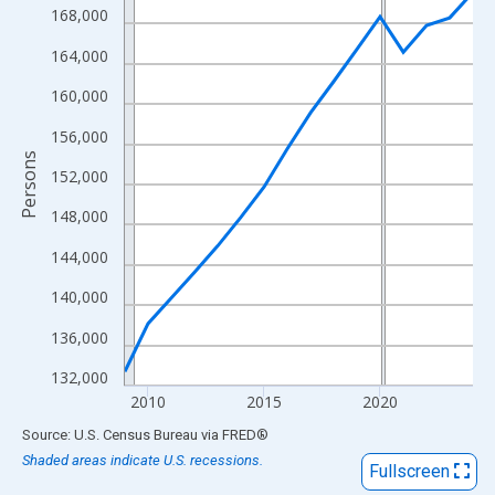
View as data table, Chart
168,000
The chart has 1 X axis displaying xAxis. Data ranges from 2009
164,000
The chart has 2 Y axes displaying Persons and yAxisRight.
160,000
156,000
Persons
152,000
148,000
144,000
140,000
136,000
132,000
2010
2015
2020
End of interactive chart.
Source: U.S. Census Bureau
via
FRED
®
Shaded areas indicate U.S. recessions.
Fullscreen