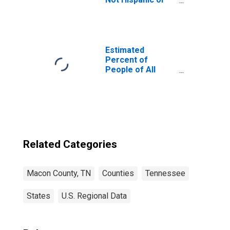
Latino (5-year
estimate) in
Macon County,
TN
Estimated
Percent of
People of All
Ages in Poverty
for Macon
County, TN
Related Categories
Macon County, TN
Counties
Tennessee
States
U.S. Regional Data