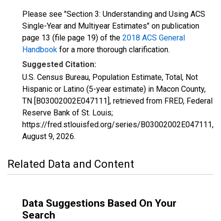
Please see "Section 3: Understanding and Using ACS
Single-Year and Multiyear Estimates" on publication
page 13 (file page 19) of the
2018 ACS General
Handbook
for a more thorough clarification.
Suggested Citation:
U.S. Census Bureau, Population Estimate, Total, Not
Hispanic or Latino (5-year estimate) in Macon County,
TN [B03002002E047111], retrieved from FRED, Federal
Reserve Bank of St. Louis;
https://fred.stlouisfed.org/series/B03002002E047111,
August 9, 2026
.
Related Data and Content
Data Suggestions Based On Your
Search