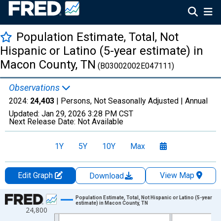
Population Estimate, Total, Not
Hispanic or Latino (5-year estimate) in
Macon County, TN
(B03002002E047111)
Observations
2024:
24,403
| Persons, Not Seasonally Adjusted |
Annual
Updated:
Jan 29, 2026
3:28 PM CST
Next Release Date:
Not Available
1Y
5Y
10Y
Max
Edit Graph
View Map
Download
Chart
Population Estimate, Total, Not Hispanic or Latino (5-year
estimate) in Macon County, TN
24,800
Line chart with 16 data points.