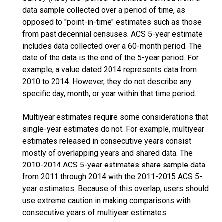
data sample collected over a period of time, as
opposed to "point-in-time" estimates such as those
from past decennial censuses. ACS 5-year estimate
includes data collected over a 60-month period. The
date of the data is the end of the 5-year period. For
example, a value dated 2014 represents data from
2010 to 2014. However, they do not describe any
specific day, month, or year within that time period.
Multiyear estimates require some considerations that
single-year estimates do not. For example, multiyear
estimates released in consecutive years consist
mostly of overlapping years and shared data. The
2010-2014 ACS 5-year estimates share sample data
from 2011 through 2014 with the 2011-2015 ACS 5-
year estimates. Because of this overlap, users should
use extreme caution in making comparisons with
consecutive years of multiyear estimates.