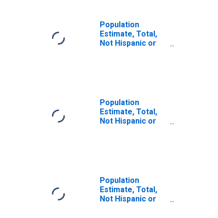
Population
Estimate, Total,
Not Hispanic or
Latino, Some
Other Race Alone
(5-year estimate)
in Macon County,
TN
Population
Estimate, Total,
Not Hispanic or
Latino, Two or
More Races (5-
year estimate) in
Macon County,
TN
Population
Estimate, Total,
Not Hispanic or
Latino, Two or
More Races, Two