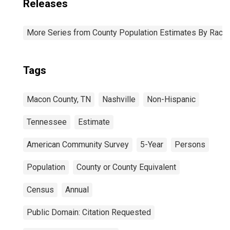
Releases
More Series from County Population Estimates By Race 
Tags
Macon County, TN
Nashville
Non-Hispanic
Tennessee
Estimate
American Community Survey
5-Year
Persons
Population
County or County Equivalent
Census
Annual
Public Domain: Citation Requested