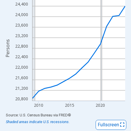
View as data table, Chart
24,400
The chart has 1 X axis displaying xAxis. Data ranges from 2009
24,000
The chart has 2 Y axes displaying Persons and yAxisRight.
23,600
23,200
Persons
22,800
22,400
22,000
21,600
21,200
20,800
2010
2015
2020
End of interactive chart.
Source: U.S. Census Bureau
via
FRED
®
Shaded areas indicate U.S. recessions.
Fullscreen