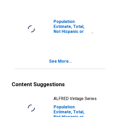
Races Including
Some Other Race
(5-year estimate)
in Macon County,
Population
TN
Estimate, Total,
Not Hispanic or
Latino, Two or
More Races, Two
Races Excluding
Some Other
Race, and Three
See More...
or More Races
(5-year estimate)
in Macon County,
TN
Content Suggestions
ALFRED Vintage Series
Population
Estimate, Total,
Not Hispanic or