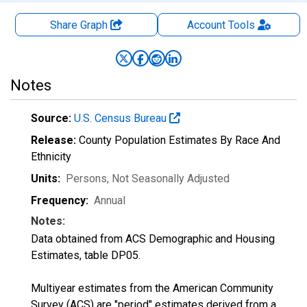
Share Graph
Account
Tools
Notes
Source:
U.S. Census Bureau
Release:
County Population Estimates By Race And
Ethnicity
Units:
Persons
, Not Seasonally Adjusted
Frequency:
Annual
Notes:
Data obtained from ACS Demographic and Housing
Estimates, table DP05.
Multiyear estimates from the American Community
Survey (ACS) are "period" estimates derived from a