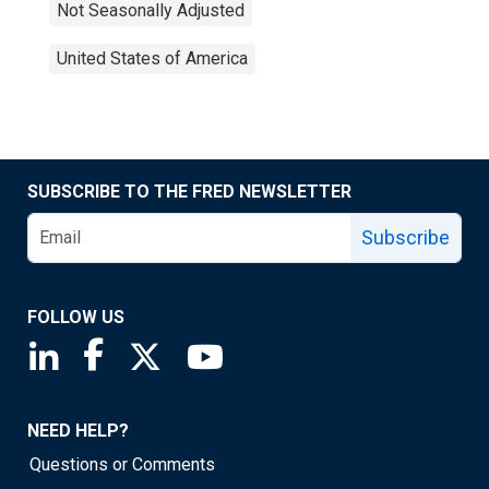
Not Seasonally Adjusted
United States of America
SUBSCRIBE TO THE FRED NEWSLETTER
Subscribe
FOLLOW US
Saint Louis Fed linkedin page
Saint Louis Fed facebook page
Saint Louis Fed X page
Saint Louis Fed YouTube page
NEED HELP?
Questions or Comments