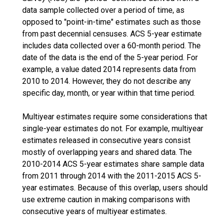
data sample collected over a period of time, as
opposed to "point-in-time" estimates such as those
from past decennial censuses. ACS 5-year estimate
includes data collected over a 60-month period. The
date of the data is the end of the 5-year period. For
example, a value dated 2014 represents data from
2010 to 2014. However, they do not describe any
specific day, month, or year within that time period.
Multiyear estimates require some considerations that
single-year estimates do not. For example, multiyear
estimates released in consecutive years consist
mostly of overlapping years and shared data. The
2010-2014 ACS 5-year estimates share sample data
from 2011 through 2014 with the 2011-2015 ACS 5-
year estimates. Because of this overlap, users should
use extreme caution in making comparisons with
consecutive years of multiyear estimates.