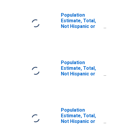
Population
Estimate, Total,
Not Hispanic or
Latino, Some
Other Race Alone
(5-year estimate)
in Fluvanna
County, VA
Population
Estimate, Total,
Not Hispanic or
Latino, Two or
More Races (5-
year estimate) in
Fluvanna County,
VA
Population
Estimate, Total,
Not Hispanic or
Latino, Two or
More Races, Two