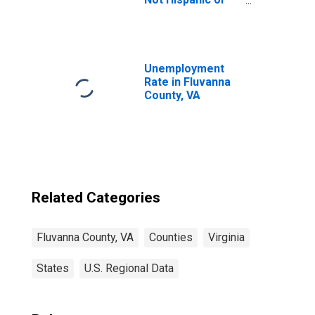
Latino (5-year
estimate) in
Fluvanna County,
VA
Unemployment
Rate in Fluvanna
County, VA
Related Categories
Fluvanna County, VA
Counties
Virginia
States
U.S. Regional Data