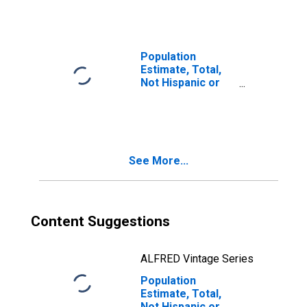
Races Including
Some Other Race
(5-year estimate)
in Fluvanna
Population
County, VA
Estimate, Total,
Not Hispanic or
Latino, Two or
More Races, Two
Races Excluding
Some Other
Race, and Three
See More...
or More Races
(5-year estimate)
in Fluvanna
County, VA
Content Suggestions
ALFRED Vintage Series
Population
Estimate, Total,
Not Hispanic or