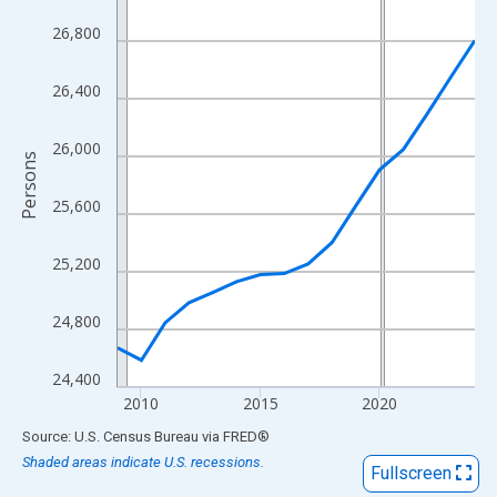
View as data table, Chart
26,800
The chart has 1 X axis displaying xAxis. Data ranges from 2009
The chart has 2 Y axes displaying Persons and yAxisRight.
26,400
26,000
Persons
25,600
25,200
24,800
24,400
2010
2015
2020
End of interactive chart.
Source: U.S. Census Bureau
via
FRED
®
Shaded areas indicate U.S. recessions.
Fullscreen