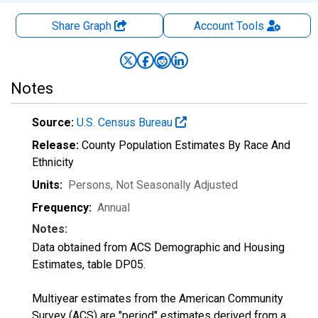
Share Graph
Account
Tools
Notes
Source:
U.S. Census Bureau
Release:
County Population Estimates By Race And
Ethnicity
Units:
Persons
, Not Seasonally Adjusted
Frequency:
Annual
Notes:
Data obtained from ACS Demographic and Housing
Estimates, table DP05.
Multiyear estimates from the American Community
Survey (ACS) are "period" estimates derived from a