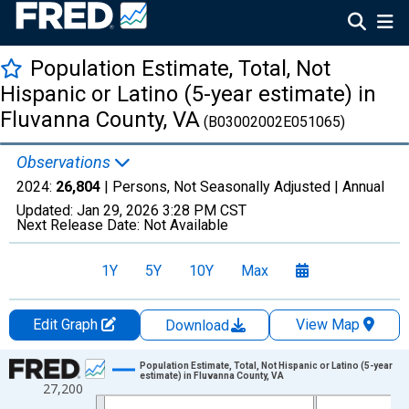
Population Estimate, Total, Not
Hispanic or Latino (5-year estimate) in
Fluvanna County, VA
(B03002002E051065)
Observations
2024:
26,804
| Persons, Not Seasonally Adjusted |
Annual
Updated:
Jan 29, 2026
3:28 PM CST
Next Release Date:
Not Available
1Y
5Y
10Y
Max
Edit Graph
View Map
Download
Chart
Population Estimate, Total, Not Hispanic or Latino (5-year
estimate) in Fluvanna County, VA
27,200
Line chart with 16 data points.