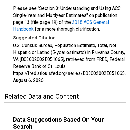
Please see "Section 3: Understanding and Using ACS
Single-Year and Multiyear Estimates" on publication
page 13 (file page 19) of the
2018 ACS General
Handbook
for a more thorough clarification.
Suggested Citation:
U.S. Census Bureau, Population Estimate, Total, Not
Hispanic or Latino (5-year estimate) in Fluvanna County,
VA [B03002002E051065], retrieved from FRED, Federal
Reserve Bank of St. Louis;
https://fred.stlouisfed.org/series/B03002002E051065,
August 6, 2026
.
Related Data and Content
Data Suggestions Based On Your
Search