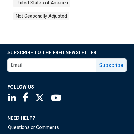
United States of America
Not Seasonally Adjusted
SUBSCRIBE TO THE FRED NEWSLETTER
Subscribe
FOLLOW US
Saint Louis Fed linkedin page
Saint Louis Fed facebook page
Saint Louis Fed X page
Saint Louis Fed YouTube page
NEED HELP?
Questions or Comments