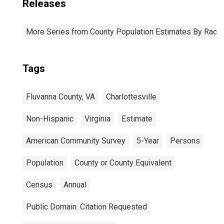
Releases
More Series from County Population Estimates By Race 
Tags
Fluvanna County, VA
Charlottesville
Non-Hispanic
Virginia
Estimate
American Community Survey
5-Year
Persons
Population
County or County Equivalent
Census
Annual
Public Domain: Citation Requested