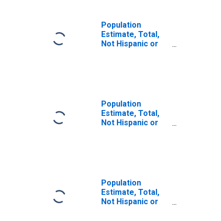
Population
Estimate, Total,
Not Hispanic or
Latino, Some
Other Race Alone
(5-year estimate)
in Lunenburg
County, VA
Population
Estimate, Total,
Not Hispanic or
Latino, Two or
More Races (5-
year estimate) in
Lunenburg
County, VA
Population
Estimate, Total,
Not Hispanic or
Latino, Two or
More Races, Two