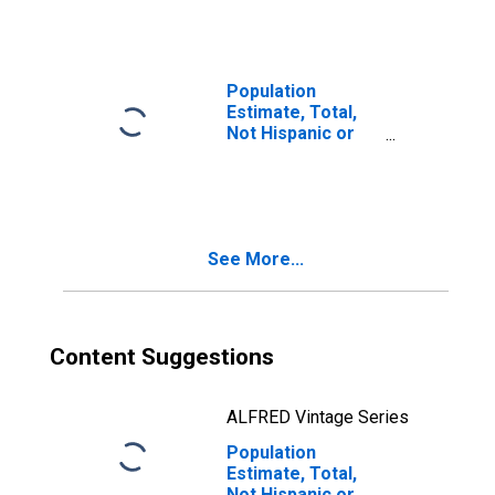
Races Including
Some Other Race
(5-year estimate)
in Lunenburg
Population
County, VA
Estimate, Total,
Not Hispanic or
Latino, Two or
More Races, Two
Races Excluding
Some Other
Race, and Three
See More...
or More Races
(5-year estimate)
in Lunenburg
County, VA
Content Suggestions
ALFRED Vintage Series
Population
Estimate, Total,
Not Hispanic or