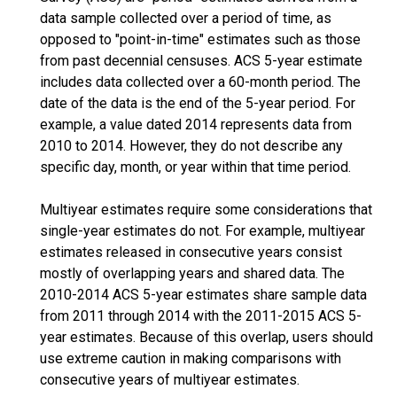
data sample collected over a period of time, as
opposed to "point-in-time" estimates such as those
from past decennial censuses. ACS 5-year estimate
includes data collected over a 60-month period. The
date of the data is the end of the 5-year period. For
example, a value dated 2014 represents data from
2010 to 2014. However, they do not describe any
specific day, month, or year within that time period.
Multiyear estimates require some considerations that
single-year estimates do not. For example, multiyear
estimates released in consecutive years consist
mostly of overlapping years and shared data. The
2010-2014 ACS 5-year estimates share sample data
from 2011 through 2014 with the 2011-2015 ACS 5-
year estimates. Because of this overlap, users should
use extreme caution in making comparisons with
consecutive years of multiyear estimates.