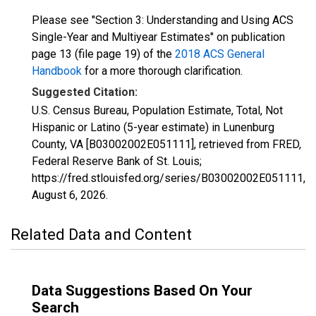
Please see "Section 3: Understanding and Using ACS
Single-Year and Multiyear Estimates" on publication
page 13 (file page 19) of the
2018 ACS General
Handbook
for a more thorough clarification.
Suggested Citation:
U.S. Census Bureau, Population Estimate, Total, Not
Hispanic or Latino (5-year estimate) in Lunenburg
County, VA [B03002002E051111], retrieved from FRED,
Federal Reserve Bank of St. Louis;
https://fred.stlouisfed.org/series/B03002002E051111,
August 6, 2026
.
Related Data and Content
Data Suggestions Based On Your
Search