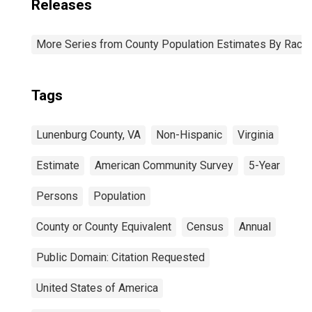
Releases
More Series from County Population Estimates By Race 
Tags
Lunenburg County, VA
Non-Hispanic
Virginia
Estimate
American Community Survey
5-Year
Persons
Population
County or County Equivalent
Census
Annual
Public Domain: Citation Requested
United States of America