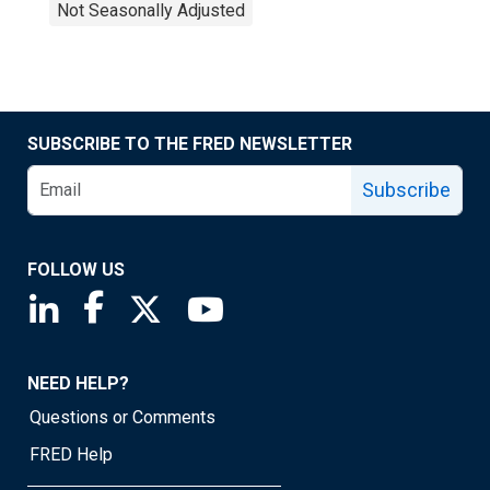
Not Seasonally Adjusted
SUBSCRIBE TO THE FRED NEWSLETTER
Subscribe
FOLLOW US
Saint Louis Fed linkedin page
Saint Louis Fed facebook page
Saint Louis Fed X page
Saint Louis Fed YouTube page
NEED HELP?
Questions or Comments
FRED Help