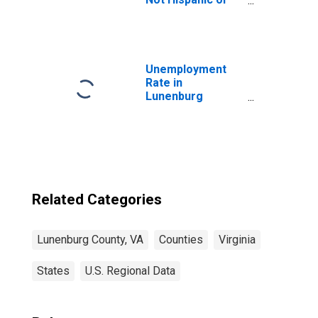
Latino (5-year
estimate) in
Lunenburg
County, VA
Unemployment
Rate in
Lunenburg
County, VA
Related Categories
Lunenburg County, VA
Counties
Virginia
States
U.S. Regional Data