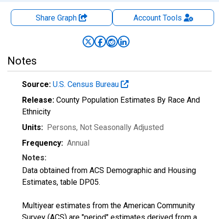
Share Graph
Account
Tools
Notes
Source:
U.S. Census Bureau
Release:
County Population Estimates By Race And
Ethnicity
Units:
Persons
, Not Seasonally Adjusted
Frequency:
Annual
Notes:
Data obtained from ACS Demographic and Housing
Estimates, table DP05.
Multiyear estimates from the American Community
Survey (ACS) are "period" estimates derived from a