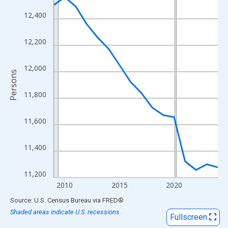
View as data table, Chart
12,400
The chart has 1 X axis displaying xAxis. Data ranges from 2009
The chart has 2 Y axes displaying Persons and yAxisRight.
12,200
12,000
Persons
11,800
11,600
11,400
11,200
2010
2015
2020
End of interactive chart.
Source: U.S. Census Bureau
via
FRED
®
Shaded areas indicate U.S. recessions.
Fullscreen