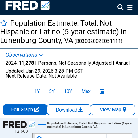
Population Estimate, Total, Not
Hispanic or Latino (5-year estimate) in
Lunenburg County, VA
(B03002002E051111)
Observations
2024:
11,278
| Persons, Not Seasonally Adjusted |
Annual
Updated:
Jan 29, 2026
3:28 PM CST
Next Release Date:
Not Available
1Y
5Y
10Y
Max
Edit Graph
View Map
Download
Chart
Population Estimate, Total, Not Hispanic or Latino (5-year
estimate) in Lunenburg County, VA
12,600
Line chart with 16 data points.