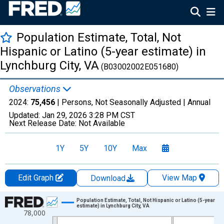
Population Estimate, Total, Not
Hispanic or Latino (5-year estimate) in
Lynchburg City, VA
(B03002002E051680)
Observations
2024:
75,456
| Persons, Not Seasonally Adjusted |
Annual
Updated:
Jan 29, 2026
3:28 PM CST
Next Release Date:
Not Available
1Y
5Y
10Y
Max
Edit Graph
View Map
Download
Chart
Population Estimate, Total, Not Hispanic or Latino (5-year
estimate) in Lynchburg City, VA
78,000
Line chart with 16 data points.