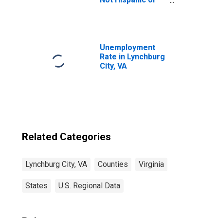
Latino (5-year
estimate) in
Lynchburg City,
VA
Unemployment
Rate in Lynchburg
City, VA
Related Categories
Lynchburg City, VA
Counties
Virginia
States
U.S. Regional Data