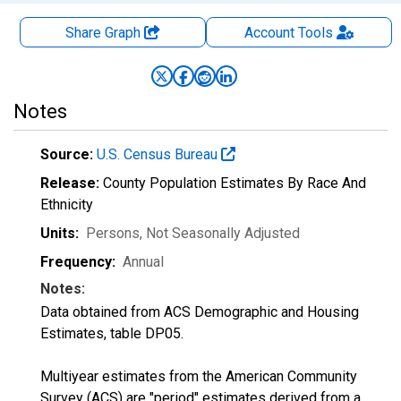
Share Graph
Account
Tools
Notes
Source:
U.S. Census Bureau
Release:
County Population Estimates By Race And
Ethnicity
Units:
Persons
, Not Seasonally Adjusted
Frequency:
Annual
Notes:
Data obtained from ACS Demographic and Housing
Estimates, table DP05.
Multiyear estimates from the American Community
Survey (ACS) are "period" estimates derived from a