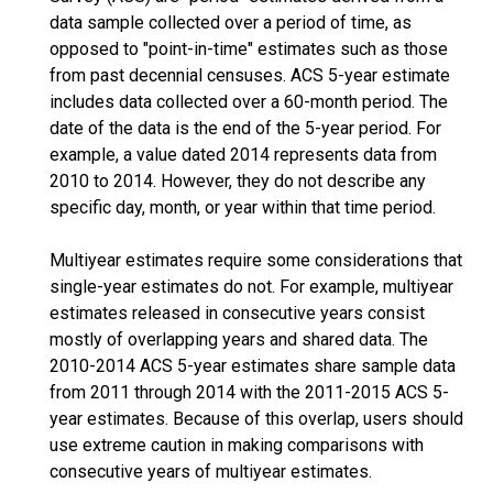
data sample collected over a period of time, as
opposed to "point-in-time" estimates such as those
from past decennial censuses. ACS 5-year estimate
includes data collected over a 60-month period. The
date of the data is the end of the 5-year period. For
example, a value dated 2014 represents data from
2010 to 2014. However, they do not describe any
specific day, month, or year within that time period.
Multiyear estimates require some considerations that
single-year estimates do not. For example, multiyear
estimates released in consecutive years consist
mostly of overlapping years and shared data. The
2010-2014 ACS 5-year estimates share sample data
from 2011 through 2014 with the 2011-2015 ACS 5-
year estimates. Because of this overlap, users should
use extreme caution in making comparisons with
consecutive years of multiyear estimates.