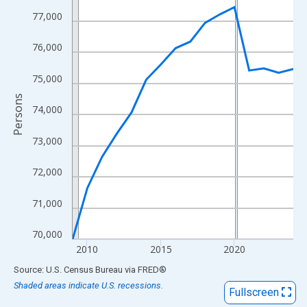
View as data table, Chart
77,000
The chart has 1 X axis displaying xAxis. Data ranges from 2009
The chart has 2 Y axes displaying Persons and yAxisRight.
76,000
75,000
Persons
74,000
73,000
72,000
71,000
70,000
2010
2015
2020
End of interactive chart.
Source: U.S. Census Bureau
via
FRED
®
Shaded areas indicate U.S. recessions.
Fullscreen