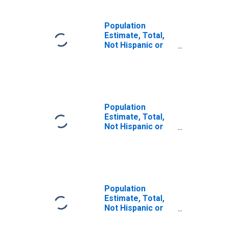
Population
Estimate, Total,
Not Hispanic or
Latino, Some
Other Race Alone
(5-year estimate)
in Lynchburg City,
VA
Population
Estimate, Total,
Not Hispanic or
Latino, Two or
More Races (5-
year estimate) in
Lynchburg City,
VA
Population
Estimate, Total,
Not Hispanic or
Latino, Two or
More Races, Two