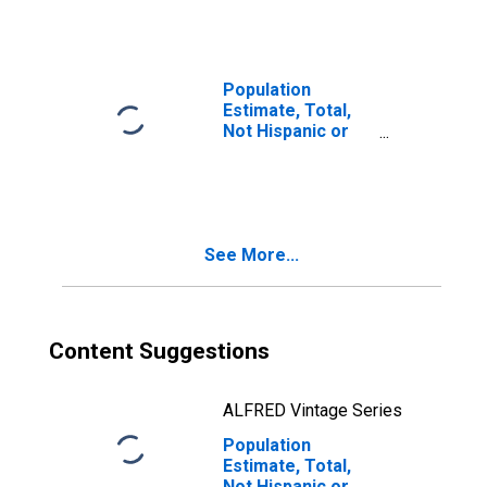
Races Including
Some Other Race
(5-year estimate)
in Lynchburg City,
Population
VA
Estimate, Total,
Not Hispanic or
Latino, Two or
More Races, Two
Races Excluding
Some Other
Race, and Three
See More...
or More Races
(5-year estimate)
in Lynchburg City,
VA
Content Suggestions
ALFRED Vintage Series
Population
Estimate, Total,
Not Hispanic or