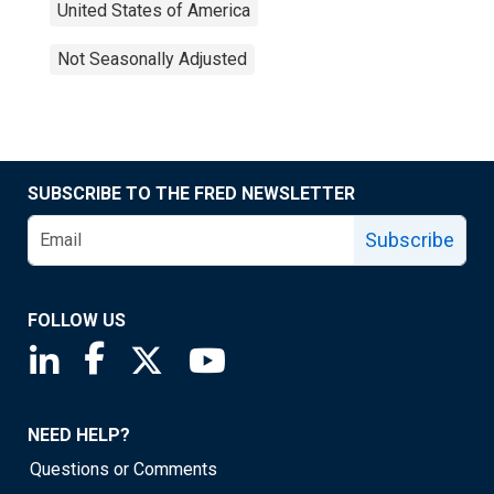
United States of America
Not Seasonally Adjusted
SUBSCRIBE TO THE FRED NEWSLETTER
Subscribe
FOLLOW US
Saint Louis Fed linkedin page
Saint Louis Fed facebook page
Saint Louis Fed X page
Saint Louis Fed YouTube page
NEED HELP?
Questions or Comments