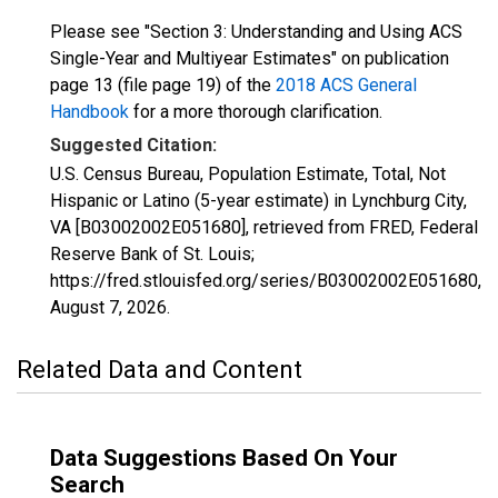
Please see "Section 3: Understanding and Using ACS
Single-Year and Multiyear Estimates" on publication
page 13 (file page 19) of the
2018 ACS General
Handbook
for a more thorough clarification.
Suggested Citation:
U.S. Census Bureau, Population Estimate, Total, Not
Hispanic or Latino (5-year estimate) in Lynchburg City,
VA [B03002002E051680], retrieved from FRED, Federal
Reserve Bank of St. Louis;
https://fred.stlouisfed.org/series/B03002002E051680,
August 7, 2026
.
Related Data and Content
Data Suggestions Based On Your
Search