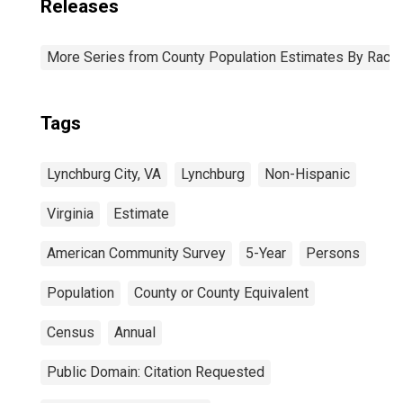
Releases
More Series from County Population Estimates By Race 
Tags
Lynchburg City, VA
Lynchburg
Non-Hispanic
Virginia
Estimate
American Community Survey
5-Year
Persons
Population
County or County Equivalent
Census
Annual
Public Domain: Citation Requested