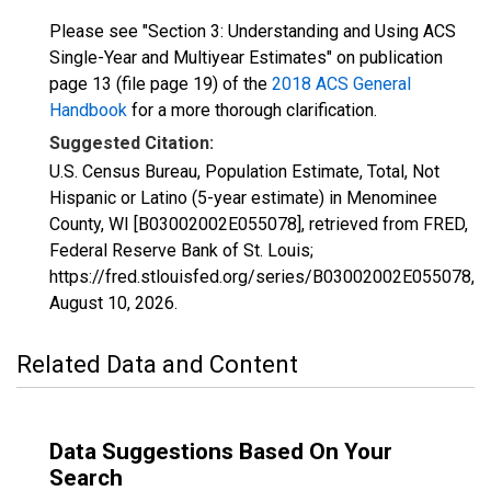
Please see "Section 3: Understanding and Using ACS
Single-Year and Multiyear Estimates" on publication
page 13 (file page 19) of the
2018 ACS General
Handbook
for a more thorough clarification.
Suggested Citation:
U.S. Census Bureau, Population Estimate, Total, Not
Hispanic or Latino (5-year estimate) in Menominee
County, WI [B03002002E055078], retrieved from FRED,
Federal Reserve Bank of St. Louis;
https://fred.stlouisfed.org/series/B03002002E055078,
August 10, 2026
.
Related Data and Content
Data Suggestions Based On Your
Search