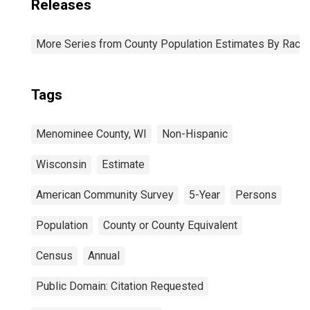
Releases
More Series from County Population Estimates By Race 
Tags
Menominee County, WI
Non-Hispanic
Wisconsin
Estimate
American Community Survey
5-Year
Persons
Population
County or County Equivalent
Census
Annual
Public Domain: Citation Requested