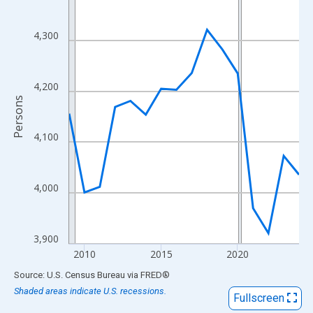
View as data table, Chart
The chart has 1 X axis displaying xAxis. Data ranges from 2009
4,300
The chart has 2 Y axes displaying Persons and yAxisRight.
4,200
Persons
4,100
4,000
3,900
2010
2015
2020
End of interactive chart.
Source: U.S. Census Bureau
via
FRED
®
Shaded areas indicate U.S. recessions.
Fullscreen