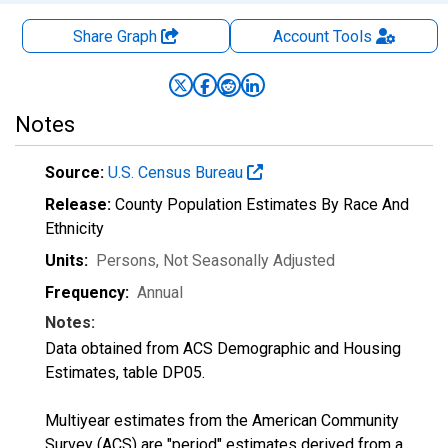
Share Graph
Account
Tools
Notes
Source:
U.S. Census Bureau
Release:
County Population Estimates By Race And
Ethnicity
Units:
Persons
, Not Seasonally Adjusted
Frequency:
Annual
Notes:
Data obtained from ACS Demographic and Housing
Estimates, table DP05.
Multiyear estimates from the American Community
Survey (ACS) are "period" estimates derived from a