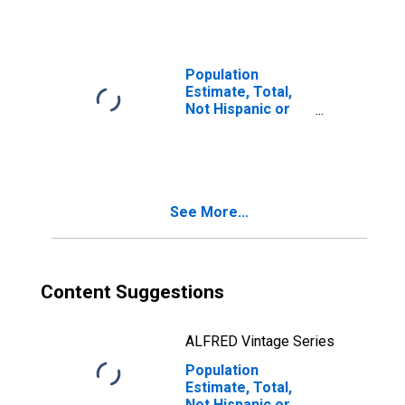
Races Including
Some Other Race
(5-year estimate)
in Menominee
Population
County, WI
Estimate, Total,
Not Hispanic or
Latino, Two or
More Races, Two
Races Excluding
Some Other
Race, and Three
See More...
or More Races
(5-year estimate)
in Menominee
County, WI
Content Suggestions
ALFRED Vintage Series
Population
Estimate, Total,
Not Hispanic or