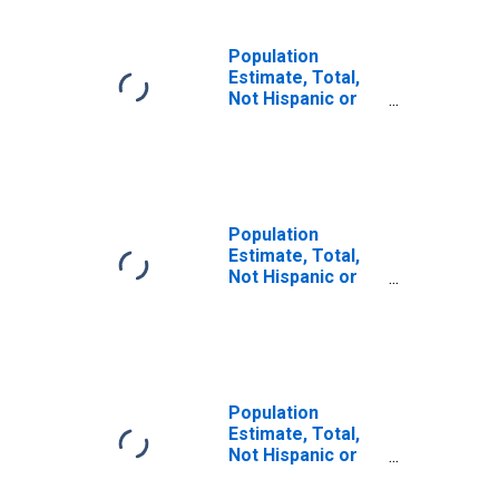
Population
Estimate, Total,
Not Hispanic or
Latino, Some
Other Race Alone
(5-year estimate)
in Menominee
County, WI
Population
Estimate, Total,
Not Hispanic or
Latino, Two or
More Races (5-
year estimate) in
Menominee
County, WI
Population
Estimate, Total,
Not Hispanic or
Latino, Two or
More Races, Two