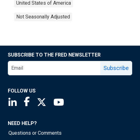
United States of America
Not Seasonally Adjusted
SUBSCRIBE TO THE FRED NEWSLETTER
Subscribe
FOLLOW US
Saint Louis Fed linkedin page
Saint Louis Fed facebook page
Saint Louis Fed X page
Saint Louis Fed YouTube page
NEED HELP?
Questions or Comments