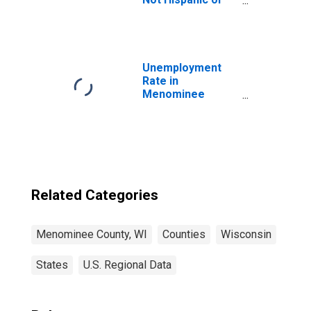
Latino (5-year
estimate) in
Menominee
County, WI
Unemployment
Rate in
Menominee
County, WI
Related Categories
Menominee County, WI
Counties
Wisconsin
States
U.S. Regional Data