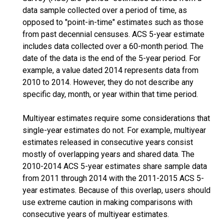
data sample collected over a period of time, as
opposed to "point-in-time" estimates such as those
from past decennial censuses. ACS 5-year estimate
includes data collected over a 60-month period. The
date of the data is the end of the 5-year period. For
example, a value dated 2014 represents data from
2010 to 2014. However, they do not describe any
specific day, month, or year within that time period.
Multiyear estimates require some considerations that
single-year estimates do not. For example, multiyear
estimates released in consecutive years consist
mostly of overlapping years and shared data. The
2010-2014 ACS 5-year estimates share sample data
from 2011 through 2014 with the 2011-2015 ACS 5-
year estimates. Because of this overlap, users should
use extreme caution in making comparisons with
consecutive years of multiyear estimates.