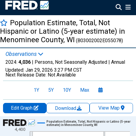
Population Estimate, Total, Not
Hispanic or Latino (5-year estimate) in
Menominee County, WI
(B03002002E055078)
Observations
2024:
4,036
| Persons, Not Seasonally Adjusted |
Annual
Updated:
Jan 29, 2026
3:27 PM CST
Next Release Date:
Not Available
1Y
5Y
10Y
Max
Edit Graph
View Map
Download
Chart
Population Estimate, Total, Not Hispanic or Latino (5-year
estimate) in Menominee County, WI
4,400
Line chart with 16 data points.