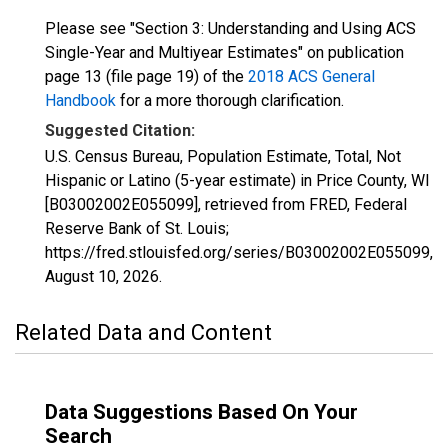
Please see "Section 3: Understanding and Using ACS
Single-Year and Multiyear Estimates" on publication
page 13 (file page 19) of the
2018 ACS General
Handbook
for a more thorough clarification.
Suggested Citation:
U.S. Census Bureau, Population Estimate, Total, Not
Hispanic or Latino (5-year estimate) in Price County, WI
[B03002002E055099], retrieved from FRED, Federal
Reserve Bank of St. Louis;
https://fred.stlouisfed.org/series/B03002002E055099,
August 10, 2026
.
Related Data and Content
Data Suggestions Based On Your
Search