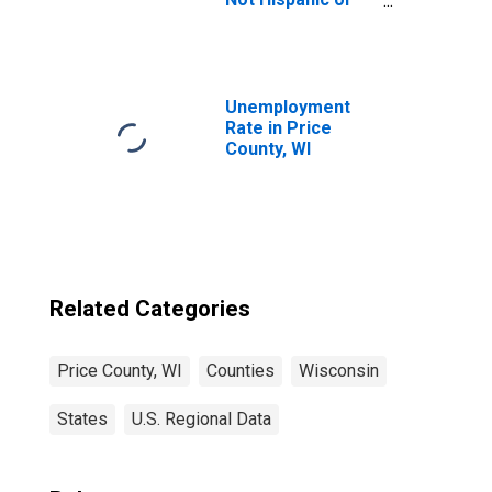
Latino (5-year
estimate) in Price
County, WI
Unemployment
Rate in Price
County, WI
Related Categories
Price County, WI
Counties
Wisconsin
States
U.S. Regional Data