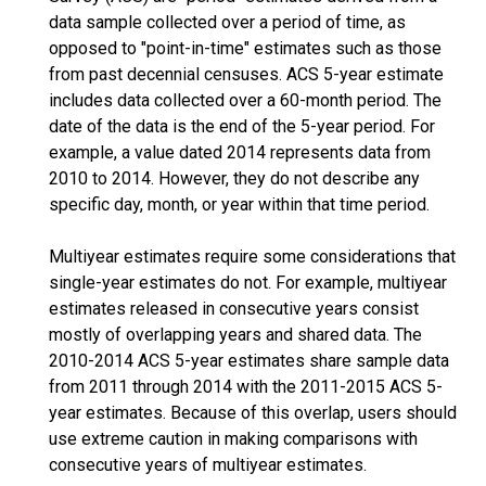
data sample collected over a period of time, as
opposed to "point-in-time" estimates such as those
from past decennial censuses. ACS 5-year estimate
includes data collected over a 60-month period. The
date of the data is the end of the 5-year period. For
example, a value dated 2014 represents data from
2010 to 2014. However, they do not describe any
specific day, month, or year within that time period.
Multiyear estimates require some considerations that
single-year estimates do not. For example, multiyear
estimates released in consecutive years consist
mostly of overlapping years and shared data. The
2010-2014 ACS 5-year estimates share sample data
from 2011 through 2014 with the 2011-2015 ACS 5-
year estimates. Because of this overlap, users should
use extreme caution in making comparisons with
consecutive years of multiyear estimates.