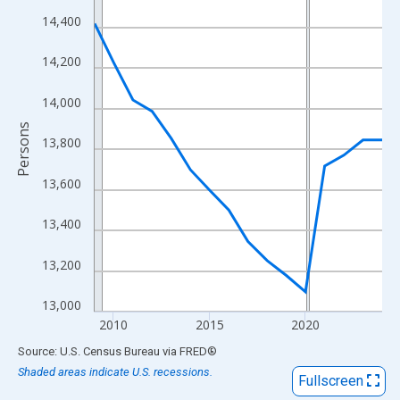
View as data table, Chart
14,400
The chart has 1 X axis displaying xAxis. Data ranges from 2009
The chart has 2 Y axes displaying Persons and yAxisRight.
14,200
14,000
Persons
13,800
13,600
13,400
13,200
13,000
2010
2015
2020
End of interactive chart.
Source: U.S. Census Bureau
via
FRED
®
Shaded areas indicate U.S. recessions.
Fullscreen