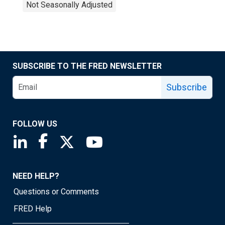
Not Seasonally Adjusted
SUBSCRIBE TO THE FRED NEWSLETTER
Subscribe
FOLLOW US
Saint Louis Fed linkedin page
Saint Louis Fed facebook page
Saint Louis Fed X page
Saint Louis Fed YouTube page
NEED HELP?
Questions or Comments
FRED Help