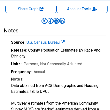
Share Graph
Account
Tools
Notes
Source:
U.S. Census Bureau
Release:
County Population Estimates By Race And
Ethnicity
Units:
Persons
, Not Seasonally Adjusted
Frequency:
Annual
Notes:
Data obtained from ACS Demographic and Housing
Estimates, table DP05.
Multiyear estimates from the American Community
Survey (ACS) are "period" estimates derived from a