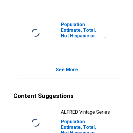
Races Including
Some Other Race
(5-year estimate)
in Price County,
Population
WI
Estimate, Total,
Not Hispanic or
Latino, Two or
More Races, Two
Races Excluding
Some Other
Race, and Three
See More...
or More Races
(5-year estimate)
in Price County,
WI
Content Suggestions
ALFRED Vintage Series
Population
Estimate, Total,
Not Hispanic or