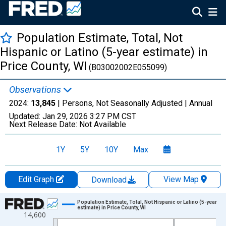
Population Estimate, Total, Not
Hispanic or Latino (5-year estimate) in
Price County, WI
(B03002002E055099)
Observations
2024:
13,845
| Persons, Not Seasonally Adjusted |
Annual
Updated:
Jan 29, 2026
3:27 PM CST
Next Release Date:
Not Available
1Y
5Y
10Y
Max
Edit Graph
View Map
Download
Chart
Population Estimate, Total, Not Hispanic or Latino (5-year
estimate) in Price County, WI
14,600
Line chart with 16 data points.