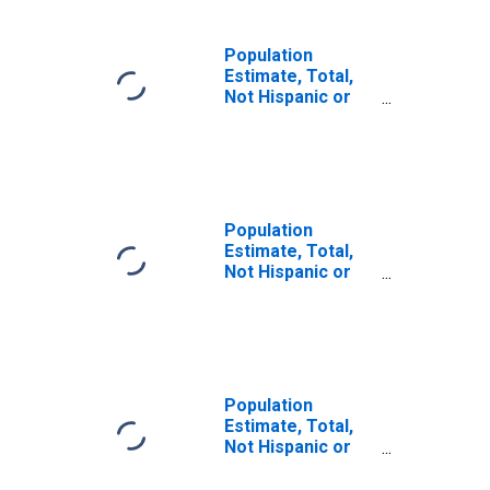
Population
Estimate, Total,
Not Hispanic or
Latino, Some
Other Race Alone
(5-year estimate)
in Price County,
WI
Population
Estimate, Total,
Not Hispanic or
Latino, Two or
More Races (5-
year estimate) in
Price County, WI
Population
Estimate, Total,
Not Hispanic or
Latino, Two or
More Races, Two