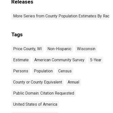
Releases
More Series from County Population Estimates By Race 
Tags
Price County, WI
Non-Hispanic
Wisconsin
Estimate
American Community Survey
5-Year
Persons
Population
Census
County or County Equivalent
Annual
Public Domain: Citation Requested
United States of America