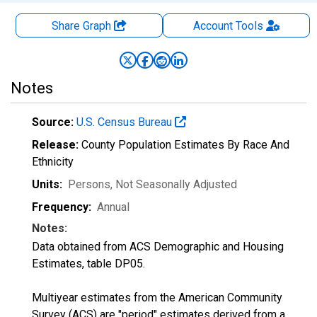
Share Graph
Account
Tools
Notes
Source:
U.S. Census Bureau
Release:
County Population Estimates By Race And
Ethnicity
Units:
Persons
, Not Seasonally Adjusted
Frequency:
Annual
Notes:
Data obtained from ACS Demographic and Housing
Estimates, table DP05.
Multiyear estimates from the American Community
Survey (ACS) are "period" estimates derived from a