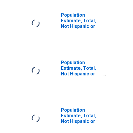
Population
Estimate, Total,
Not Hispanic or
Latino, Some
Other Race Alone
(5-year estimate)
in Sheridan
County, WY
Population
Estimate, Total,
Not Hispanic or
Latino, Two or
More Races (5-
year estimate) in
Sheridan County,
WY
Population
Estimate, Total,
Not Hispanic or
Latino, Two or
More Races, Two