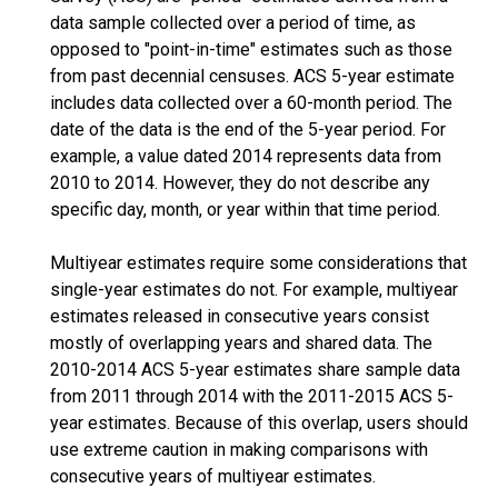
data sample collected over a period of time, as
opposed to "point-in-time" estimates such as those
from past decennial censuses. ACS 5-year estimate
includes data collected over a 60-month period. The
date of the data is the end of the 5-year period. For
example, a value dated 2014 represents data from
2010 to 2014. However, they do not describe any
specific day, month, or year within that time period.
Multiyear estimates require some considerations that
single-year estimates do not. For example, multiyear
estimates released in consecutive years consist
mostly of overlapping years and shared data. The
2010-2014 ACS 5-year estimates share sample data
from 2011 through 2014 with the 2011-2015 ACS 5-
year estimates. Because of this overlap, users should
use extreme caution in making comparisons with
consecutive years of multiyear estimates.