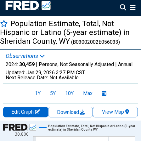
Population Estimate, Total, Not
Hispanic or Latino (5-year estimate) in
Sheridan County, WY
(B03002002E056033)
Observations
2024:
30,459
| Persons, Not Seasonally Adjusted |
Annual
Updated:
Jan 29, 2026
3:27 PM CST
Next Release Date:
Not Available
1Y
5Y
10Y
Max
Edit Graph
View Map
Download
Chart
Population Estimate, Total, Not Hispanic or Latino (5-year
estimate) in Sheridan County, WY
30,800
Line chart with 16 data points.