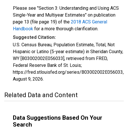
Please see "Section 3: Understanding and Using ACS
Single-Year and Multiyear Estimates" on publication
page 13 (file page 19) of the
2018 ACS General
Handbook
for a more thorough clarification.
Suggested Citation:
U.S. Census Bureau, Population Estimate, Total, Not
Hispanic or Latino (5-year estimate) in Sheridan County,
WY [B03002002E056033], retrieved from FRED,
Federal Reserve Bank of St. Louis;
https://fred.stlouisfed.org/series/B03002002E056033,
August 9, 2026
.
Related Data and Content
Data Suggestions Based On Your
Search