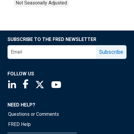
Not Seasonally Adjusted
SUBSCRIBE TO THE FRED NEWSLETTER
Subscribe
FOLLOW US
Saint Louis Fed linkedin page
Saint Louis Fed facebook page
Saint Louis Fed X page
Saint Louis Fed YouTube page
NEED HELP?
Questions or Comments
FRED Help