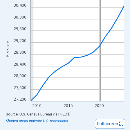
View as data table, Chart
30,400
The chart has 1 X axis displaying xAxis. Data ranges from 2009
30,000
The chart has 2 Y axes displaying Persons and yAxisRight.
29,600
29,200
Persons
28,800
28,400
28,000
27,600
27,200
2010
2015
2020
End of interactive chart.
Source: U.S. Census Bureau
via
FRED
®
Shaded areas indicate U.S. recessions.
Fullscreen