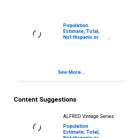
Races Including
Some Other Race
(5-year estimate)
in Sheridan
Population
County, WY
Estimate, Total,
Not Hispanic or
Latino, Two or
More Races, Two
Races Excluding
Some Other
Race, and Three
See More...
or More Races
(5-year estimate)
in Sheridan
County, WY
Content Suggestions
ALFRED Vintage Series
Population
Estimate, Total,
Not Hispanic or