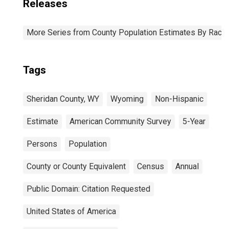
Releases
More Series from County Population Estimates By Race 
Tags
Sheridan County, WY
Wyoming
Non-Hispanic
Estimate
American Community Survey
5-Year
Persons
Population
County or County Equivalent
Census
Annual
Public Domain: Citation Requested
United States of America