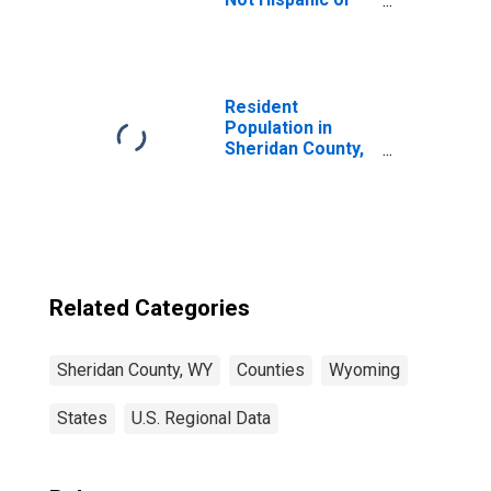
Latino (5-year
estimate) in
Sheridan County,
WY
Resident
Population in
Sheridan County,
WY
Related Categories
Sheridan County, WY
Counties
Wyoming
States
U.S. Regional Data