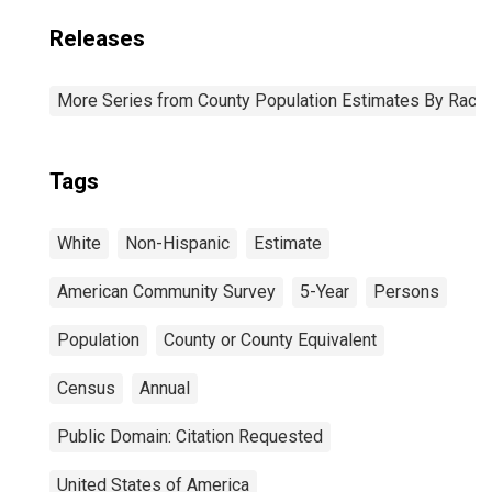
Releases
More Series from County Population Estimates By Race 
Tags
White
Non-Hispanic
Estimate
American Community Survey
5-Year
Persons
Population
County or County Equivalent
Census
Annual
Public Domain: Citation Requested
United States of America