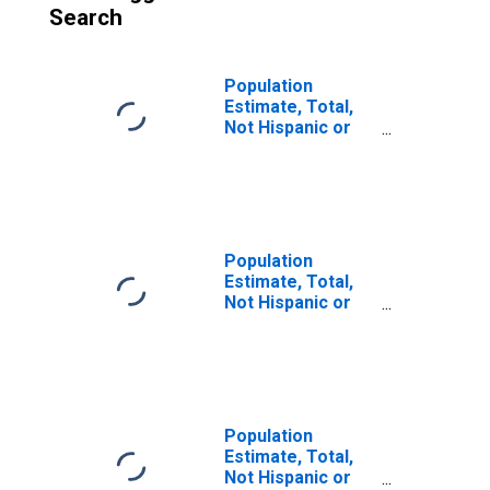
Search
Population
Estimate, Total,
Not Hispanic or
Latino, White
Alone (5-year
estimate) in
Anchorage
Borough/municipality,
AK
Population
Estimate, Total,
Not Hispanic or
Latino, White
Alone (5-year
estimate) in
Juneau City and
Borough, AK
Population
Estimate, Total,
Not Hispanic or