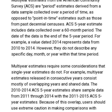
Multiyear estimates from the American Community
Survey (ACS) are "period" estimates derived from a
data sample collected over a period of time, as
opposed to "point-in-time" estimates such as those
from past decennial censuses. ACS 5-year estimate
includes data collected over a 60-month period. The
date of the data is the end of the 5-year period. For
example, a value dated 2014 represents data from
2010 to 2014. However, they do not describe any
specific day, month, or year within that time period.
Multiyear estimates require some considerations that
single-year estimates do not. For example, multiyear
estimates released in consecutive years consist
mostly of overlapping years and shared data. The
2010-2014 ACS 5-year estimates share sample data
from 2011 through 2014 with the 2011-2015 ACS 5-
year estimates. Because of this overlap, users should
use extreme caution in making comparisons with