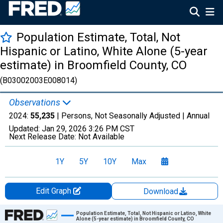
Population Estimate, Total, Not
Hispanic or Latino, White Alone (5-year
estimate) in Broomfield County, CO
(B03002003E008014)
Observations
2024:
55,235
| Persons, Not Seasonally Adjusted |
Annual
Updated:
Jan 29, 2026
3:26 PM CST
Next Release Date:
Not Available
1Y
5Y
10Y
Max
Edit Graph
Download
Chart
Population Estimate, Total, Not Hispanic or Latino, White
Alone (5-year estimate) in Broomfield County, CO