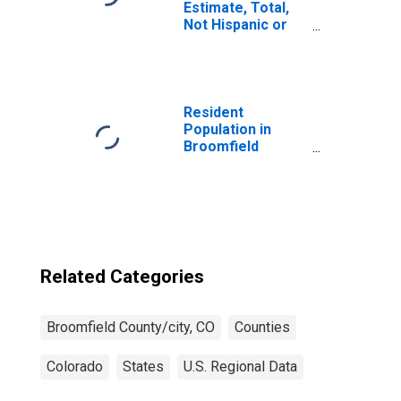
Estimate, Total,
Not Hispanic or
Latino, White
Alone (5-year
estimate) in
Broomfield
County, CO
Resident
Population in
Broomfield
County/city, CO
Related Categories
Broomfield County/city, CO
Counties
Colorado
States
U.S. Regional Data