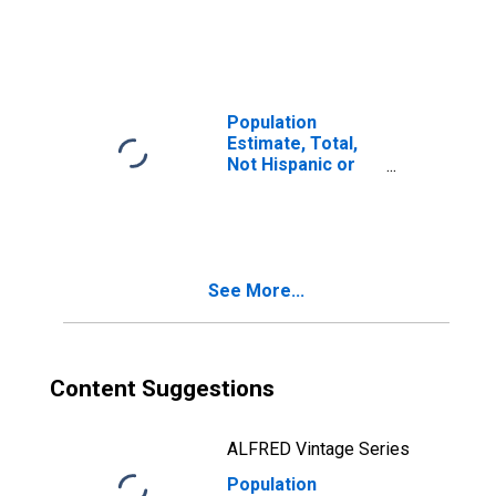
Latino, White
Alone (5-year
estimate) in Sitka
City and Borough,
AK
Population
Estimate, Total,
Not Hispanic or
Latino, White
Alone (5-year
estimate) in
Skagway
Municipality, AK
See More...
Content Suggestions
ALFRED Vintage Series
Population