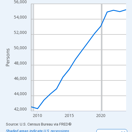
56,000
Line chart with 16 data points.
View as data table, Chart
54,000
The chart has 1 X axis displaying xAxis. Data ranges from 2009
The chart has 2 Y axes displaying Persons and yAxisRight.
52,000
50,000
Persons
48,000
46,000
44,000
42,000
2010
2015
2020
End of interactive chart.
Source: U.S. Census Bureau
via
FRED
®
Shaded areas indicate U.S. recessions.