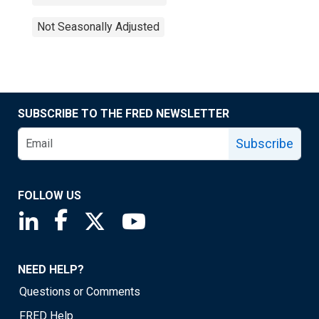
Not Seasonally Adjusted
SUBSCRIBE TO THE FRED NEWSLETTER
Subscribe
FOLLOW US
Saint Louis Fed linkedin page
Saint Louis Fed facebook page
Saint Louis Fed X page
Saint Louis Fed YouTube page
NEED HELP?
Questions or Comments
FRED Help