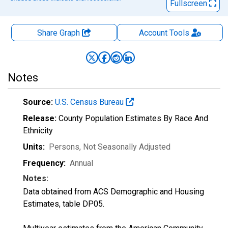
Fullscreen
Share Graph
Account
Tools
Notes
Source:
U.S. Census Bureau
Release:
County Population Estimates By Race And
Ethnicity
Units:
Persons
, Not Seasonally Adjusted
Frequency:
Annual
Notes:
Data obtained from ACS Demographic and Housing
Estimates, table DP05.