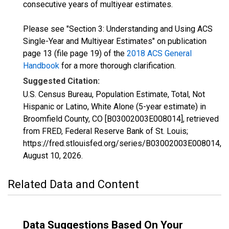
consecutive years of multiyear estimates.
Please see "Section 3: Understanding and Using ACS
Single-Year and Multiyear Estimates" on publication
page 13 (file page 19) of the
2018 ACS General
Handbook
for a more thorough clarification.
Suggested Citation:
U.S. Census Bureau, Population Estimate, Total, Not
Hispanic or Latino, White Alone (5-year estimate) in
Broomfield County, CO [B03002003E008014], retrieved
from FRED, Federal Reserve Bank of St. Louis;
https://fred.stlouisfed.org/series/B03002003E008014,
August 10, 2026
.
Related Data and Content
Data Suggestions Based On Your