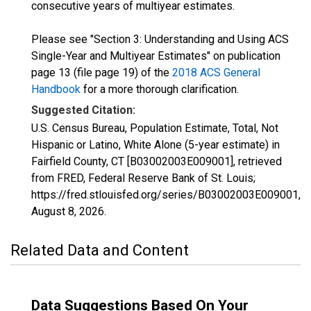
consecutive years of multiyear estimates.
Please see "Section 3: Understanding and Using ACS
Single-Year and Multiyear Estimates" on publication
page 13 (file page 19) of the
2018 ACS General
Handbook
for a more thorough clarification.
Suggested Citation:
U.S. Census Bureau, Population Estimate, Total, Not
Hispanic or Latino, White Alone (5-year estimate) in
Fairfield County, CT [B03002003E009001], retrieved
from FRED, Federal Reserve Bank of St. Louis;
https://fred.stlouisfed.org/series/B03002003E009001,
August 8, 2026
.
Related Data and Content
Data Suggestions Based On Your