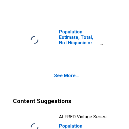
Latino, Two or
More Races (5-
year estimate) in
Fairfield County,
CT
Population
Estimate, Total,
Not Hispanic or
Latino, Two or
More Races, Two
Races Including
Some Other Race
(5-year estimate)
See More...
in Fairfield
County, CT
Content Suggestions
ALFRED Vintage Series
Population