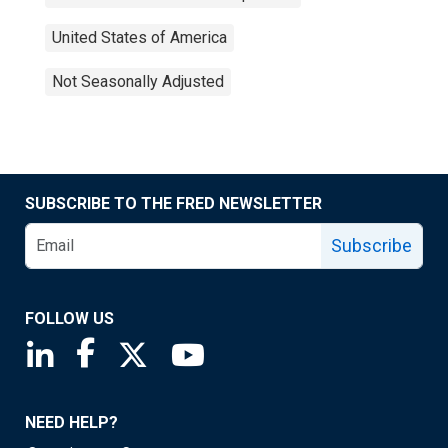
United States of America
Not Seasonally Adjusted
SUBSCRIBE TO THE FRED NEWSLETTER
Subscribe
FOLLOW US
Saint Louis Fed linkedin page
Saint Louis Fed facebook page
Saint Louis Fed X page
Saint Louis Fed YouTube page
NEED HELP?