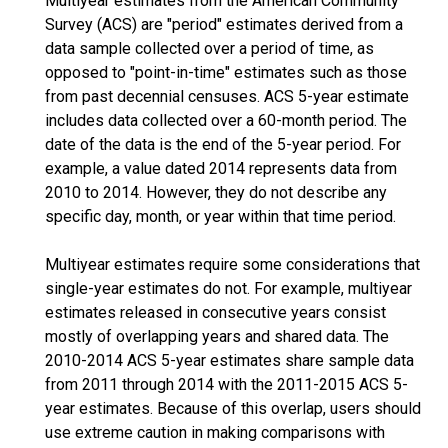
Multiyear estimates from the American Community
Survey (ACS) are "period" estimates derived from a
data sample collected over a period of time, as
opposed to "point-in-time" estimates such as those
from past decennial censuses. ACS 5-year estimate
includes data collected over a 60-month period. The
date of the data is the end of the 5-year period. For
example, a value dated 2014 represents data from
2010 to 2014. However, they do not describe any
specific day, month, or year within that time period.
Multiyear estimates require some considerations that
single-year estimates do not. For example, multiyear
estimates released in consecutive years consist
mostly of overlapping years and shared data. The
2010-2014 ACS 5-year estimates share sample data
from 2011 through 2014 with the 2011-2015 ACS 5-
year estimates. Because of this overlap, users should
use extreme caution in making comparisons with