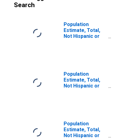
Search
Population
Estimate, Total,
Not Hispanic or
Latino (5-year
estimate) in
Fairfield County,
CT
Population
Estimate, Total,
Not Hispanic or
Latino, Some
Other Race Alone
(5-year estimate)
in Fairfield
County, CT
Population
Estimate, Total,
Not Hispanic or