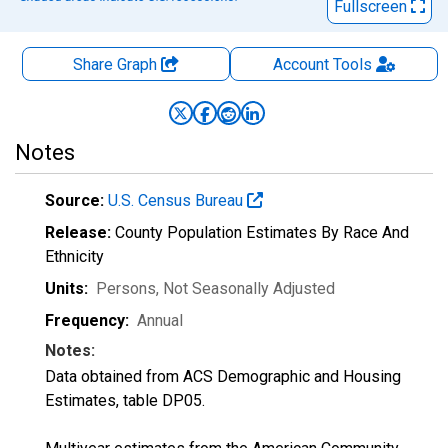
Fullscreen
Share Graph
Account
Tools
Notes
Source:
U.S. Census Bureau
Release:
County Population Estimates By Race And
Ethnicity
Units:
Persons
, Not Seasonally Adjusted
Frequency:
Annual
Notes:
Data obtained from ACS Demographic and Housing
Estimates, table DP05.