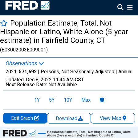
Population Estimate, Total, Not
Hispanic or Latino, White Alone (5-year
estimate) in Fairfield County, CT
(B03002003E009001)
Observations
2021:
571,692
| Persons, Not Seasonally Adjusted |
Annual
Updated:
Dec 8, 2022
11:44 AM CST
Next Release Date:
Not Available
1Y
5Y
10Y
Max
Edit Graph
View Map
Download
Chart
Population Estimate, Total, Not Hispanic or Latino, White
Alone (5-year estimate) in Fairfield County, CT