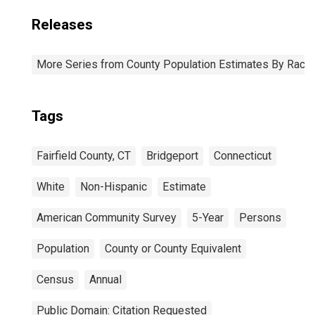
Releases
More Series from County Population Estimates By Race 
Tags
Fairfield County, CT
Bridgeport
Connecticut
White
Non-Hispanic
Estimate
American Community Survey
5-Year
Persons
Population
County or County Equivalent
Census
Annual
Public Domain: Citation Requested