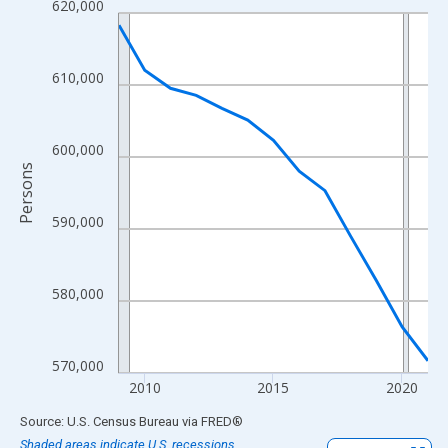
620,000
Line chart with 13 data points.
View as data table, Chart
The chart has 1 X axis displaying xAxis. Data ranges from 2009
610,000
The chart has 2 Y axes displaying Persons and yAxisRight.
600,000
Persons
590,000
580,000
570,000
2010
2015
2020
End of interactive chart.
Source: U.S. Census Bureau
via
FRED
®
Shaded areas indicate U.S. recessions.