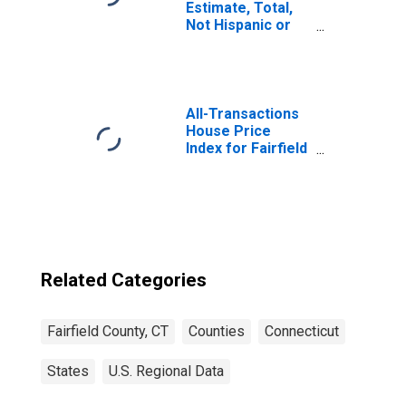
Estimate, Total,
Not Hispanic or
Latino, White
Alone (5-year
estimate) in
Fairfield County,
CT
All-Transactions
House Price
Index for Fairfield
County, CT
Related Categories
Fairfield County, CT
Counties
Connecticut
States
U.S. Regional Data