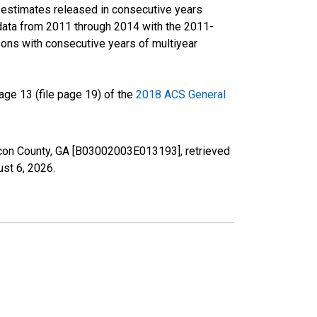
r estimates released in consecutive years
data from 2011 through 2014 with the 2011-
ons with consecutive years of multiyear
ge 13 (file page 19) of the
2018 ACS General
Macon County, GA [B03002003E013193], retrieved
st 6, 2026
.