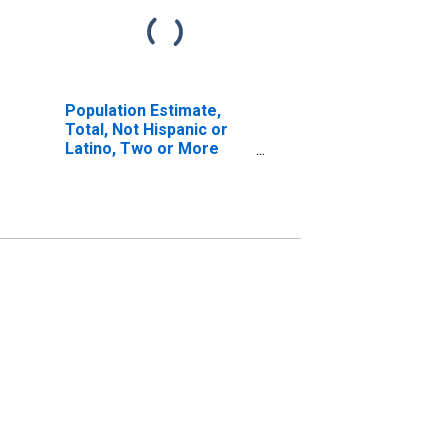
Population Estimate,
Total, Not Hispanic or
Latino, Two or More
Races, Two Races
Including Some Other
Race (5-year estimate)
in Macon County, GA