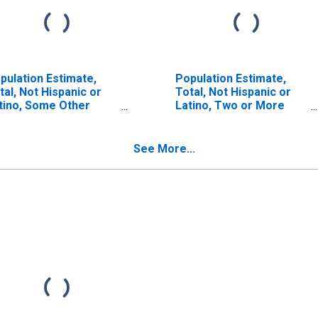
pulation Estimate,
Population Estimate,
tal, Not Hispanic or
Total, Not Hispanic or
tino, Some Other
Latino, Two or More
ce Alone (5-year
Races (5-year estimate)
timate) in Macon
in Macon County, GA
unty, GA
See More...