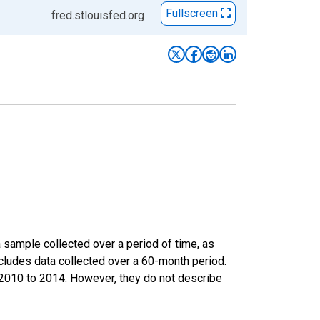
Fullscreen
fred.stlouisfed.org
sample collected over a period of time, as
cludes data collected over a 60-month period.
m 2010 to 2014. However, they do not describe