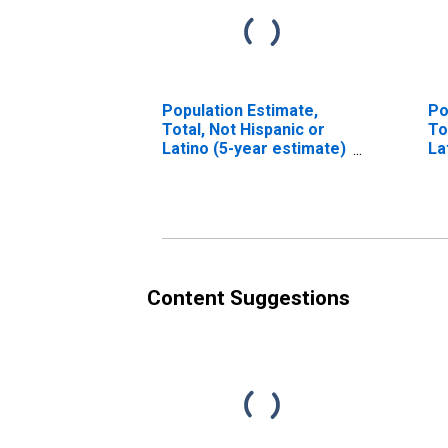
Population Estimate,
Po
Total, Not Hispanic or
To
Latino (5-year estimate)
La
in Macon County, GA
Ra
es
Co
Content Suggestions