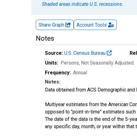
Shaded areas indicate U.S. recessions.
Share Graph
Account
Tools
Notes
Source:
U.S. Census Bureau
Re
Units:
Persons
, Not Seasonally Adjusted
Frequency:
Annual
Notes:
Data obtained from ACS Demographic and 
Multiyear estimates from the American Com
opposed to "point-in-time" estimates such
The date of the data is the end of the 5-y
any specific day, month, or year within that 