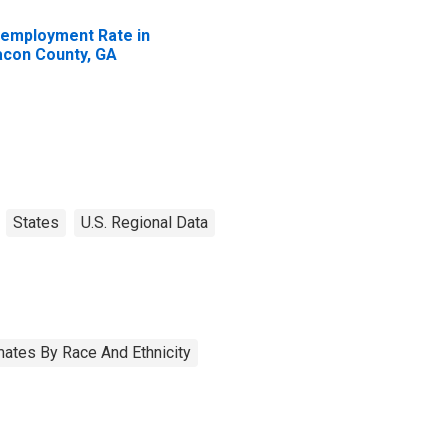
employment Rate in
con County, GA
States
U.S. Regional Data
ates By Race And Ethnicity