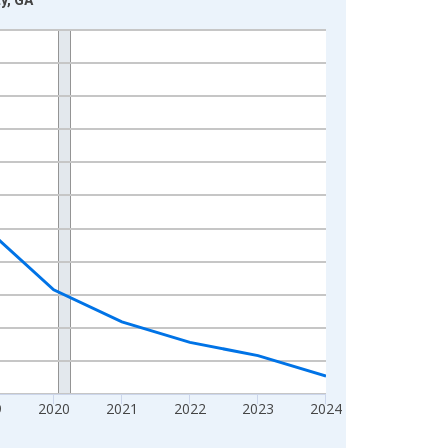
9
2020
2021
2022
2023
2024