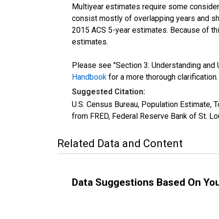
Multiyear estimates require some considera
consist mostly of overlapping years and 
2015 ACS 5-year estimates. Because of thi
estimates.
Please see "Section 3: Understanding and U
Handbook
for a more thorough clarification.
Suggested Citation:
U.S. Census Bureau, Population Estimate, T
from FRED, Federal Reserve Bank of St. Lo
Related Data and Content
Data Suggestions Based On Yo