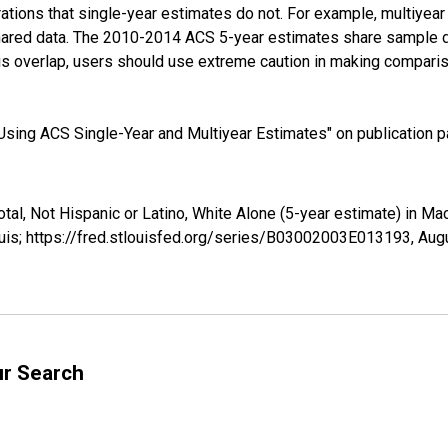
tions that single-year estimates do not. For example, multiyea
shared data. The 2010-2014 ACS 5-year estimates share sample 
s overlap, users should use extreme caution in making comparis
sing ACS Single-Year and Multiyear Estimates" on publication pa
otal, Not Hispanic or Latino, White Alone (5-year estimate) in 
uis; https://fred.stlouisfed.org/series/B03002003E013193,
Augu
ur Search