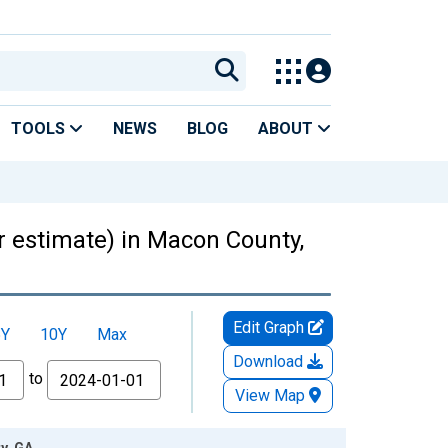
TOOLS
NEWS
BLOG
ABOUT
ar estimate) in Macon County,
Edit Graph
5Y
10Y
Max
Download
to
View Map
y, GA