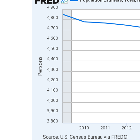
4,900
Line chart with 16 data points.
View as data table, Chart
4,800
The chart has 1 X axis displaying xAxis. Data ra
4,700
The chart has 2 Y axes displaying Persons and yA
4,600
4,500
4,400
Persons
4,300
4,200
4,100
4,000
3,900
3,800
2010
2011
2012
End of interactive chart.
Source: U.S. Census Bureau
via
FRED
®