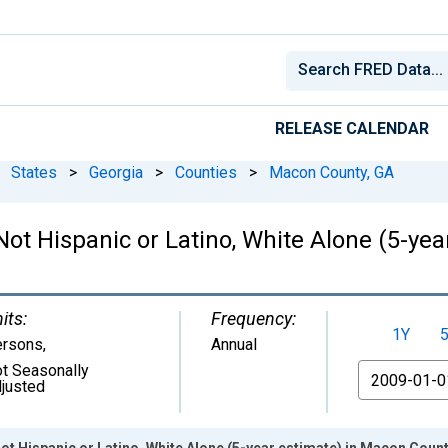
RELEASE CALENDAR
States
>
Georgia
>
Counties
>
Macon County, GA
 Not Hispanic or Latino, White Alone (5-ye
its:
Frequency:
1Y
ersons
,
Annual
t Seasonally
From
justed
Not Hispanic or Latino, White Alone (5-year estimate) in Macon Count