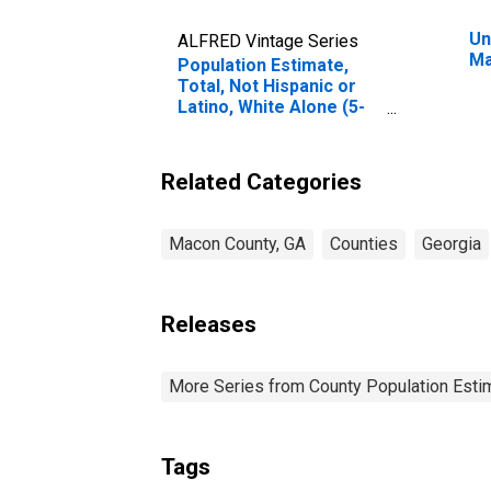
Un
ALFRED Vintage Series
Ma
Population Estimate,
Total, Not Hispanic or
Latino, White Alone (5-
year estimate) in Macon
County, GA
Related Categories
Macon County, GA
Counties
Georgia
Releases
More Series from County Population Estim
Tags