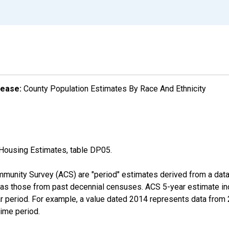
lease:
County Population Estimates By Race And Ethnicity
Housing Estimates, table DP05.
munity Survey (ACS) are "period" estimates derived from a data 
 as those from past decennial censuses. ACS 5-year estimate in
ear period. For example, a value dated 2014 represents data fro
time period.