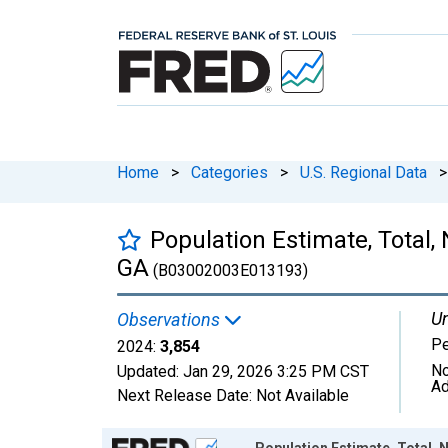
Home
>
Categories
>
U.S. Regional Data
>
Population Estimate, Total,
GA
(B03002003E013193)
Un
Observations
P
2024:
3,854
No
Updated:
Jan 29, 2026
3:25 PM CST
Ad
Next Release Date:
Not Available
Chart
Population Estimate, Total, 