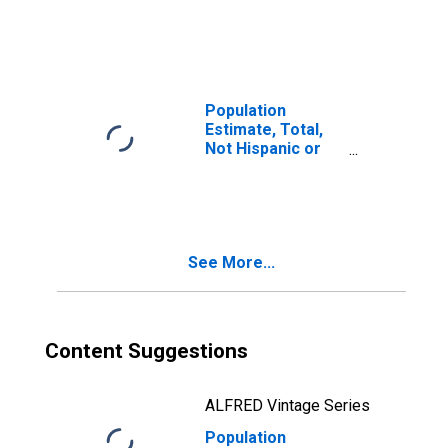
Latino, Two or
More Races (5-
year estimate) in
Muscogee
County, GA
Population
Estimate, Total,
Not Hispanic or
Latino, Two or
More Races, Two
Races Including
Some Other Race
(5-year estimate)
See More...
in Muscogee
County, GA
Content Suggestions
ALFRED Vintage Series
Population