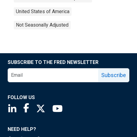
United States of America
Not Seasonally Adjusted
SUBSCRIBE TO THE FRED NEWSLETTER
Subscribe
FOLLOW US
Saint Louis Fed linkedin page
Saint Louis Fed facebook page
Saint Louis Fed X page
Saint Louis Fed YouTube page
NEED HELP?