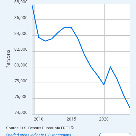
88,000
Line chart with 16 data points.
View as data table, Chart
86,000
The chart has 1 X axis displaying xAxis. Data ranges from 2009
The chart has 2 Y axes displaying Persons and yAxisRight.
84,000
82,000
Persons
80,000
78,000
76,000
74,000
2010
2015
2020
End of interactive chart.
Source: U.S. Census Bureau
via
FRED
®
Shaded areas indicate U.S. recessions.