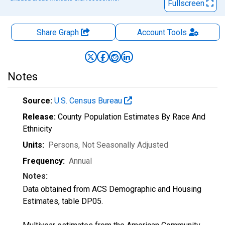
Fullscreen
Share Graph
Account
Tools
Notes
Source:
U.S. Census Bureau
Release:
County Population Estimates By Race And
Ethnicity
Units:
Persons
, Not Seasonally Adjusted
Frequency:
Annual
Notes:
Data obtained from ACS Demographic and Housing
Estimates, table DP05.