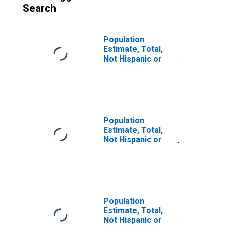
Search
Population
Estimate, Total,
Not Hispanic or
Latino (5-year
estimate) in
Muscogee
County, GA
Population
Estimate, Total,
Not Hispanic or
Latino, Some
Other Race Alone
(5-year estimate)
in Muscogee
County, GA
Population
Estimate, Total,
Not Hispanic or