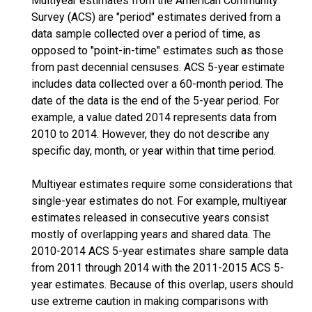
Multiyear estimates from the American Community
Survey (ACS) are "period" estimates derived from a
data sample collected over a period of time, as
opposed to "point-in-time" estimates such as those
from past decennial censuses. ACS 5-year estimate
includes data collected over a 60-month period. The
date of the data is the end of the 5-year period. For
example, a value dated 2014 represents data from
2010 to 2014. However, they do not describe any
specific day, month, or year within that time period.
Multiyear estimates require some considerations that
single-year estimates do not. For example, multiyear
estimates released in consecutive years consist
mostly of overlapping years and shared data. The
2010-2014 ACS 5-year estimates share sample data
from 2011 through 2014 with the 2011-2015 ACS 5-
year estimates. Because of this overlap, users should
use extreme caution in making comparisons with