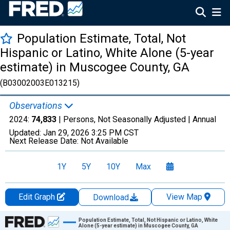
Population Estimate, Total, Not
Hispanic or Latino, White Alone (5-year
estimate) in Muscogee County, GA
(B03002003E013215)
Observations
2024:
74,833
| Persons, Not Seasonally Adjusted |
Annual
Updated:
Jan 29, 2026
3:25 PM CST
Next Release Date:
Not Available
1Y
5Y
10Y
Max
Edit Graph
View Map
Download
Chart
Population Estimate, Total, Not Hispanic or Latino, White
Alone (5-year estimate) in Muscogee County, GA