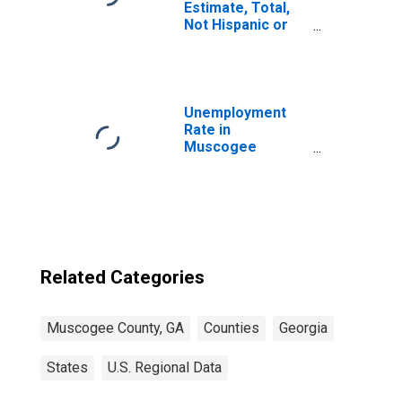
Estimate, Total,
Not Hispanic or
Latino, White
Alone (5-year
estimate) in
Muscogee
County, GA
Unemployment
Rate in
Muscogee
County, GA
Related Categories
Muscogee County, GA
Counties
Georgia
States
U.S. Regional Data