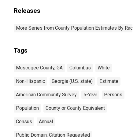
Releases
More Series from County Population Estimates By Race 
Tags
Muscogee County, GA
Columbus
White
Non-Hispanic
Georgia (U.S. state)
Estimate
American Community Survey
5-Year
Persons
Population
County or County Equivalent
Census
Annual
Public Domain: Citation Requested