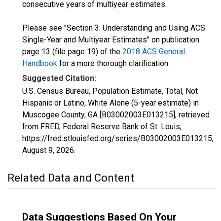
consecutive years of multiyear estimates.
Please see "Section 3: Understanding and Using ACS
Single-Year and Multiyear Estimates" on publication
page 13 (file page 19) of the
2018 ACS General
Handbook
for a more thorough clarification.
Suggested Citation:
U.S. Census Bureau, Population Estimate, Total, Not
Hispanic or Latino, White Alone (5-year estimate) in
Muscogee County, GA [B03002003E013215], retrieved
from FRED, Federal Reserve Bank of St. Louis;
https://fred.stlouisfed.org/series/B03002003E013215,
August 9, 2026
.
Related Data and Content
Data Suggestions Based On Your