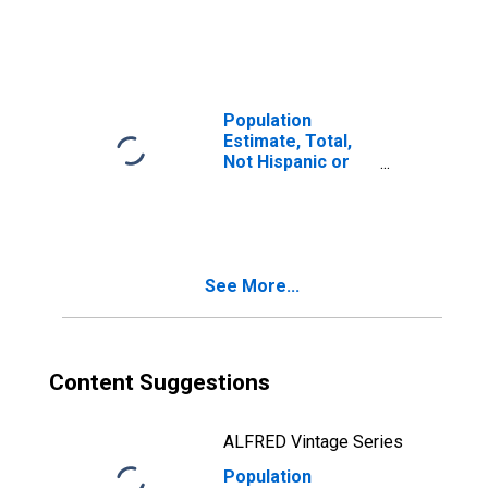
Latino, Two or
More Races (5-
year estimate) in
Green County, KY
Population
Estimate, Total,
Not Hispanic or
Latino, Two or
More Races, Two
Races Including
Some Other Race
(5-year estimate)
See More...
in Green County,
KY
Content Suggestions
ALFRED Vintage Series
Population