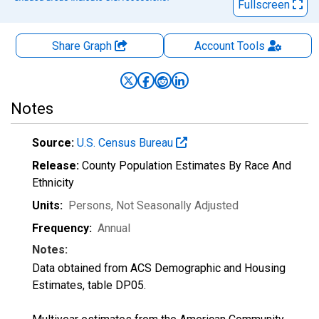
Fullscreen
Share Graph
Account
Tools
Notes
Source:
U.S. Census Bureau
Release:
County Population Estimates By Race And
Ethnicity
Units:
Persons
, Not Seasonally Adjusted
Frequency:
Annual
Notes:
Data obtained from ACS Demographic and Housing
Estimates, table DP05.