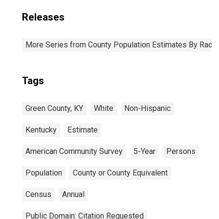
Releases
More Series from County Population Estimates By Race 
Tags
Green County, KY
White
Non-Hispanic
Kentucky
Estimate
American Community Survey
5-Year
Persons
Population
County or County Equivalent
Census
Annual
Public Domain: Citation Requested