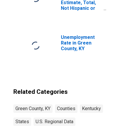
Estimate, Total,
Not Hispanic or
Latino, White
Alone (5-year
estimate) in
Green County, KY
Unemployment
Rate in Green
County, KY
Related Categories
Green County, KY
Counties
Kentucky
States
U.S. Regional Data