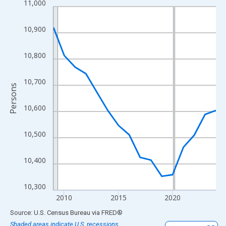
11,000
Line chart with 16 data points.
View as data table, Chart
10,900
The chart has 1 X axis displaying xAxis. Data ranges from 2009
The chart has 2 Y axes displaying Persons and yAxisRight.
10,800
10,700
Persons
10,600
10,500
10,400
10,300
2010
2015
2020
End of interactive chart.
Source: U.S. Census Bureau
via
FRED
®
Shaded areas indicate U.S. recessions.