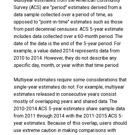
Multiyear estimates from the American Community
Survey (ACS) are "period" estimates derived from a
data sample collected over a period of time, as
opposed to "point-in-time" estimates such as those
from past decennial censuses. ACS 5-year estimate
includes data collected over a 60-month period. The
date of the data is the end of the 5-year period. For
example, a value dated 2014 represents data from
2010 to 2014. However, they do not describe any
specific day, month, or year within that time period.
Multiyear estimates require some considerations that
single-year estimates do not. For example, multiyear
estimates released in consecutive years consist
mostly of overlapping years and shared data. The
2010-2014 ACS 5-year estimates share sample data
from 2011 through 2014 with the 2011-2015 ACS 5-
year estimates. Because of this overlap, users should
use extreme caution in making comparisons with