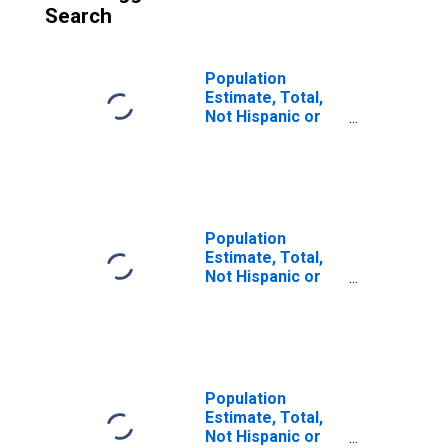
Search
Population
Estimate, Total,
Not Hispanic or
Latino (5-year
estimate) in
Green County, KY
Population
Estimate, Total,
Not Hispanic or
Latino, Some
Other Race Alone
(5-year estimate)
in Green County,
KY
Population
Estimate, Total,
Not Hispanic or