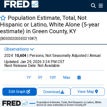
Population Estimate, Total, Not
Hispanic or Latino, White Alone (5-year
estimate) in Green County, KY
(B03002003E021087)
Observations
2024:
10,604
| Persons, Not Seasonally Adjusted |
Annual
Updated:
Jan 29, 2026
3:24 PM CST
Next Release Date:
Not Available
1Y
5Y
10Y
Max
Edit Graph
View Map
Download
Chart
Population Estimate, Total, Not Hispanic or Latino, White
Alone (5-year estimate) in Green County, KY