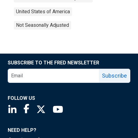
United States of America
Not Seasonally Adjusted
SUBSCRIBE TO THE FRED NEWSLETTER
Subscribe
FOLLOW US
Saint Louis Fed linkedin page
Saint Louis Fed facebook page
Saint Louis Fed X page
Saint Louis Fed YouTube page
NEED HELP?