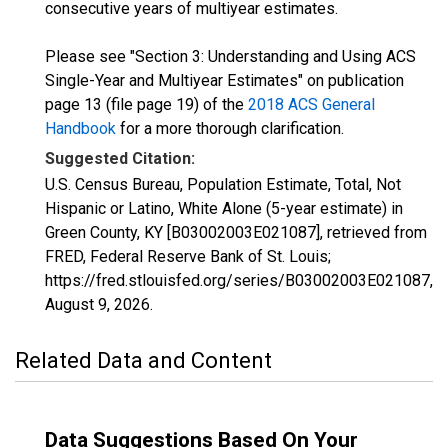
consecutive years of multiyear estimates.
Please see "Section 3: Understanding and Using ACS
Single-Year and Multiyear Estimates" on publication
page 13 (file page 19) of the
2018 ACS General
Handbook
for a more thorough clarification.
Suggested Citation:
U.S. Census Bureau, Population Estimate, Total, Not
Hispanic or Latino, White Alone (5-year estimate) in
Green County, KY [B03002003E021087], retrieved from
FRED, Federal Reserve Bank of St. Louis;
https://fred.stlouisfed.org/series/B03002003E021087,
August 9, 2026
.
Related Data and Content
Data Suggestions Based On Your