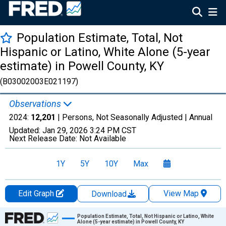
Population Estimate, Total, Not
Hispanic or Latino, White Alone (5-year
estimate) in Powell County, KY
(B03002003E021197)
Observations
2024:
12,201
| Persons, Not Seasonally Adjusted |
Annual
Updated:
Jan 29, 2026
3:24 PM CST
Next Release Date:
Not Available
1Y
5Y
10Y
Max
Edit Graph
View Map
Download
Chart
Population Estimate, Total, Not Hispanic or Latino, White
Alone (5-year estimate) in Powell County, KY