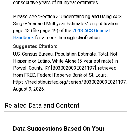
consecutive years of multiyear estimates.
Please see "Section 3: Understanding and Using ACS
Single-Year and Multiyear Estimates" on publication
page 13 (file page 19) of the
2018 ACS General
Handbook
for a more thorough clarification.
Suggested Citation:
U.S. Census Bureau, Population Estimate, Total, Not
Hispanic or Latino, White Alone (5-year estimate) in
Powell County, KY [B03002003E021197], retrieved
from FRED, Federal Reserve Bank of St. Louis;
https://fred.stlouisfed.org/series/B03002003E021197,
August 9, 2026
.
Related Data and Content
Data Suggestions Based On Your