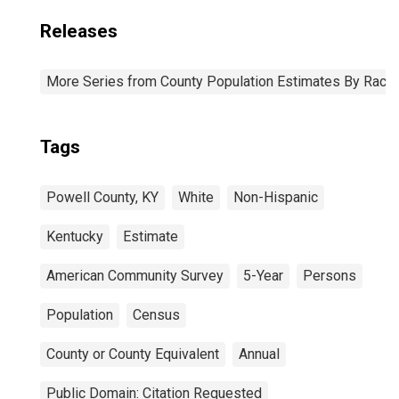
Releases
More Series from County Population Estimates By Race 
Tags
Powell County, KY
White
Non-Hispanic
Kentucky
Estimate
American Community Survey
5-Year
Persons
Population
Census
County or County Equivalent
Annual
Public Domain: Citation Requested