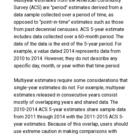
Multiyear estimates from the American Community
Survey (ACS) are "period" estimates derived from a
data sample collected over a period of time, as
opposed to "point-in-time" estimates such as those
from past decennial censuses. ACS 5-year estimate
includes data collected over a 60-month period. The
date of the data is the end of the 5-year period. For
example, a value dated 2014 represents data from
2010 to 2014. However, they do not describe any
specific day, month, or year within that time period.
Multiyear estimates require some considerations that
single-year estimates do not. For example, multiyear
estimates released in consecutive years consist
mostly of overlapping years and shared data. The
2010-2014 ACS 5-year estimates share sample data
from 2011 through 2014 with the 2011-2015 ACS 5-
year estimates. Because of this overlap, users should
use extreme caution in making comparisons with