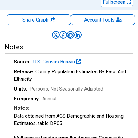
Fullscreen
Share Graph
Account
Tools
Notes
Source:
U.S. Census Bureau
Release:
County Population Estimates By Race And
Ethnicity
Units:
Persons
, Not Seasonally Adjusted
Frequency:
Annual
Notes:
Data obtained from ACS Demographic and Housing
Estimates, table DP05.