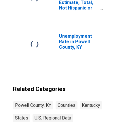
Estimate, Total,
Not Hispanic or
Latino, White
Alone (5-year
estimate) in
Powell County, KY
Unemployment
Rate in Powell
County, KY
Related Categories
Powell County, KY
Counties
Kentucky
States
U.S. Regional Data