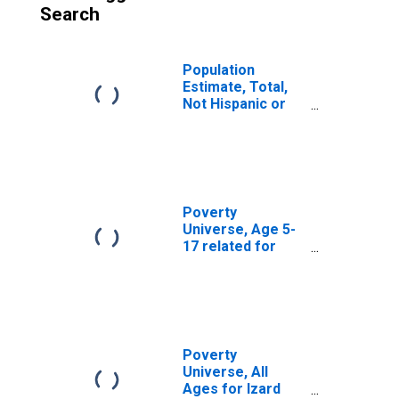
Search
Population
Estimate, Total,
Not Hispanic or
Latino, American
Indian and Alaska
Native Alone (5-
year estimate) in
Powell County, KY
Poverty
Universe, Age 5-
17 related for
Grant Parish, LA
Poverty
Universe, All
Ages for Izard