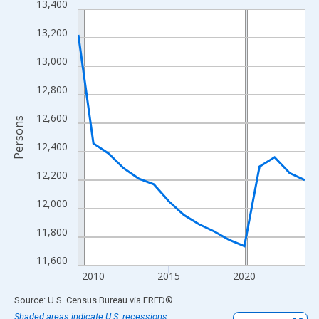
13,400
Line chart with 16 data points.
View as data table, Chart
13,200
The chart has 1 X axis displaying xAxis. Data ranges from 2009
13,000
The chart has 2 Y axes displaying Persons and yAxisRight.
12,800
12,600
Persons
12,400
12,200
12,000
11,800
11,600
2010
2015
2020
End of interactive chart.
Source: U.S. Census Bureau
via
FRED
®
Shaded areas indicate U.S. recessions.