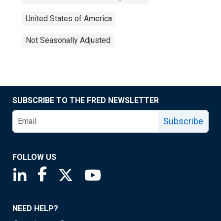
United States of America
Not Seasonally Adjusted
SUBSCRIBE TO THE FRED NEWSLETTER
Subscribe
FOLLOW US
Saint Louis Fed linkedin page
Saint Louis Fed facebook page
Saint Louis Fed X page
Saint Louis Fed YouTube page
NEED HELP?