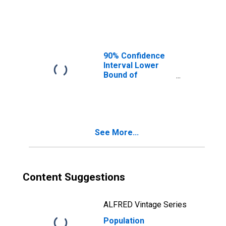
County, AR
90% Confidence
Interval Lower
Bound of
Estimate of
People Age 0-17
in Poverty for
Cascade County,
MT
See More...
Content Suggestions
ALFRED Vintage Series
Population