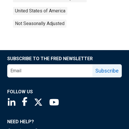
United States of America
Not Seasonally Adjusted
SUBSCRIBE TO THE FRED NEWSLETTER
Subscribe
FOLLOW US
Saint Louis Fed linkedin page
Saint Louis Fed facebook page
Saint Louis Fed X page
Saint Louis Fed YouTube page
NEED HELP?