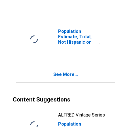
Latino, Two or
More Races (5-
year estimate) in
St. Martin Parish,
LA
Population
Estimate, Total,
Not Hispanic or
Latino, Two or
More Races, Two
Races Including
Some Other Race
(5-year estimate)
See More...
in St. Martin
Parish, LA
Content Suggestions
ALFRED Vintage Series
Population