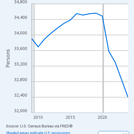
34,800
Line chart with 16 data points.
View as data table, Chart
34,400
The chart has 1 X axis displaying xAxis. Data ranges from 2009
The chart has 2 Y axes displaying Persons and yAxisRight.
34,000
33,600
Persons
33,200
32,800
32,400
32,000
2010
2015
2020
End of interactive chart.
Source: U.S. Census Bureau
via
FRED
®
Shaded areas indicate U.S. recessions.