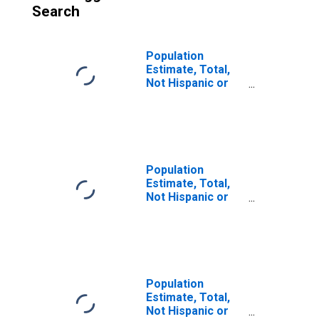
Search
Population
Estimate, Total,
Not Hispanic or
Latino (5-year
estimate) in St.
Martin Parish, LA
Population
Estimate, Total,
Not Hispanic or
Latino, Some
Other Race Alone
(5-year estimate)
in St. Martin
Parish, LA
Population
Estimate, Total,
Not Hispanic or