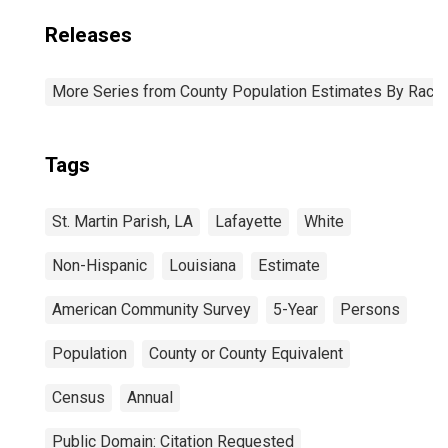
Releases
More Series from County Population Estimates By Race 
Tags
St. Martin Parish, LA
Lafayette
White
Non-Hispanic
Louisiana
Estimate
American Community Survey
5-Year
Persons
Population
County or County Equivalent
Census
Annual
Public Domain: Citation Requested