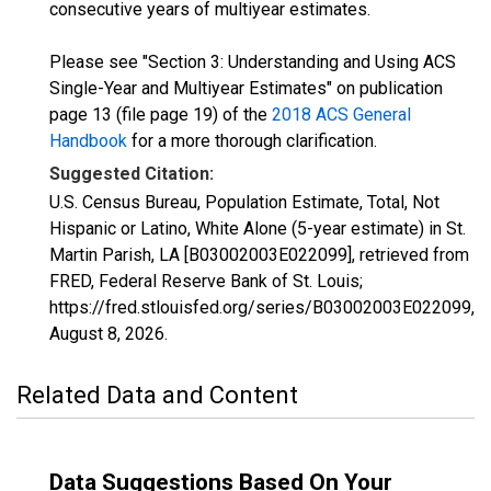
consecutive years of multiyear estimates.
Please see "Section 3: Understanding and Using ACS
Single-Year and Multiyear Estimates" on publication
page 13 (file page 19) of the
2018 ACS General
Handbook
for a more thorough clarification.
Suggested Citation:
U.S. Census Bureau, Population Estimate, Total, Not
Hispanic or Latino, White Alone (5-year estimate) in St.
Martin Parish, LA [B03002003E022099], retrieved from
FRED, Federal Reserve Bank of St. Louis;
https://fred.stlouisfed.org/series/B03002003E022099,
August 8, 2026
.
Related Data and Content
Data Suggestions Based On Your