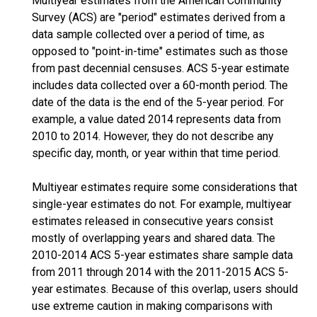
Multiyear estimates from the American Community
Survey (ACS) are "period" estimates derived from a
data sample collected over a period of time, as
opposed to "point-in-time" estimates such as those
from past decennial censuses. ACS 5-year estimate
includes data collected over a 60-month period. The
date of the data is the end of the 5-year period. For
example, a value dated 2014 represents data from
2010 to 2014. However, they do not describe any
specific day, month, or year within that time period.
Multiyear estimates require some considerations that
single-year estimates do not. For example, multiyear
estimates released in consecutive years consist
mostly of overlapping years and shared data. The
2010-2014 ACS 5-year estimates share sample data
from 2011 through 2014 with the 2011-2015 ACS 5-
year estimates. Because of this overlap, users should
use extreme caution in making comparisons with