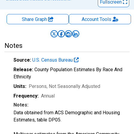
Fullscreen
Share Graph
Account
Tools
Notes
Source:
U.S. Census Bureau
Release:
County Population Estimates By Race And
Ethnicity
Units:
Persons
, Not Seasonally Adjusted
Frequency:
Annual
Notes:
Data obtained from ACS Demographic and Housing
Estimates, table DP05.