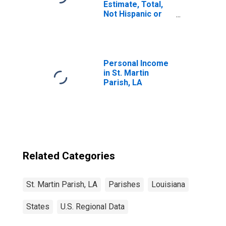
Estimate, Total,
Not Hispanic or
Latino, White
Alone (5-year
estimate) in St.
Martin Parish, LA
Personal Income
in St. Martin
Parish, LA
Related Categories
St. Martin Parish, LA
Parishes
Louisiana
States
U.S. Regional Data