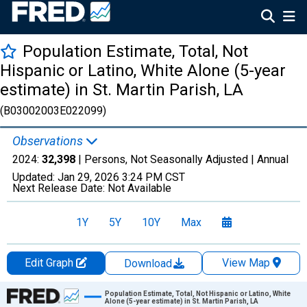
Population Estimate, Total, Not
Hispanic or Latino, White Alone (5-year
estimate) in St. Martin Parish, LA
(B03002003E022099)
Observations
2024:
32,398
| Persons, Not Seasonally Adjusted |
Annual
Updated:
Jan 29, 2026
3:24 PM CST
Next Release Date:
Not Available
1Y
5Y
10Y
Max
Edit Graph
View Map
Download
Chart
Population Estimate, Total, Not Hispanic or Latino, White
Alone (5-year estimate) in St. Martin Parish, LA