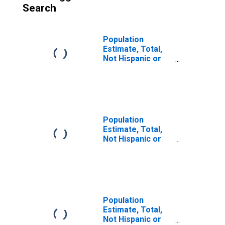
Search
Population
Estimate, Total,
Not Hispanic or
Latino (5-year
estimate) in
Forrest County,
MS
Population
Estimate, Total,
Not Hispanic or
Latino, Some
Other Race Alone
(5-year estimate)
in Forrest County,
MS
Population
Estimate, Total,
Not Hispanic or