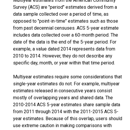
Multiyear estimates from the American Community
Survey (ACS) are "period" estimates derived from a
data sample collected over a period of time, as
opposed to "point-in-time" estimates such as those
from past decennial censuses. ACS 5-year estimate
includes data collected over a 60-month period. The
date of the data is the end of the 5-year period. For
example, a value dated 2014 represents data from
2010 to 2014. However, they do not describe any
specific day, month, or year within that time period.
Multiyear estimates require some considerations that
single-year estimates do not. For example, multiyear
estimates released in consecutive years consist
mostly of overlapping years and shared data. The
2010-2014 ACS 5-year estimates share sample data
from 2011 through 2014 with the 2011-2015 ACS 5-
year estimates. Because of this overlap, users should
use extreme caution in making comparisons with