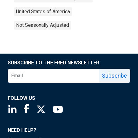
United States of America
Not Seasonally Adjusted
SUBSCRIBE TO THE FRED NEWSLETTER
Subscribe
FOLLOW US
Saint Louis Fed linkedin page
Saint Louis Fed facebook page
Saint Louis Fed X page
Saint Louis Fed YouTube page
NEED HELP?