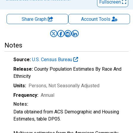
Fullscreen
Share Graph
Account
Tools
Notes
Source:
U.S. Census Bureau
Release:
County Population Estimates By Race And
Ethnicity
Units:
Persons
, Not Seasonally Adjusted
Frequency:
Annual
Notes:
Data obtained from ACS Demographic and Housing
Estimates, table DP05.