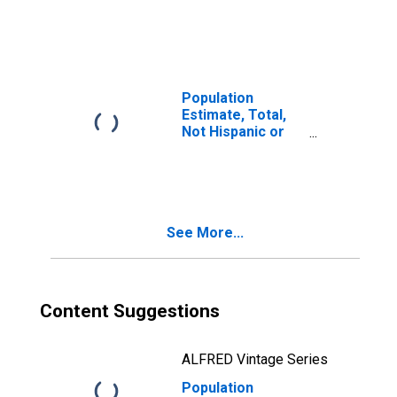
Latino, Two or
More Races (5-
year estimate) in
Forrest County,
MS
Population
Estimate, Total,
Not Hispanic or
Latino, Two or
More Races, Two
Races Including
Some Other Race
(5-year estimate)
See More...
in Forrest County,
MS
Content Suggestions
ALFRED Vintage Series
Population