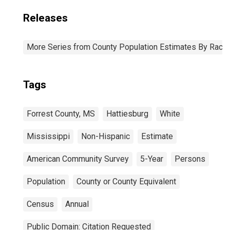
Releases
More Series from County Population Estimates By Race 
Tags
Forrest County, MS
Hattiesburg
White
Mississippi
Non-Hispanic
Estimate
American Community Survey
5-Year
Persons
Population
County or County Equivalent
Census
Annual
Public Domain: Citation Requested