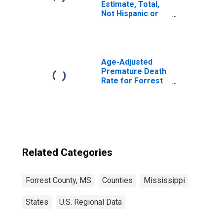
Estimate, Total,
Not Hispanic or
Latino, White
Alone (5-year
estimate) in
Forrest County,
MS
Age-Adjusted
Premature Death
Rate for Forrest
County, MS
Related Categories
Forrest County, MS
Counties
Mississippi
States
U.S. Regional Data