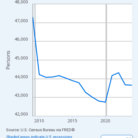
48,000
Line chart with 16 data points.
View as data table, Chart
The chart has 1 X axis displaying xAxis. Data ranges from 2009
47,000
The chart has 2 Y axes displaying Persons and yAxisRight.
46,000
Persons
45,000
44,000
43,000
42,000
2010
2015
2020
End of interactive chart.
Source: U.S. Census Bureau
via
FRED
®
Shaded areas indicate U.S. recessions.