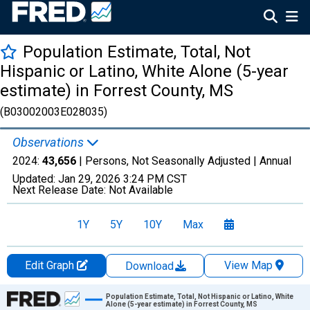
Population Estimate, Total, Not
Hispanic or Latino, White Alone (5-year
estimate) in Forrest County, MS
(B03002003E028035)
Observations
2024:
43,656
| Persons, Not Seasonally Adjusted |
Annual
Updated:
Jan 29, 2026
3:24 PM CST
Next Release Date:
Not Available
1Y
5Y
10Y
Max
Edit Graph
View Map
Download
Chart
Population Estimate, Total, Not Hispanic or Latino, White
Alone (5-year estimate) in Forrest County, MS