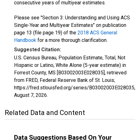
consecutive years of multiyear estimates.
Please see "Section 3: Understanding and Using ACS
Single-Year and Multiyear Estimates" on publication
page 13 (file page 19) of the
2018 ACS General
Handbook
for a more thorough clarification.
Suggested Citation:
U.S. Census Bureau, Population Estimate, Total, Not
Hispanic or Latino, White Alone (5-year estimate) in
Forrest County, MS [B03002003E028035], retrieved
from FRED, Federal Reserve Bank of St. Louis;
https://fred.stlouisfed.org/series/B03002003E028035,
August 7, 2026
.
Related Data and Content
Data Suggestions Based On Your