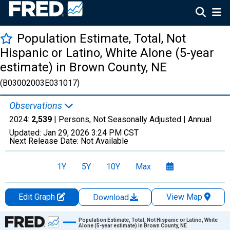
Population Estimate, Total, Not
Hispanic or Latino, White Alone (5-year
estimate) in Brown County, NE
(B03002003E031017)
Observations
2024:
2,539
| Persons, Not Seasonally Adjusted |
Annual
Updated:
Jan 29, 2026
3:24 PM CST
Next Release Date:
Not Available
1Y
5Y
10Y
Max
Edit Graph
View Map
Download
Chart
Population Estimate, Total, Not Hispanic or Latino, White
Alone (5-year estimate) in Brown County, NE