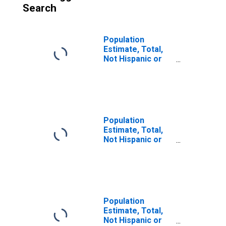
Search
Population
Estimate, Total,
Not Hispanic or
Latino (5-year
estimate) in
Brown County, NE
Population
Estimate, Total,
Not Hispanic or
Latino, Some
Other Race Alone
(5-year estimate)
in Brown County,
NE
Population
Estimate, Total,
Not Hispanic or