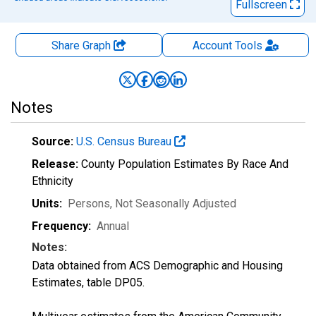
Fullscreen
Share Graph
Account
Tools
Notes
Source:
U.S. Census Bureau
Release:
County Population Estimates By Race And
Ethnicity
Units:
Persons
, Not Seasonally Adjusted
Frequency:
Annual
Notes:
Data obtained from ACS Demographic and Housing
Estimates, table DP05.