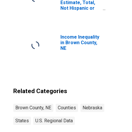
Estimate, Total,
Not Hispanic or
Latino, White
Alone (5-year
estimate) in
Brown County, NE
Income Inequality
in Brown County,
NE
Related Categories
Brown County, NE
Counties
Nebraska
States
U.S. Regional Data