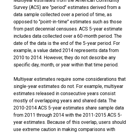
Multiyear estimates from the American Community
Survey (ACS) are "period" estimates derived from a
data sample collected over a period of time, as
opposed to "point-in-time" estimates such as those
from past decennial censuses. ACS 5-year estimate
includes data collected over a 60-month period. The
date of the data is the end of the 5-year period. For
example, a value dated 2014 represents data from
2010 to 2014. However, they do not describe any
specific day, month, or year within that time period.
Multiyear estimates require some considerations that
single-year estimates do not. For example, multiyear
estimates released in consecutive years consist
mostly of overlapping years and shared data. The
2010-2014 ACS 5-year estimates share sample data
from 2011 through 2014 with the 2011-2015 ACS 5-
year estimates. Because of this overlap, users should
use extreme caution in making comparisons with