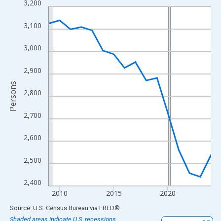
3,200
Line chart with 16 data points.
View as data table, Chart
3,100
The chart has 1 X axis displaying xAxis. Data ranges from 2009
The chart has 2 Y axes displaying Persons and yAxisRight.
3,000
2,900
Persons
2,800
2,700
2,600
2,500
2,400
2010
2015
2020
End of interactive chart.
Source: U.S. Census Bureau
via
FRED
®
Shaded areas indicate U.S. recessions.