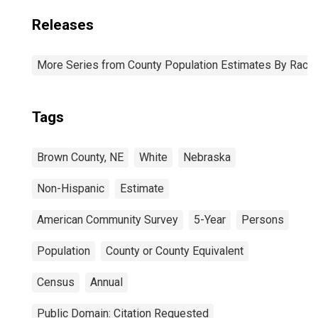
Releases
More Series from County Population Estimates By Race 
Tags
Brown County, NE
White
Nebraska
Non-Hispanic
Estimate
American Community Survey
5-Year
Persons
Population
County or County Equivalent
Census
Annual
Public Domain: Citation Requested