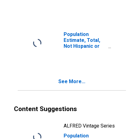
Latino, Two or
More Races (5-
year estimate) in
Brown County, NE
Population
Estimate, Total,
Not Hispanic or
Latino, Two or
More Races, Two
Races Including
Some Other Race
(5-year estimate)
See More...
in Brown County,
NE
Content Suggestions
ALFRED Vintage Series
Population