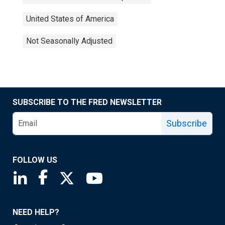
United States of America
Not Seasonally Adjusted
SUBSCRIBE TO THE FRED NEWSLETTER
Subscribe
FOLLOW US
Saint Louis Fed linkedin page
Saint Louis Fed facebook page
Saint Louis Fed X page
Saint Louis Fed YouTube page
NEED HELP?