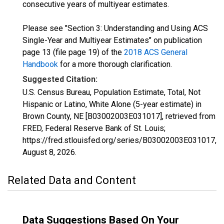
consecutive years of multiyear estimates.
Please see "Section 3: Understanding and Using ACS
Single-Year and Multiyear Estimates" on publication
page 13 (file page 19) of the
2018 ACS General
Handbook
for a more thorough clarification.
Suggested Citation:
U.S. Census Bureau, Population Estimate, Total, Not
Hispanic or Latino, White Alone (5-year estimate) in
Brown County, NE [B03002003E031017], retrieved from
FRED, Federal Reserve Bank of St. Louis;
https://fred.stlouisfed.org/series/B03002003E031017,
August 8, 2026
.
Related Data and Content
Data Suggestions Based On Your