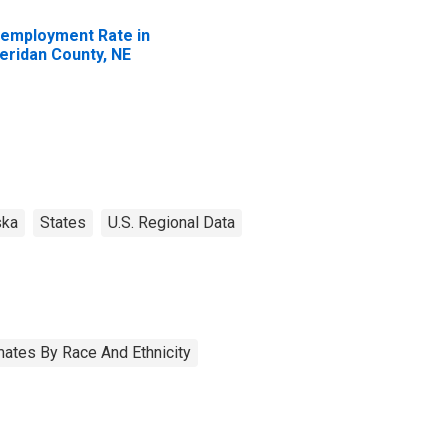
employment Rate in
eridan County, NE
ska
States
U.S. Regional Data
ates By Race And Ethnicity