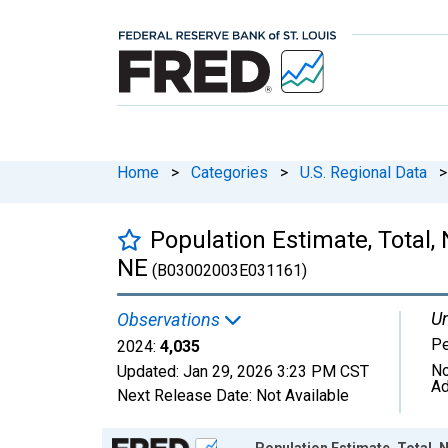
Home
>
Categories
>
U.S. Regional Data
>
Population Estimate, Total, 
NE
(B03002003E031161)
Un
Observations
P
2024:
4,035
No
Updated:
Jan 29, 2026
3:23 PM CST
Ad
Next Release Date:
Not Available
Chart
Population Estimate, Total, N