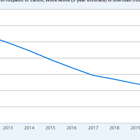
nges from 2009-01-01 1:00:00 to 2024-01-01 1:00:00.
xisRight.
2013
2014
2015
2016
2017
2018
201