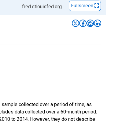
Fullscreen
fred.stlouisfed.org
sample collected over a period of time, as
cludes data collected over a 60-month period.
m 2010 to 2014. However, they do not describe