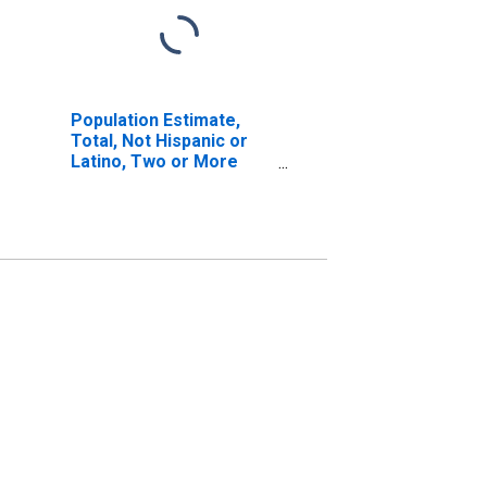
Population Estimate,
Total, Not Hispanic or
Latino, Two or More
Races, Two Races
Including Some Other
Race (5-year estimate)
in Sheridan County, NE