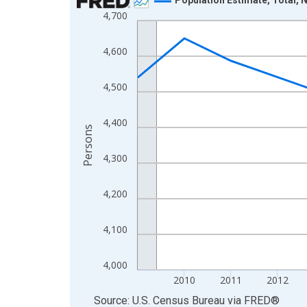
4,700
Line chart with 16 data points.
View as data table, Chart
4,600
The chart has 1 X axis displaying xAxis. Data ra
The chart has 2 Y axes displaying Persons and yA
4,500
4,400
Persons
4,300
4,200
4,100
4,000
2010
2011
2012
End of interactive chart.
Source: U.S. Census Bureau
via
FRED
®