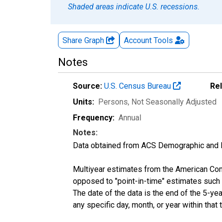
Shaded areas indicate U.S. recessions.
Share Graph
Account
Tools
Notes
Source:
U.S. Census Bureau
Re
Units:
Persons
, Not Seasonally Adjusted
Frequency:
Annual
Notes:
Data obtained from ACS Demographic and 
Multiyear estimates from the American Com
opposed to "point-in-time" estimates such
The date of the data is the end of the 5-y
any specific day, month, or year within that 