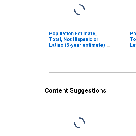
Population Estimate,
Po
Total, Not Hispanic or
To
Latino (5-year estimate)
La
in Sheridan County, NE
Ra
es
Co
Content Suggestions