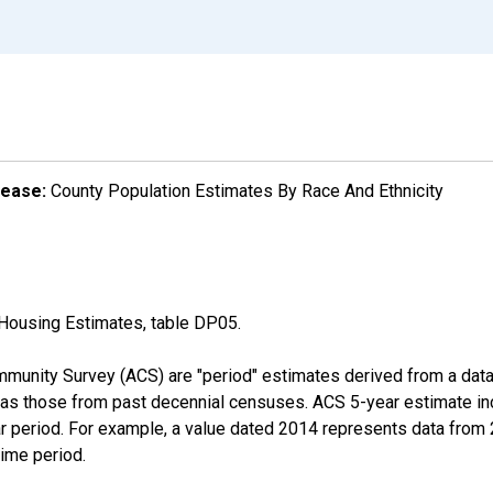
lease:
County Population Estimates By Race And Ethnicity
Housing Estimates, table DP05.
munity Survey (ACS) are "period" estimates derived from a data 
 as those from past decennial censuses. ACS 5-year estimate in
ear period. For example, a value dated 2014 represents data fro
time period.