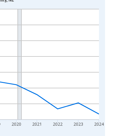
9
2020
2021
2022
2023
2024