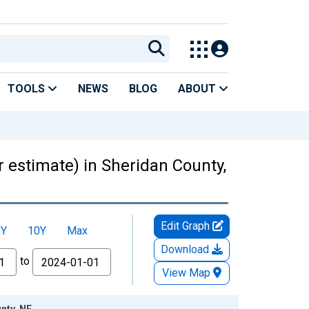
TOOLS
NEWS
BLOG
ABOUT
r estimate) in Sheridan County,
Edit Graph
5Y
10Y
Max
Download
to
View Map
nty, NE