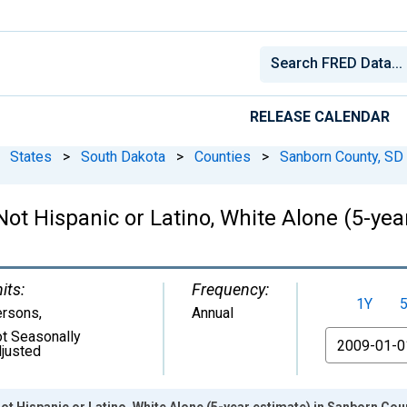
RELEASE CALENDAR
States
>
South Dakota
>
Counties
>
Sanborn County, SD
 Not Hispanic or Latino, White Alone (5-ye
its:
Frequency:
1Y
ersons
,
Annual
t Seasonally
From
justed
ot Hispanic or Latino, White Alone (5-year estimate) in Sanborn Cou