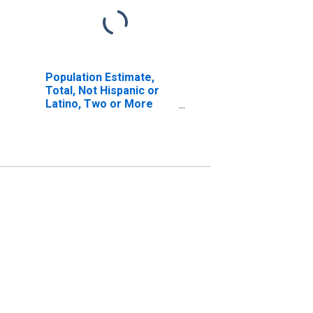
Population Estimate,
Total, Not Hispanic or
Latino, Two or More
Races, Two Races
Including Some Other
Race (5-year estimate)
in Sanborn County, SD