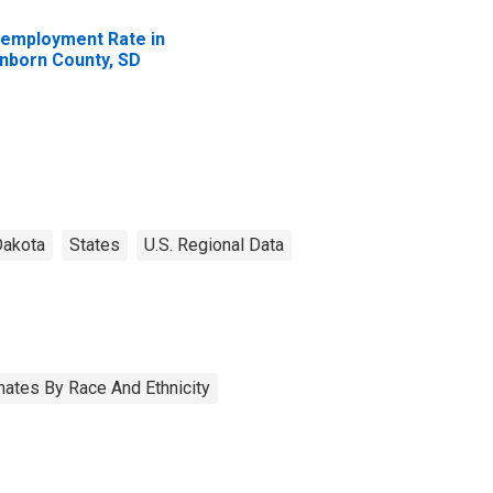
employment Rate in
nborn County, SD
Dakota
States
U.S. Regional Data
ates By Race And Ethnicity