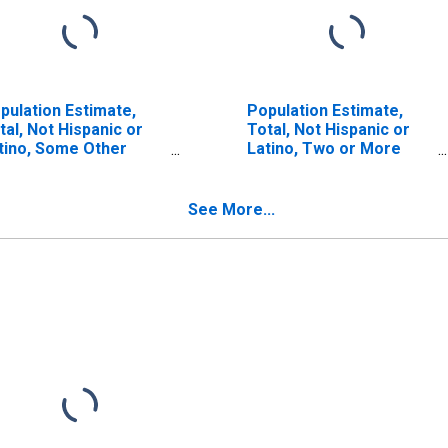
pulation Estimate,
Population Estimate,
tal, Not Hispanic or
Total, Not Hispanic or
tino, Some Other
Latino, Two or More
ce Alone (5-year
Races (5-year estimate)
timate) in Sanborn
in Sanborn County, SD
unty, SD
See More...