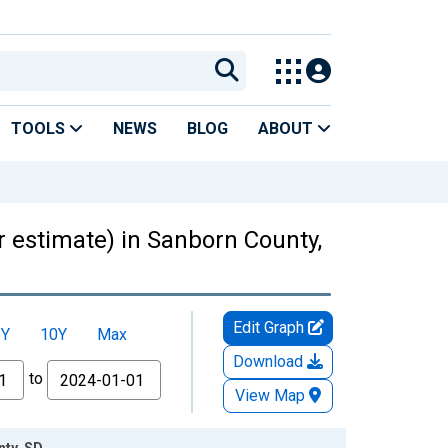
TOOLS
NEWS
BLOG
ABOUT
ar estimate) in Sanborn County,
Edit Graph
5Y
10Y
Max
Download
to
View Map
nty, SD