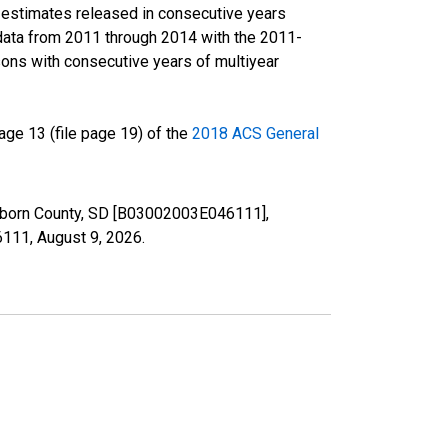
r estimates released in consecutive years
data from 2011 through 2014 with the 2011-
ons with consecutive years of multiyear
ge 13 (file page 19) of the
2018 ACS General
Sanborn County, SD [B03002003E046111],
46111,
August 9, 2026
.