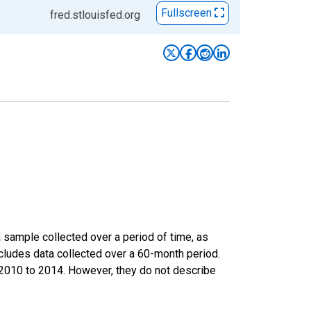
Fullscreen
fred.stlouisfed.org
sample collected over a period of time, as
cludes data collected over a 60-month period.
m 2010 to 2014. However, they do not describe