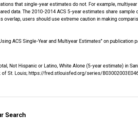
tions that single-year estimates do not. For example, multiyea
shared data. The 2010-2014 ACS 5-year estimates share sample 
s overlap, users should use extreme caution in making comparis
sing ACS Single-Year and Multiyear Estimates" on publication pa
otal, Not Hispanic or Latino, White Alone (5-year estimate) in 
 of St. Louis; https://fred.stlouisfed.org/series/B03002003E0
ur Search