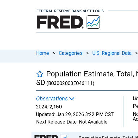
Home
>
Categories
>
U.S. Regional Data
>
Population Estimate, Total,
SD
(B03002003E046111)
Un
Observations
P
2024:
2,150
No
Updated:
Jan 29, 2026
3:22 PM CST
Ad
Next Release Date:
Not Available
Chart
Population Estimate, Total, N