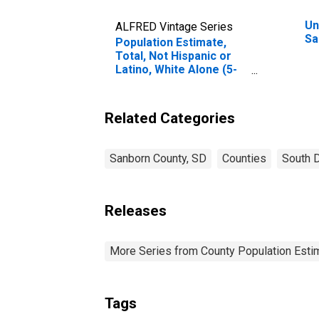
Un
ALFRED Vintage Series
Sa
Population Estimate,
Total, Not Hispanic or
Latino, White Alone (5-
year estimate) in
Sanborn County, SD
Related Categories
Sanborn County, SD
Counties
South 
Releases
More Series from County Population Estim
Tags