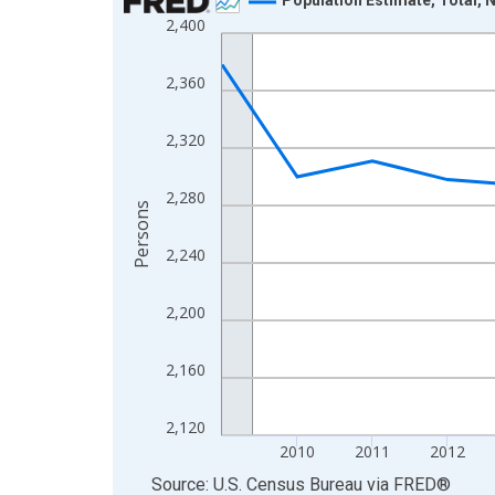
2,400
Line chart with 16 data points.
View as data table, Chart
2,360
The chart has 1 X axis displaying xAxis. Data ra
The chart has 2 Y axes displaying Persons and yA
2,320
2,280
Persons
2,240
2,200
2,160
2,120
2010
2011
2012
End of interactive chart.
Source: U.S. Census Bureau
via
FRED
®