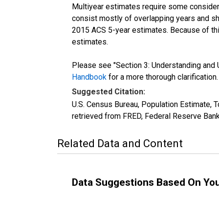
Multiyear estimates require some considera
consist mostly of overlapping years and 
2015 ACS 5-year estimates. Because of thi
estimates.
Please see "Section 3: Understanding and U
Handbook
for a more thorough clarification.
Suggested Citation:
U.S. Census Bureau, Population Estimate, T
retrieved from FRED, Federal Reserve Bank
Related Data and Content
Data Suggestions Based On Yo