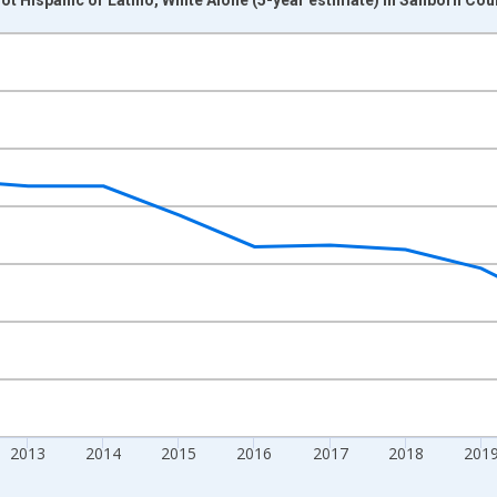
nges from 2009-01-01 1:00:00 to 2024-01-01 1:00:00.
xisRight.
2013
2014
2015
2016
2017
2018
201