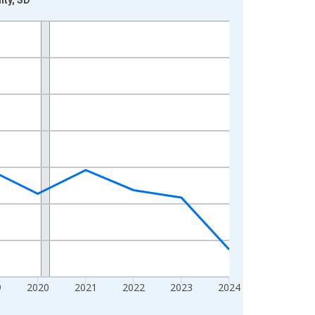
9
2020
2021
2022
2023
2024