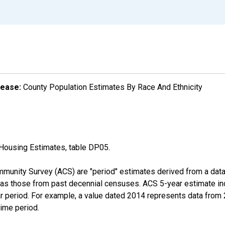
lease:
County Population Estimates By Race And Ethnicity
Housing Estimates, table DP05.
munity Survey (ACS) are "period" estimates derived from a data 
 as those from past decennial censuses. ACS 5-year estimate in
ear period. For example, a value dated 2014 represents data fro
time period.