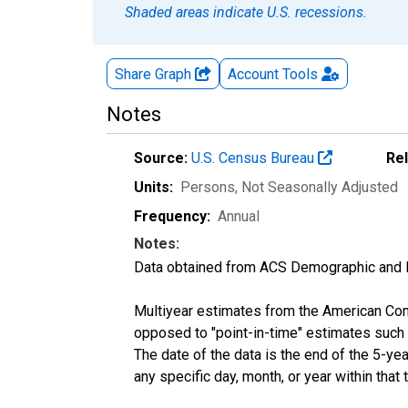
Shaded areas indicate U.S. recessions.
Share Graph
Account
Tools
Notes
Source:
U.S. Census Bureau
Re
Units:
Persons
, Not Seasonally Adjusted
Frequency:
Annual
Notes:
Data obtained from ACS Demographic and 
Multiyear estimates from the American Com
opposed to "point-in-time" estimates such
The date of the data is the end of the 5-y
any specific day, month, or year within that 