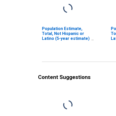
Population Estimate,
Po
Total, Not Hispanic or
To
Latino (5-year estimate)
La
in Sanborn County, SD
Ra
es
Co
Content Suggestions