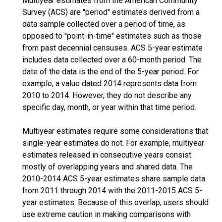
Multiyear estimates from the American Community
Survey (ACS) are "period" estimates derived from a
data sample collected over a period of time, as
opposed to "point-in-time" estimates such as those
from past decennial censuses. ACS 5-year estimate
includes data collected over a 60-month period. The
date of the data is the end of the 5-year period. For
example, a value dated 2014 represents data from
2010 to 2014. However, they do not describe any
specific day, month, or year within that time period.
Multiyear estimates require some considerations that
single-year estimates do not. For example, multiyear
estimates released in consecutive years consist
mostly of overlapping years and shared data. The
2010-2014 ACS 5-year estimates share sample data
from 2011 through 2014 with the 2011-2015 ACS 5-
year estimates. Because of this overlap, users should
use extreme caution in making comparisons with