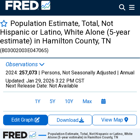
Population Estimate, Total, Not
Hispanic or Latino, White Alone (5-year
estimate) in Hamilton County, TN
(B03002003E047065)
Observations
2024:
257,073
| Persons, Not Seasonally Adjusted |
Annual
Updated:
Jan 29, 2026
3:22 PM CST
Next Release Date:
Not Available
1Y
5Y
10Y
Max
Edit Graph
View Map
Download
Chart
Population Estimate, Total, Not Hispanic or Latino, White
Alone (5-year estimate) in Hamilton County, TN