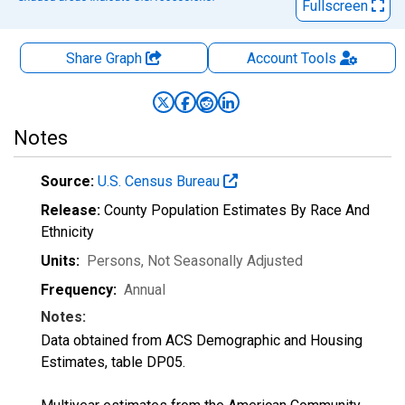
Fullscreen
Share Graph
Account
Tools
Notes
Source:
U.S. Census Bureau
Release:
County Population Estimates By Race And
Ethnicity
Units:
Persons
, Not Seasonally Adjusted
Frequency:
Annual
Notes:
Data obtained from ACS Demographic and Housing
Estimates, table DP05.