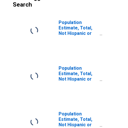
Search
Population
Estimate, Total,
Not Hispanic or
Latino (5-year
estimate) in
Hamilton County,
TN
Population
Estimate, Total,
Not Hispanic or
Latino, Some
Other Race Alone
(5-year estimate)
in Hamilton
County, TN
Population
Estimate, Total,
Not Hispanic or