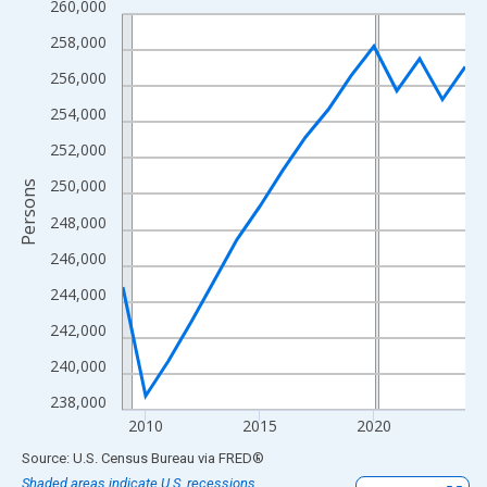
260,000
Line chart with 16 data points.
View as data table, Chart
258,000
The chart has 1 X axis displaying xAxis. Data ranges from 2009
256,000
The chart has 2 Y axes displaying Persons and yAxisRight.
254,000
252,000
250,000
Persons
248,000
246,000
244,000
242,000
240,000
238,000
2010
2015
2020
End of interactive chart.
Source: U.S. Census Bureau
via
FRED
®
Shaded areas indicate U.S. recessions.