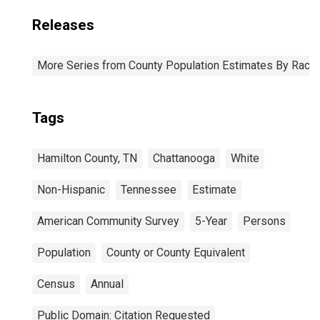
Releases
More Series from County Population Estimates By Race 
Tags
Hamilton County, TN
Chattanooga
White
Non-Hispanic
Tennessee
Estimate
American Community Survey
5-Year
Persons
Population
County or County Equivalent
Census
Annual
Public Domain: Citation Requested