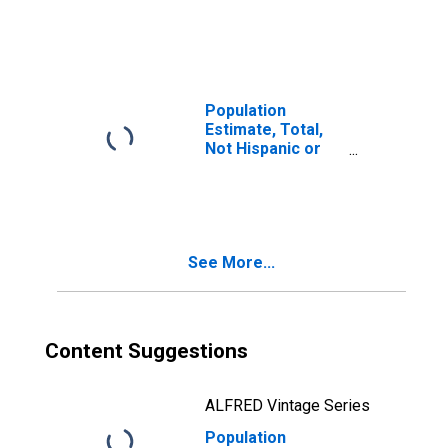
Latino, Two or
More Races (5-
year estimate) in
Hamilton County,
TN
Population
Estimate, Total,
Not Hispanic or
Latino, Two or
More Races, Two
Races Including
Some Other Race
(5-year estimate)
See More...
in Hamilton
County, TN
Content Suggestions
ALFRED Vintage Series
Population