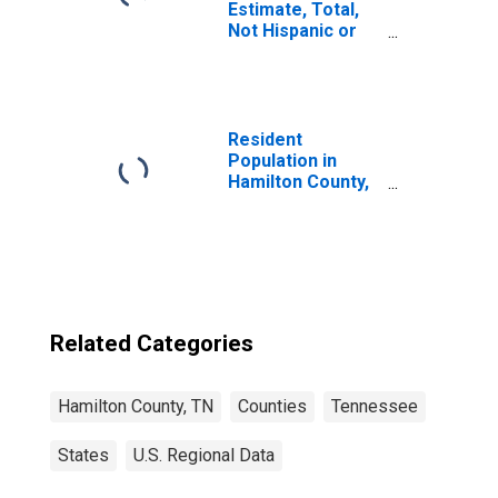
Estimate, Total,
Not Hispanic or
Latino, White
Alone (5-year
estimate) in
Hamilton County,
TN
Resident
Population in
Hamilton County,
TN
Related Categories
Hamilton County, TN
Counties
Tennessee
States
U.S. Regional Data