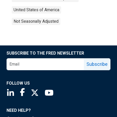
United States of America
Not Seasonally Adjusted
SUBSCRIBE TO THE FRED NEWSLETTER
Subscribe
FOLLOW US
Saint Louis Fed linkedin page
Saint Louis Fed facebook page
Saint Louis Fed X page
Saint Louis Fed YouTube page
NEED HELP?