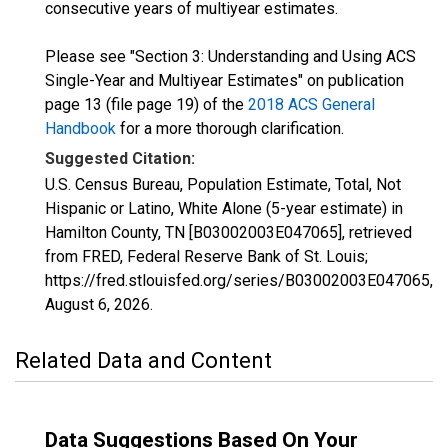
consecutive years of multiyear estimates.
Please see "Section 3: Understanding and Using ACS
Single-Year and Multiyear Estimates" on publication
page 13 (file page 19) of the
2018 ACS General
Handbook
for a more thorough clarification.
Suggested Citation:
U.S. Census Bureau, Population Estimate, Total, Not
Hispanic or Latino, White Alone (5-year estimate) in
Hamilton County, TN [B03002003E047065], retrieved
from FRED, Federal Reserve Bank of St. Louis;
https://fred.stlouisfed.org/series/B03002003E047065,
August 6, 2026
.
Related Data and Content
Data Suggestions Based On Your