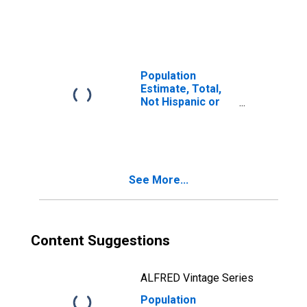
Latino, Two or
More Races (5-
year estimate) in
Clarke County, VA
Population
Estimate, Total,
Not Hispanic or
Latino, Two or
More Races, Two
Races Including
Some Other Race
(5-year estimate)
See More...
in Clarke County,
VA
Content Suggestions
ALFRED Vintage Series
Population