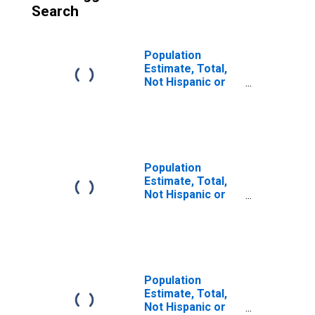
Search
Population
Estimate, Total,
Not Hispanic or
Latino (5-year
estimate) in
Clarke County, VA
Population
Estimate, Total,
Not Hispanic or
Latino, Some
Other Race Alone
(5-year estimate)
in Clarke County,
VA
Population
Estimate, Total,
Not Hispanic or