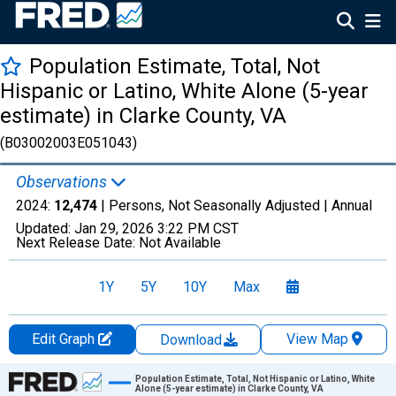
Population Estimate, Total, Not
Hispanic or Latino, White Alone (5-year
estimate) in Clarke County, VA
(B03002003E051043)
Observations
2024:
12,474
| Persons, Not Seasonally Adjusted |
Annual
Updated:
Jan 29, 2026
3:22 PM CST
Next Release Date:
Not Available
1Y
5Y
10Y
Max
Edit Graph
View Map
Download
Chart
Population Estimate, Total, Not Hispanic or Latino, White
Alone (5-year estimate) in Clarke County, VA