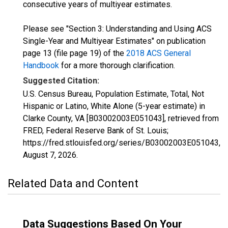
consecutive years of multiyear estimates.
Please see "Section 3: Understanding and Using ACS
Single-Year and Multiyear Estimates" on publication
page 13 (file page 19) of the
2018 ACS General
Handbook
for a more thorough clarification.
Suggested Citation:
U.S. Census Bureau, Population Estimate, Total, Not
Hispanic or Latino, White Alone (5-year estimate) in
Clarke County, VA [B03002003E051043], retrieved from
FRED, Federal Reserve Bank of St. Louis;
https://fred.stlouisfed.org/series/B03002003E051043,
August 7, 2026
.
Related Data and Content
Data Suggestions Based On Your