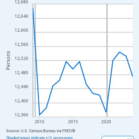
12,680
Line chart with 16 data points.
View as data table, Chart
12,640
The chart has 1 X axis displaying xAxis. Data ranges from 2009
The chart has 2 Y axes displaying Persons and yAxisRight.
12,600
12,560
Persons
12,520
12,480
12,440
12,400
12,360
2010
2015
2020
End of interactive chart.
Source: U.S. Census Bureau
via
FRED
®
Shaded areas indicate U.S. recessions.