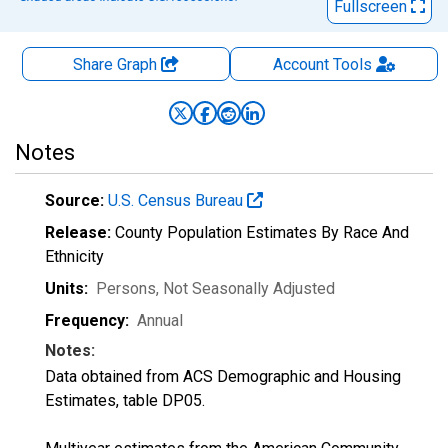
Fullscreen
Share Graph
Account
Tools
Notes
Source:
U.S. Census Bureau
Release:
County Population Estimates By Race And
Ethnicity
Units:
Persons
, Not Seasonally Adjusted
Frequency:
Annual
Notes:
Data obtained from ACS Demographic and Housing
Estimates, table DP05.