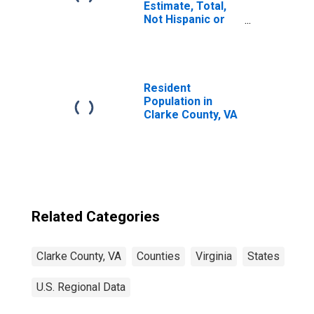
Estimate, Total,
Not Hispanic or
Latino, White
Alone (5-year
estimate) in
Clarke County, VA
Resident
Population in
Clarke County, VA
Related Categories
Clarke County, VA
Counties
Virginia
States
U.S. Regional Data