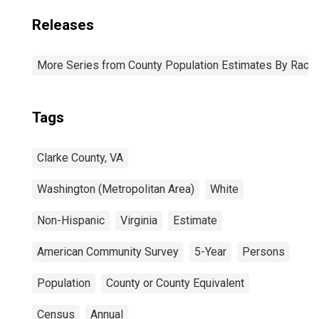
Releases
More Series from County Population Estimates By Race 
Tags
Clarke County, VA
Washington (Metropolitan Area)
White
Non-Hispanic
Virginia
Estimate
American Community Survey
5-Year
Persons
Population
County or County Equivalent
Census
Annual