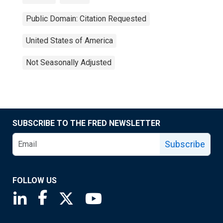
Public Domain: Citation Requested
United States of America
Not Seasonally Adjusted
SUBSCRIBE TO THE FRED NEWSLETTER
Subscribe
FOLLOW US
Saint Louis Fed linkedin page
Saint Louis Fed facebook page
Saint Louis Fed X page
Saint Louis Fed YouTube page