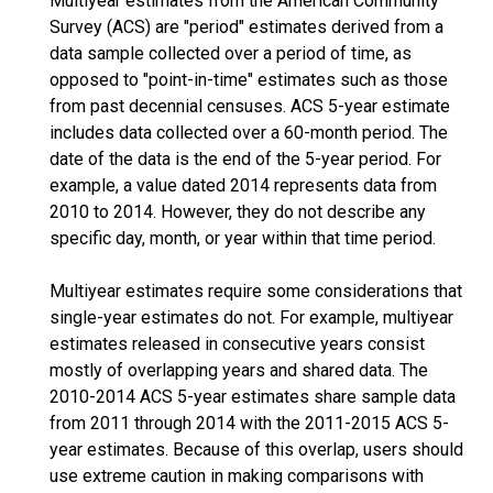
Multiyear estimates from the American Community
Survey (ACS) are "period" estimates derived from a
data sample collected over a period of time, as
opposed to "point-in-time" estimates such as those
from past decennial censuses. ACS 5-year estimate
includes data collected over a 60-month period. The
date of the data is the end of the 5-year period. For
example, a value dated 2014 represents data from
2010 to 2014. However, they do not describe any
specific day, month, or year within that time period.
Multiyear estimates require some considerations that
single-year estimates do not. For example, multiyear
estimates released in consecutive years consist
mostly of overlapping years and shared data. The
2010-2014 ACS 5-year estimates share sample data
from 2011 through 2014 with the 2011-2015 ACS 5-
year estimates. Because of this overlap, users should
use extreme caution in making comparisons with