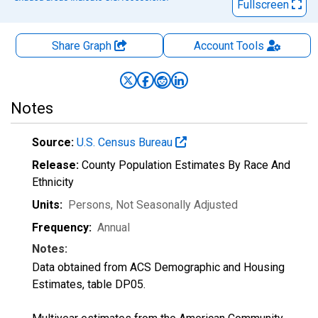
Fullscreen
Share Graph
Account
Tools
Notes
Source:
U.S. Census Bureau
Release:
County Population Estimates By Race And
Ethnicity
Units:
Persons
, Not Seasonally Adjusted
Frequency:
Annual
Notes:
Data obtained from ACS Demographic and Housing
Estimates, table DP05.