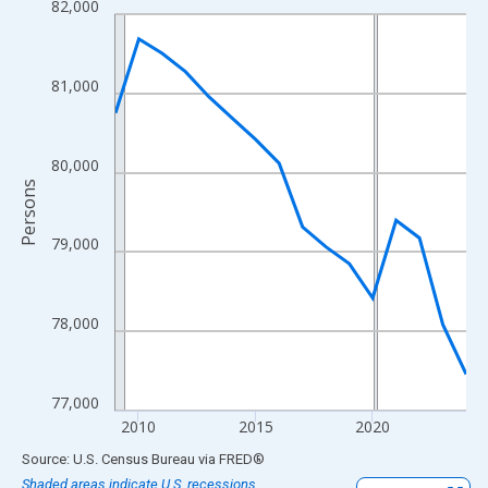
82,000
Line chart with 16 data points.
View as data table, Chart
The chart has 1 X axis displaying xAxis. Data ranges from 2009
81,000
The chart has 2 Y axes displaying Persons and yAxisRight.
80,000
Persons
79,000
78,000
77,000
2010
2015
2020
End of interactive chart.
Source: U.S. Census Bureau
via
FRED
®
Shaded areas indicate U.S. recessions.