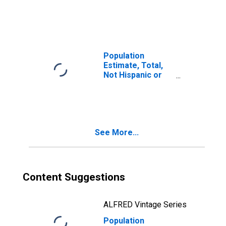
Latino, Two or
More Races (5-
year estimate) in
Dodge County, WI
Population
Estimate, Total,
Not Hispanic or
Latino, Two or
More Races, Two
Races Including
Some Other Race
(5-year estimate)
See More...
in Dodge County,
WI
Content Suggestions
ALFRED Vintage Series
Population