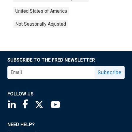
United States of America
Not Seasonally Adjusted
SUBSCRIBE TO THE FRED NEWSLETTER
Subscribe
FOLLOW US
Saint Louis Fed linkedin page
Saint Louis Fed facebook page
Saint Louis Fed X page
Saint Louis Fed YouTube page
NEED HELP?