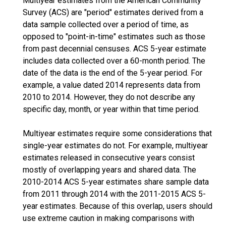
Multiyear estimates from the American Community
Survey (ACS) are "period" estimates derived from a
data sample collected over a period of time, as
opposed to "point-in-time" estimates such as those
from past decennial censuses. ACS 5-year estimate
includes data collected over a 60-month period. The
date of the data is the end of the 5-year period. For
example, a value dated 2014 represents data from
2010 to 2014. However, they do not describe any
specific day, month, or year within that time period.
Multiyear estimates require some considerations that
single-year estimates do not. For example, multiyear
estimates released in consecutive years consist
mostly of overlapping years and shared data. The
2010-2014 ACS 5-year estimates share sample data
from 2011 through 2014 with the 2011-2015 ACS 5-
year estimates. Because of this overlap, users should
use extreme caution in making comparisons with