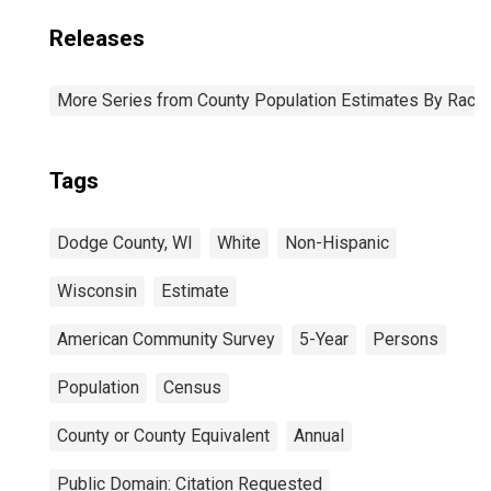
Releases
More Series from County Population Estimates By Race 
Tags
Dodge County, WI
White
Non-Hispanic
Wisconsin
Estimate
American Community Survey
5-Year
Persons
Population
Census
County or County Equivalent
Annual
Public Domain: Citation Requested