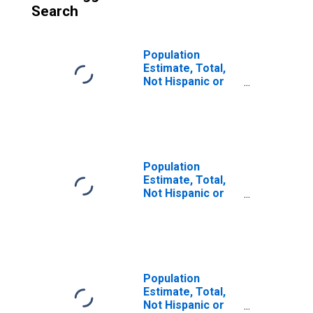
Search
Population
Estimate, Total,
Not Hispanic or
Latino (5-year
estimate) in
Dodge County, WI
Population
Estimate, Total,
Not Hispanic or
Latino, Some
Other Race Alone
(5-year estimate)
in Dodge County,
WI
Population
Estimate, Total,
Not Hispanic or