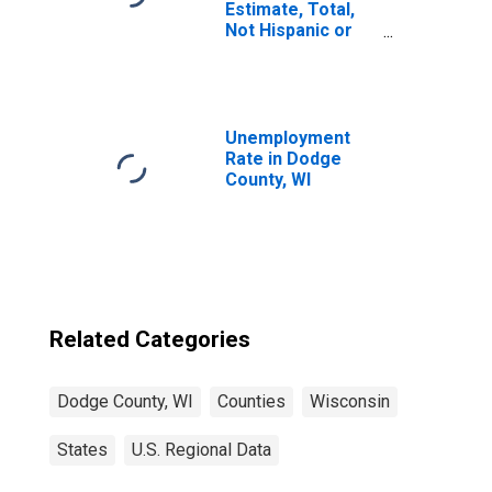
Estimate, Total,
Not Hispanic or
Latino, White
Alone (5-year
estimate) in
Dodge County, WI
Unemployment
Rate in Dodge
County, WI
Related Categories
Dodge County, WI
Counties
Wisconsin
States
U.S. Regional Data