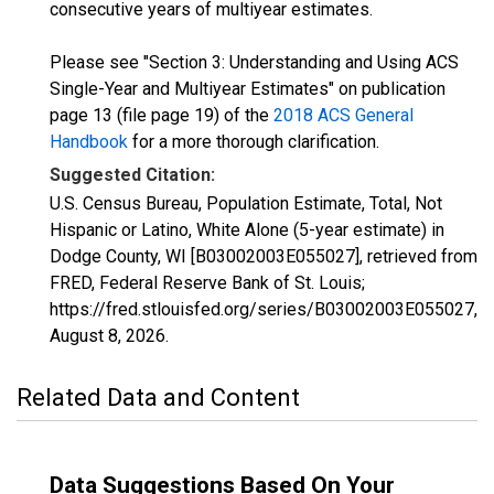
consecutive years of multiyear estimates.
Please see "Section 3: Understanding and Using ACS
Single-Year and Multiyear Estimates" on publication
page 13 (file page 19) of the
2018 ACS General
Handbook
for a more thorough clarification.
Suggested Citation:
U.S. Census Bureau, Population Estimate, Total, Not
Hispanic or Latino, White Alone (5-year estimate) in
Dodge County, WI [B03002003E055027], retrieved from
FRED, Federal Reserve Bank of St. Louis;
https://fred.stlouisfed.org/series/B03002003E055027,
August 8, 2026
.
Related Data and Content
Data Suggestions Based On Your