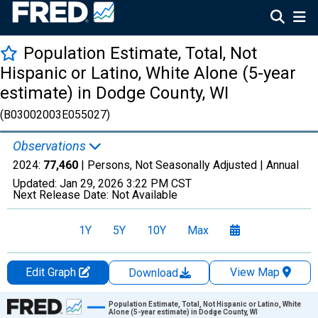
Population Estimate, Total, Not
Hispanic or Latino, White Alone (5-year
estimate) in Dodge County, WI
(B03002003E055027)
Observations
2024:
77,460
| Persons, Not Seasonally Adjusted |
Annual
Updated:
Jan 29, 2026
3:22 PM CST
Next Release Date:
Not Available
1Y
5Y
10Y
Max
Edit Graph
View Map
Download
Chart
Population Estimate, Total, Not Hispanic or Latino, White
Alone (5-year estimate) in Dodge County, WI