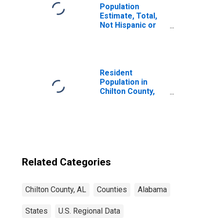
Population
Estimate, Total,
Not Hispanic or
Latino, Black or
African American
Alone (5-year
estimate) in
Chilton County,
Resident
AL
Population in
Chilton County,
AL
Related Categories
Chilton County, AL
Counties
Alabama
States
U.S. Regional Data