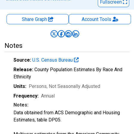
Fullscreen
Share Graph
Account
Tools
Notes
Source:
U.S. Census Bureau
Release:
County Population Estimates By Race And
Ethnicity
Units:
Persons
, Not Seasonally Adjusted
Frequency:
Annual
Notes:
Data obtained from ACS Demographic and Housing
Estimates, table DP05.