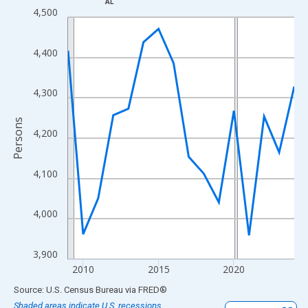
AL
Line chart with 16 data points.
4,500
View as data table, Chart
The chart has 1 X axis displaying xAxis. Data ranges from 2009
4,400
The chart has 2 Y axes displaying Persons and yAxisRight.
4,300
Persons
4,200
4,100
4,000
3,900
2010
2015
2020
End of interactive chart.
Source: U.S. Census Bureau
via
FRED
®
Shaded areas indicate U.S. recessions.