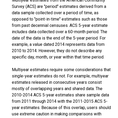
Multiyear estimates from the American Community
Survey (ACS) are "period" estimates derived from a
data sample collected over a period of time, as
opposed to "point-in-time" estimates such as those
from past decennial censuses. ACS 5-year estimate
includes data collected over a 60-month period. The
date of the data is the end of the 5-year period. For
example, a value dated 2014 represents data from
2010 to 2014. However, they do not describe any
specific day, month, or year within that time period.
Multiyear estimates require some considerations that
single-year estimates do not. For example, multiyear
estimates released in consecutive years consist
mostly of overlapping years and shared data. The
2010-2014 ACS 5-year estimates share sample data
from 2011 through 2014 with the 2011-2015 ACS 5-
year estimates. Because of this overlap, users should
use extreme caution in making comparisons with