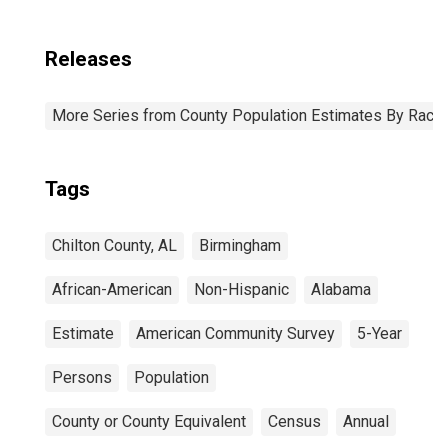
Releases
More Series from County Population Estimates By Race 
Tags
Chilton County, AL
Birmingham
African-American
Non-Hispanic
Alabama
Estimate
American Community Survey
5-Year
Persons
Population
County or County Equivalent
Census
Annual