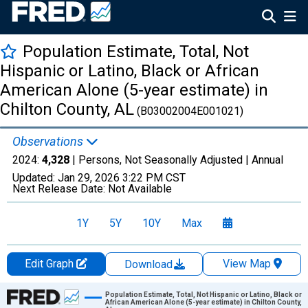
Population Estimate, Total, Not
Hispanic or Latino, Black or African
American Alone (5-year estimate) in
Chilton County, AL
(B03002004E001021)
Observations
2024:
4,328
| Persons, Not Seasonally Adjusted |
Annual
Updated:
Jan 29, 2026
3:22 PM CST
Next Release Date:
Not Available
1Y
5Y
10Y
Max
Edit Graph
View Map
Download
Chart
Population Estimate, Total, Not Hispanic or Latino, Black or
African American Alone (5-year estimate) in Chilton County,