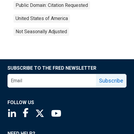
Public Domain: Citation Requested
United States of America
Not Seasonally Adjusted
SUBSCRIBE TO THE FRED NEWSLETTER
Subscribe
FOLLOW US
Saint Louis Fed linkedin page
Saint Louis Fed facebook page
Saint Louis Fed X page
Saint Louis Fed YouTube page
NEED HELP?