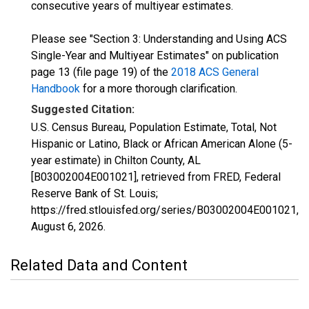
consecutive years of multiyear estimates.
Please see "Section 3: Understanding and Using ACS
Single-Year and Multiyear Estimates" on publication
page 13 (file page 19) of the
2018 ACS General
Handbook
for a more thorough clarification.
Suggested Citation:
U.S. Census Bureau, Population Estimate, Total, Not
Hispanic or Latino, Black or African American Alone (5-
year estimate) in Chilton County, AL
[B03002004E001021], retrieved from FRED, Federal
Reserve Bank of St. Louis;
https://fred.stlouisfed.org/series/B03002004E001021,
August 6, 2026
.
Related Data and Content