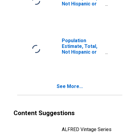
Not Hispanic or
Latino, Two or
More Races (5-
year estimate) in
Chilton County,
AL
Population
Estimate, Total,
Not Hispanic or
Latino, Two or
More Races, Two
Races Including
Some Other Race
(5-year estimate)
See More...
in Chilton County,
AL
Content Suggestions
ALFRED Vintage Series