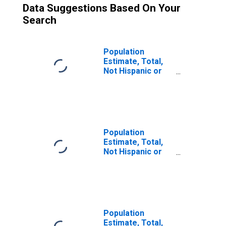
Data Suggestions Based On Your
Search
Population
Estimate, Total,
Not Hispanic or
Latino (5-year
estimate) in
Chilton County,
AL
Population
Estimate, Total,
Not Hispanic or
Latino, Some
Other Race Alone
(5-year estimate)
in Chilton County,
AL
Population
Estimate, Total,