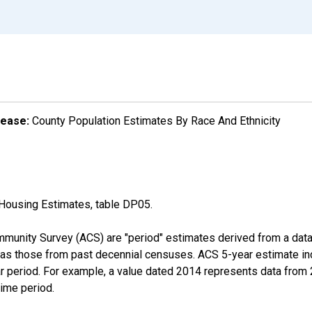
lease:
County Population Estimates By Race And Ethnicity
Housing Estimates, table DP05.
munity Survey (ACS) are "period" estimates derived from a data 
 as those from past decennial censuses. ACS 5-year estimate in
ear period. For example, a value dated 2014 represents data fro
time period.