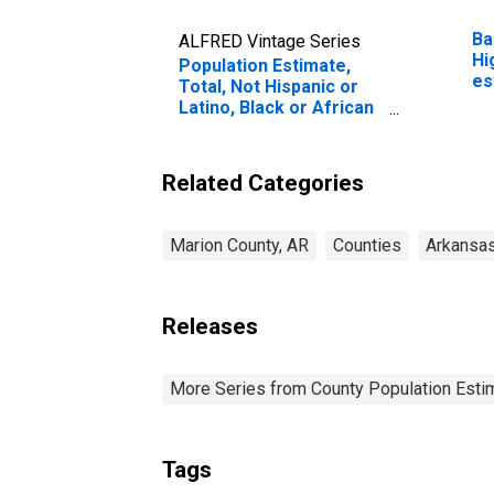
Ba
ALFRED Vintage Series
Hi
Population Estimate,
es
Total, Not Hispanic or
Co
Latino, Black or African
American Alone (5-year
estimate) in Marion
County, AR
Related Categories
Marion County, AR
Counties
Arkansa
Releases
More Series from County Population Estim
Tags