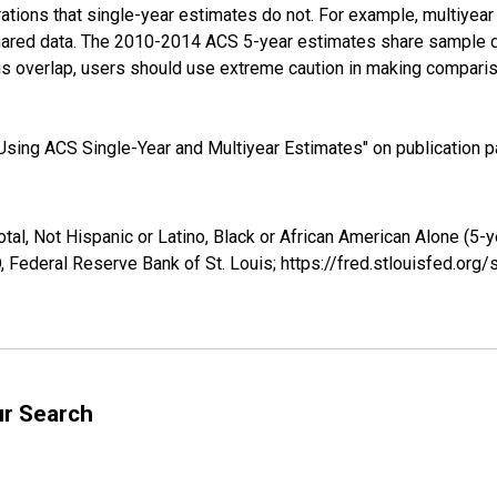
tions that single-year estimates do not. For example, multiyea
shared data. The 2010-2014 ACS 5-year estimates share sample 
s overlap, users should use extreme caution in making comparis
sing ACS Single-Year and Multiyear Estimates" on publication pa
tal, Not Hispanic or Latino, Black or African American Alone (5-
 Federal Reserve Bank of St. Louis; https://fred.stlouisfed.o
ur Search