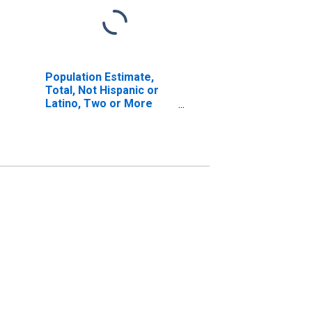
Population Estimate,
Total, Not Hispanic or
Latino, Two or More
Races, Two Races
Including Some Other
Race (5-year estimate)
in Marion County, AR