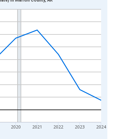
2020
2021
2022
2023
2024