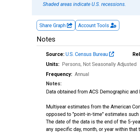
Shaded areas indicate U.S. recessions.
Share Graph
Account
Tools
Notes
Source:
U.S. Census Bureau
Re
Units:
Persons
, Not Seasonally Adjusted
Frequency:
Annual
Notes:
Data obtained from ACS Demographic and 
Multiyear estimates from the American Com
opposed to "point-in-time" estimates such
The date of the data is the end of the 5-y
any specific day, month, or year within that 