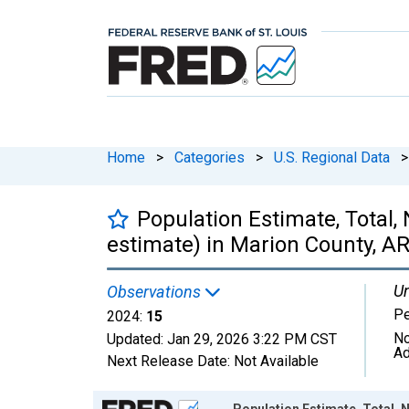
Home
>
Categories
>
U.S. Regional Data
>
Population Estimate, Total,
estimate) in Marion County, A
Un
Observations
P
2024:
15
No
Updated:
Jan 29, 2026
3:22 PM CST
Ad
Next Release Date:
Not Available
Chart
Population Estimate, Total, N