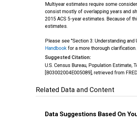
Multiyear estimates require some considera
consist mostly of overlapping years and 
2015 ACS 5-year estimates. Because of thi
estimates.
Please see "Section 3: Understanding and U
Handbook
for a more thorough clarification.
Suggested Citation:
U.S. Census Bureau, Population Estimate, To
[B03002004E005089], retrieved from FRED,
Related Data and Content
Data Suggestions Based On Yo