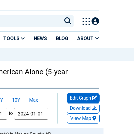
TOOLS
NEWS
BLOG
ABOUT
American Alone (5-year
Edit Graph
5Y
10Y
Max
Download
to
View Map
mate) in Marion County, AR