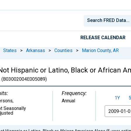
RELEASE CALENDAR
States
>
Arkansas
>
Counties
>
Marion County, AR
 Not Hispanic or Latino, Black or African 
R
(B03002004E005089)
its:
Frequency:
1Y
ersons
,
Annual
t Seasonally
From
justed
ot Hispanic or Latino, Black or African American Alone (5-year esti