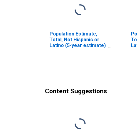
Population Estimate,
Po
Total, Not Hispanic or
To
Latino (5-year estimate)
La
in Marion County, AR
Ra
es
Co
Content Suggestions