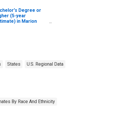
chelor's Degree or
gher (5-year
timate) in Marion
unty, AR
s
States
U.S. Regional Data
ates By Race And Ethnicity