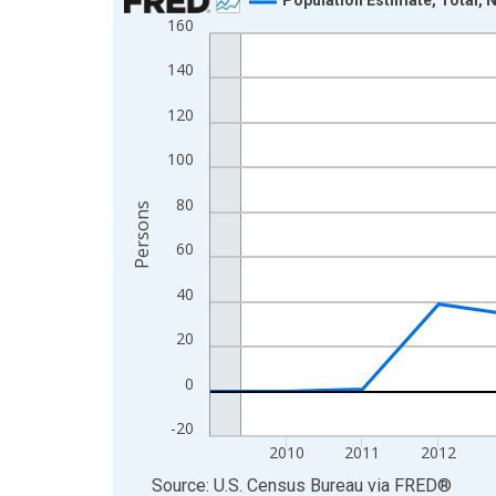
160
Line chart with 16 data points.
View as data table, Chart
140
The chart has 1 X axis displaying xAxis. Data ra
120
The chart has 2 Y axes displaying Persons and yA
100
80
Persons
60
40
20
0
-20
2010
2011
2012
End of interactive chart.
Source: U.S. Census Bureau
via
FRED
®