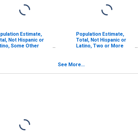
pulation Estimate,
Population Estimate,
tal, Not Hispanic or
Total, Not Hispanic or
tino, Some Other
Latino, Two or More
ce Alone (5-year
Races (5-year estimate)
timate) in Marion
in Marion County, AR
unty, AR
See More...