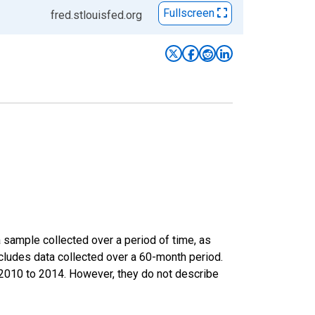
Fullscreen
fred.stlouisfed.org
sample collected over a period of time, as
cludes data collected over a 60-month period.
m 2010 to 2014. However, they do not describe