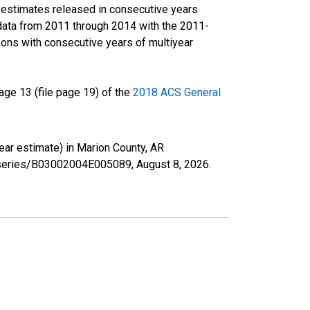
r estimates released in consecutive years
data from 2011 through 2014 with the 2011-
ons with consecutive years of multiyear
ge 13 (file page 19) of the
2018 ACS General
year estimate) in Marion County, AR
rg/series/B03002004E005089,
August 8, 2026
.