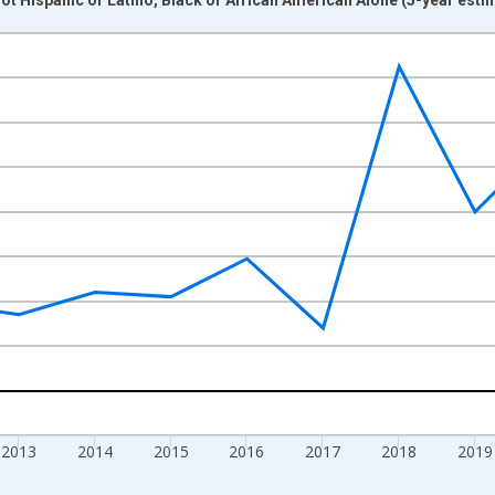
nges from 2009-01-01 1:00:00 to 2024-01-01 1:00:00.
xisRight.
2013
2014
2015
2016
2017
2018
2019