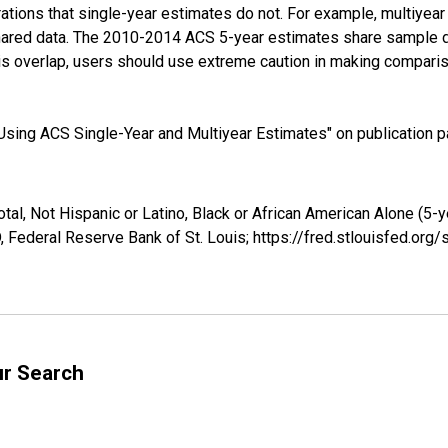
tions that single-year estimates do not. For example, multiyea
shared data. The 2010-2014 ACS 5-year estimates share sample 
s overlap, users should use extreme caution in making comparis
sing ACS Single-Year and Multiyear Estimates" on publication pa
tal, Not Hispanic or Latino, Black or African American Alone (5-y
 Federal Reserve Bank of St. Louis; https://fred.stlouisfed.o
ur Search