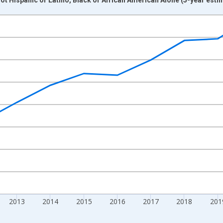
nges from 2009-01-01 1:00:00 to 2024-01-01 1:00:00.
xisRight.
2013
2014
2015
2016
2017
2018
201