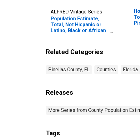
Ho
ALFRED Vintage Series
To
Population Estimate,
Pi
Total, Not Hispanic or
Latino, Black or African
American Alone (5-year
estimate) in Pinellas
County, FL
Related Categories
Pinellas County, FL
Counties
Florida
Releases
More Series from County Population Estim
Tags