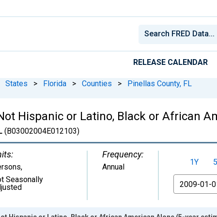
RELEASE CALENDAR
States
>
Florida
>
Counties
>
Pinellas County, FL
 Not Hispanic or Latino, Black or African 
L
(B03002004E012103)
its:
Frequency:
1Y
ersons
,
Annual
t Seasonally
From
justed
ot Hispanic or Latino, Black or African American Alone (5-year estim