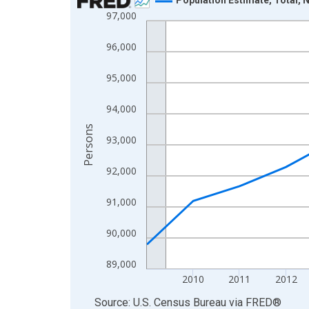
97,000
Line chart with 16 data points.
View as data table, Chart
96,000
The chart has 1 X axis displaying xAxis. Data ra
The chart has 2 Y axes displaying Persons and yA
95,000
94,000
Persons
93,000
92,000
91,000
90,000
89,000
2010
2011
2012
End of interactive chart.
Source: U.S. Census Bureau
via
FRED
®