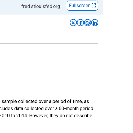
Fullscreen
fred.stlouisfed.org
sample collected over a period of time, as
cludes data collected over a 60-month period.
m 2010 to 2014. However, they do not describe