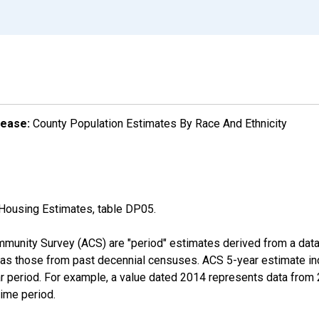
lease:
County Population Estimates By Race And Ethnicity
Housing Estimates, table DP05.
munity Survey (ACS) are "period" estimates derived from a data 
 as those from past decennial censuses. ACS 5-year estimate in
ear period. For example, a value dated 2014 represents data fro
time period.