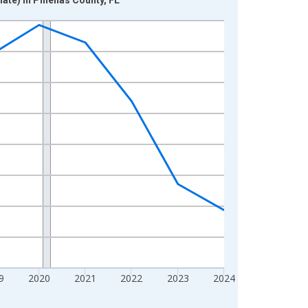
9
2020
2021
2022
2023
2024