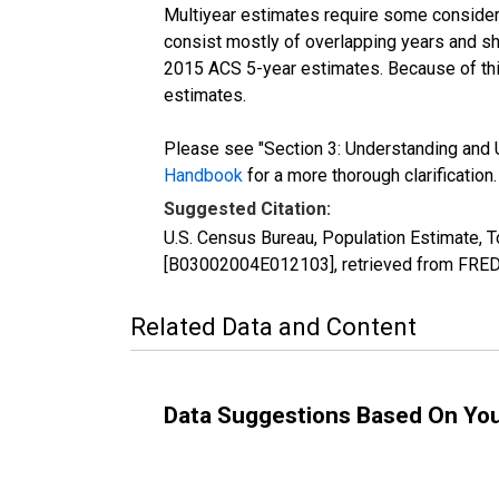
Multiyear estimates require some considera
consist mostly of overlapping years and 
2015 ACS 5-year estimates. Because of thi
estimates.
Please see "Section 3: Understanding and U
Handbook
for a more thorough clarification.
Suggested Citation:
U.S. Census Bureau, Population Estimate, To
[B03002004E012103], retrieved from FRED,
Related Data and Content
Data Suggestions Based On Yo