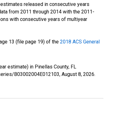
r estimates released in consecutive years
data from 2011 through 2014 with the 2011-
ons with consecutive years of multiyear
ge 13 (file page 19) of the
2018 ACS General
ear estimate) in Pinellas County, FL
rg/series/B03002004E012103,
August 8, 2026
.