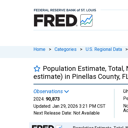
Home
>
Categories
>
U.S. Regional Data
>
Population Estimate, Total,
estimate) in Pinellas County, F
Un
Observations
P
2024:
90,873
No
Updated:
Jan 29, 2026
3:21 PM CST
Ad
Next Release Date:
Not Available
Chart
Population Estimate, Total, N