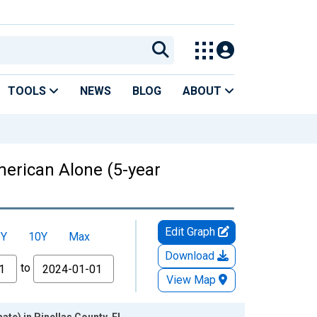
TOOLS
NEWS
BLOG
ABOUT
American Alone (5-year
Edit Graph
5Y
10Y
Max
Download
to
View Map
ate) in Pinellas County, FL