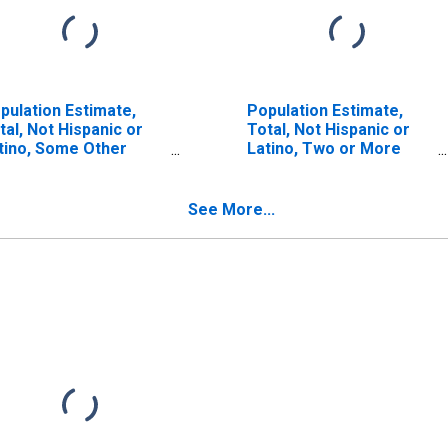
pulation Estimate,
Population Estimate,
tal, Not Hispanic or
Total, Not Hispanic or
tino, Some Other
Latino, Two or More
ce Alone (5-year
Races (5-year estimate)
timate) in Pinellas
in Pinellas County, FL
unty, FL
See More...