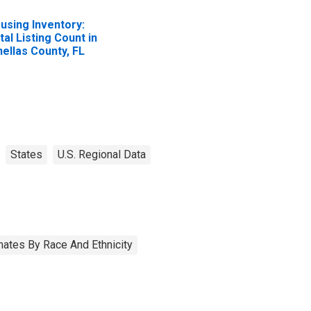
using Inventory:
tal Listing Count in
nellas County, FL
States
U.S. Regional Data
ates By Race And Ethnicity