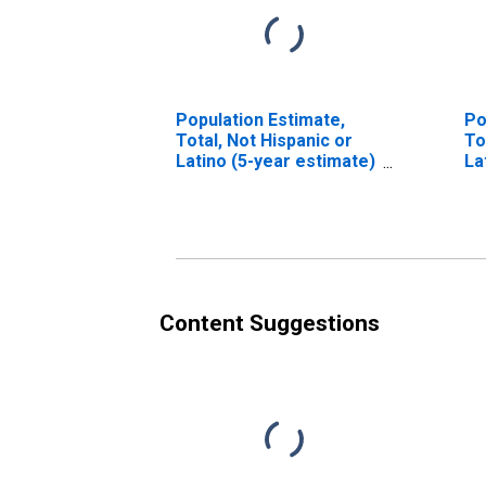
Population Estimate,
Po
Total, Not Hispanic or
To
Latino (5-year estimate)
La
in Pinellas County, FL
Ra
es
Co
Content Suggestions