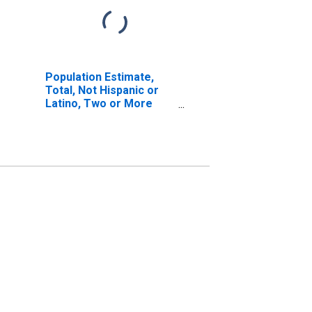
Population Estimate,
Total, Not Hispanic or
Latino, Two or More
Races, Two Races
Including Some Other
Race (5-year estimate)
in Pinellas County, FL