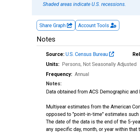
Shaded areas indicate U.S. recessions.
Share Graph
Account
Tools
Notes
Source:
U.S. Census Bureau
Re
Units:
Persons
, Not Seasonally Adjusted
Frequency:
Annual
Notes:
Data obtained from ACS Demographic and 
Multiyear estimates from the American Com
opposed to "point-in-time" estimates such
The date of the data is the end of the 5-y
any specific day, month, or year within that 