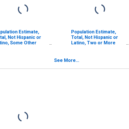
pulation Estimate,
Population Estimate,
tal, Not Hispanic or
Total, Not Hispanic or
tino, Some Other
Latino, Two or More
ce Alone (5-year
Races (5-year estimate)
timate) in Kalawao
in Kalawao County, HI
unty, HI
See More...