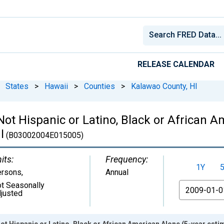
RELEASE CALENDAR
States
>
Hawaii
>
Counties
>
Kalawao County, HI
 Not Hispanic or Latino, Black or African 
I
(B03002004E015005)
its:
Frequency:
1Y
ersons
,
Annual
t Seasonally
From
justed
ot Hispanic or Latino, Black or African American Alone (5-year esti