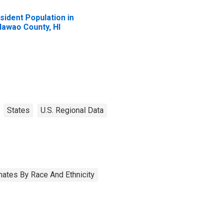
sident Population in
lawao County, HI
States
U.S. Regional Data
ates By Race And Ethnicity