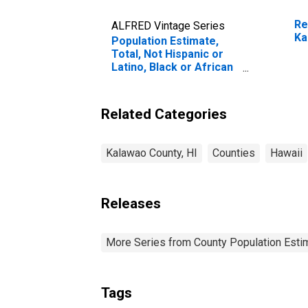
Re
ALFRED Vintage Series
Ka
Population Estimate,
Total, Not Hispanic or
Latino, Black or African
American Alone (5-year
estimate) in Kalawao
County, HI
Related Categories
Kalawao County, HI
Counties
Hawaii
Releases
More Series from County Population Estim
Tags