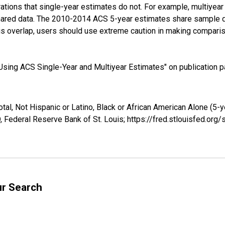
tions that single-year estimates do not. For example, multiyea
shared data. The 2010-2014 ACS 5-year estimates share sample 
s overlap, users should use extreme caution in making comparis
sing ACS Single-Year and Multiyear Estimates" on publication pa
tal, Not Hispanic or Latino, Black or African American Alone (5-
 Federal Reserve Bank of St. Louis; https://fred.stlouisfed.o
ur Search