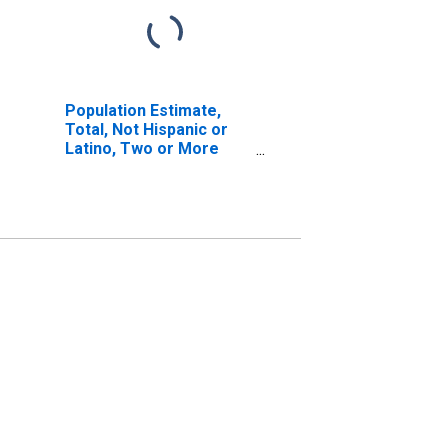
Population Estimate,
Total, Not Hispanic or
Latino, Two or More
Races, Two Races
Including Some Other
Race (5-year estimate)
in Kalawao County, HI