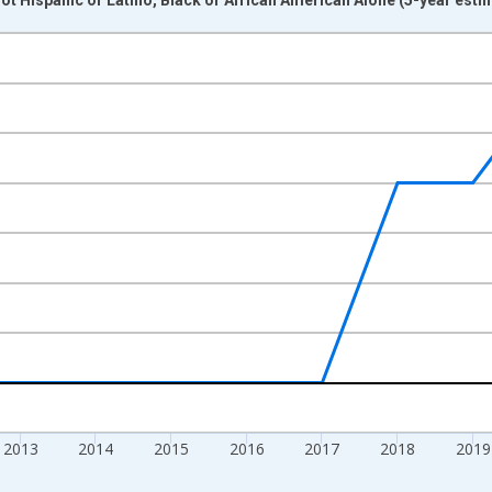
nges from 2009-01-01 1:00:00 to 2024-01-01 1:00:00.
xisRight.
2013
2014
2015
2016
2017
2018
2019