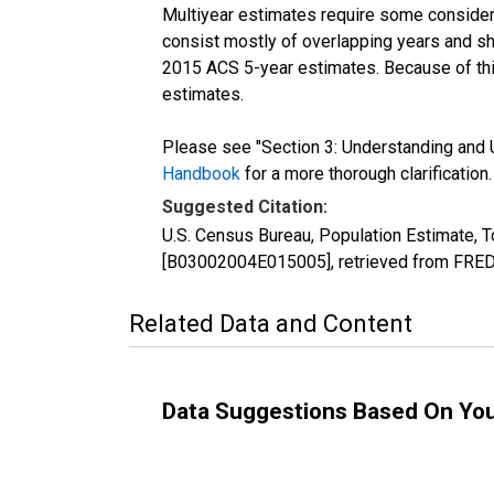
Multiyear estimates require some considera
consist mostly of overlapping years and 
2015 ACS 5-year estimates. Because of thi
estimates.
Please see "Section 3: Understanding and U
Handbook
for a more thorough clarification.
Suggested Citation:
U.S. Census Bureau, Population Estimate, To
[B03002004E015005], retrieved from FRED,
Related Data and Content
Data Suggestions Based On Yo