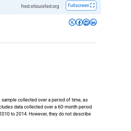
Fullscreen
fred.stlouisfed.org
sample collected over a period of time, as
cludes data collected over a 60-month period.
m 2010 to 2014. However, they do not describe