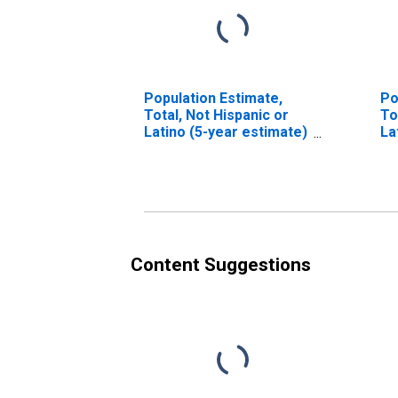
Population Estimate,
Po
Total, Not Hispanic or
To
Latino (5-year estimate)
La
in Kalawao County, HI
Ra
es
Co
Content Suggestions