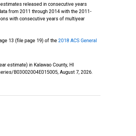
r estimates released in consecutive years
data from 2011 through 2014 with the 2011-
ons with consecutive years of multiyear
ge 13 (file page 19) of the
2018 ACS General
year estimate) in Kalawao County, HI
rg/series/B03002004E015005,
August 7, 2026
.