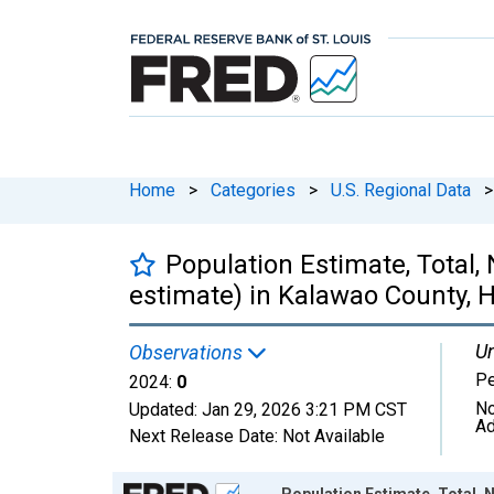
Home
>
Categories
>
U.S. Regional Data
>
Population Estimate, Total,
estimate) in Kalawao County, H
Un
Observations
P
2024:
0
No
Updated:
Jan 29, 2026
3:21 PM CST
Ad
Next Release Date:
Not Available
Chart
Population Estimate, Total, N