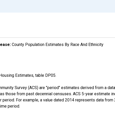
lease:
County Population Estimates By Race And Ethnicity
Housing Estimates, table DP05.
munity Survey (ACS) are "period" estimates derived from a data 
 as those from past decennial censuses. ACS 5-year estimate in
ear period. For example, a value dated 2014 represents data fro
time period.