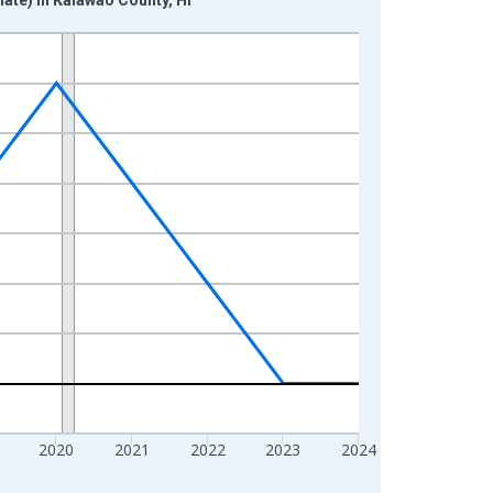
2020
2021
2022
2023
2024