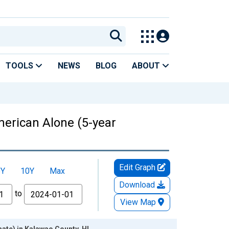
TOOLS
NEWS
BLOG
ABOUT
American Alone (5-year
Edit Graph
5Y
10Y
Max
Download
to
View Map
mate) in Kalawao County, HI