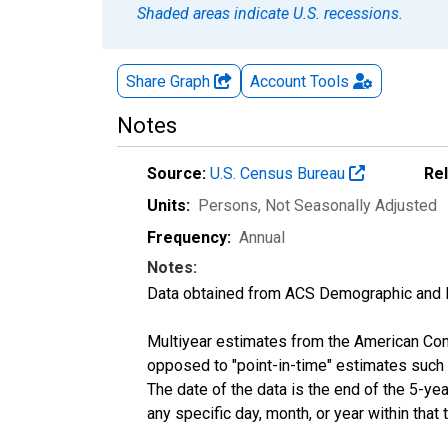
Shaded areas indicate U.S. recessions.
Share Graph
Account
Tools
Notes
Source:
U.S. Census Bureau
Re
Units:
Persons
, Not Seasonally Adjusted
Frequency:
Annual
Notes:
Data obtained from ACS Demographic and 
Multiyear estimates from the American Com
opposed to "point-in-time" estimates such
The date of the data is the end of the 5-y
any specific day, month, or year within that 