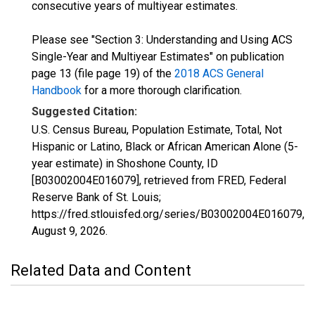
consecutive years of multiyear estimates.
Please see "Section 3: Understanding and Using ACS
Single-Year and Multiyear Estimates" on publication
page 13 (file page 19) of the
2018 ACS General
Handbook
for a more thorough clarification.
Suggested Citation:
U.S. Census Bureau, Population Estimate, Total, Not
Hispanic or Latino, Black or African American Alone (5-
year estimate) in Shoshone County, ID
[B03002004E016079], retrieved from FRED, Federal
Reserve Bank of St. Louis;
https://fred.stlouisfed.org/series/B03002004E016079,
August 9, 2026
.
Related Data and Content