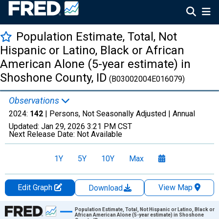
Population Estimate, Total, Not
Hispanic or Latino, Black or African
American Alone (5-year estimate) in
Shoshone County, ID
(B03002004E016079)
Observations
2024:
142
| Persons, Not Seasonally Adjusted |
Annual
Updated:
Jan 29, 2026
3:21 PM CST
Next Release Date:
Not Available
1Y
5Y
10Y
Max
Edit Graph
View Map
Download
Chart
Population Estimate, Total, Not Hispanic or Latino, Black or
African American Alone (5-year estimate) in Shoshone