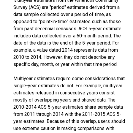
Multiyear estimates from the American Community
Survey (ACS) are "period" estimates derived from a
data sample collected over a period of time, as
opposed to "point-in-time" estimates such as those
from past decennial censuses. ACS 5-year estimate
includes data collected over a 60-month period. The
date of the data is the end of the 5-year period. For
example, a value dated 2014 represents data from
2010 to 2014. However, they do not describe any
specific day, month, or year within that time period.
Multiyear estimates require some considerations that
single-year estimates do not. For example, multiyear
estimates released in consecutive years consist
mostly of overlapping years and shared data. The
2010-2014 ACS 5-year estimates share sample data
from 2011 through 2014 with the 2011-2015 ACS 5-
year estimates. Because of this overlap, users should
use extreme caution in making comparisons with