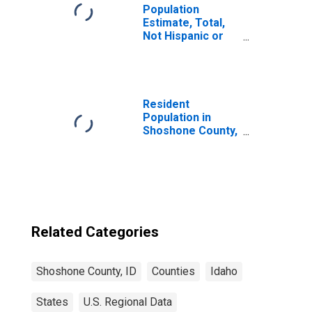
Population
Estimate, Total,
Not Hispanic or
Latino, Black or
African American
Alone (5-year
estimate) in
Shoshone County,
Resident
ID
Population in
Shoshone County,
ID
Related Categories
Shoshone County, ID
Counties
Idaho
States
U.S. Regional Data