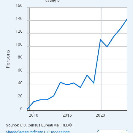
County, ID
Line chart with 16 data points.
160
View as data table, Chart
140
The chart has 1 X axis displaying xAxis. Data ranges from 2009
The chart has 2 Y axes displaying Persons and yAxisRight.
120
100
Persons
80
60
40
20
0
2010
2015
2020
End of interactive chart.
Source: U.S. Census Bureau
via
FRED
®
Shaded areas indicate U.S. recessions.