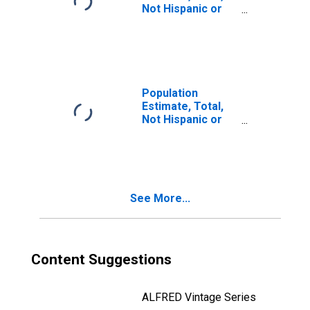
Not Hispanic or
Latino, Two or
More Races (5-
year estimate) in
Shoshone County,
ID
Population
Estimate, Total,
Not Hispanic or
Latino, Two or
More Races, Two
Races Including
Some Other Race
(5-year estimate)
See More...
in Shoshone
County, ID
Content Suggestions
ALFRED Vintage Series