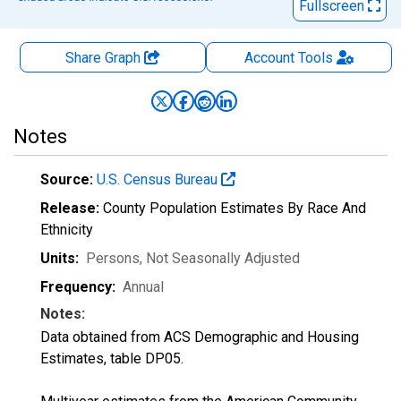
Fullscreen
Share Graph
Account
Tools
Notes
Source:
U.S. Census Bureau
Release:
County Population Estimates By Race And
Ethnicity
Units:
Persons
, Not Seasonally Adjusted
Frequency:
Annual
Notes:
Data obtained from ACS Demographic and Housing
Estimates, table DP05.