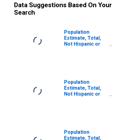
Data Suggestions Based On Your
Search
Population
Estimate, Total,
Not Hispanic or
Latino (5-year
estimate) in
Shoshone County,
ID
Population
Estimate, Total,
Not Hispanic or
Latino, Some
Other Race Alone
(5-year estimate)
in Shoshone
County, ID
Population
Estimate, Total,