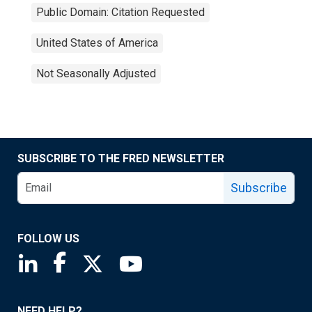
Public Domain: Citation Requested
United States of America
Not Seasonally Adjusted
SUBSCRIBE TO THE FRED NEWSLETTER
Subscribe
FOLLOW US
Saint Louis Fed linkedin page
Saint Louis Fed facebook page
Saint Louis Fed X page
Saint Louis Fed YouTube page
NEED HELP?