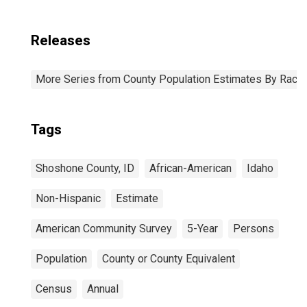
Releases
More Series from County Population Estimates By Race 
Tags
Shoshone County, ID
African-American
Idaho
Non-Hispanic
Estimate
American Community Survey
5-Year
Persons
Population
County or County Equivalent
Census
Annual